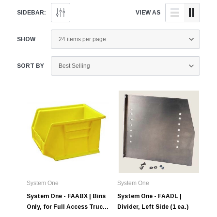
SIDEBAR:
VIEW AS
SHOW
Alum-A-Pole
Alum-A-Pole
Aluminum Pump Jack
End Rail System
SORT BY
SHOP NOW
SHOP 
System One
System One
System One - FAABX | Bins
System One - FAADL |
Only, for Full Access Truck
Divider, Left Side (1 ea.)