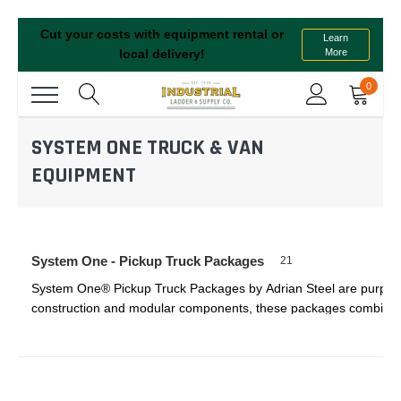
Cut your costs with equipment rental or
Learn
More
local delivery!
0
SYSTEM ONE TRUCK & VAN
EQUIPMENT
System One - Pickup Truck Packages
21
System One® Pickup Truck Packages by Adrian Steel are purpose-bui
construction and modular components, these packages combine hea
Whether you’re hauling ladders or storing delicate tools, System 