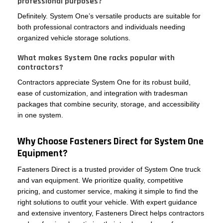
professional purposes?
Definitely. System One’s versatile products are suitable for
both professional contractors and individuals needing
organized vehicle storage solutions.
What makes System One racks popular with
contractors?
Contractors appreciate System One for its robust build,
ease of customization, and integration with tradesman
packages that combine security, storage, and accessibility
in one system.
Why Choose Fasteners Direct for System One
Equipment?
Fasteners Direct is a trusted provider of System One truck
and van equipment. We prioritize quality, competitive
pricing, and customer service, making it simple to find the
right solutions to outfit your vehicle. With expert guidance
and extensive inventory, Fasteners Direct helps contractors