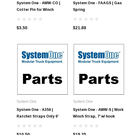
System One - AWW-CO |
System One - FAAGS | Gas
Cotter Pin for Winch
Spring
$3.50
$21.88
System One
System One
System One - A356 |
System One - AWW-S | Work
Ratchet Straps Only 6'
Winch Strap, 7' w/ hook
$10.50
$19.25