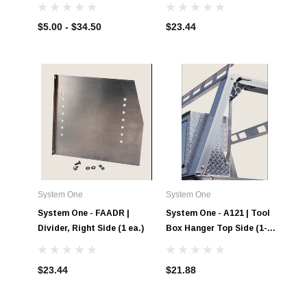
Tool Boxes
$5.00 - $34.50
$23.44
System One
System One
System One - FAADR |
System One - A121 | Tool
Divider, Right Side (1 ea.)
Box Hanger Top Side (1-
Pair)
$23.44
$21.88