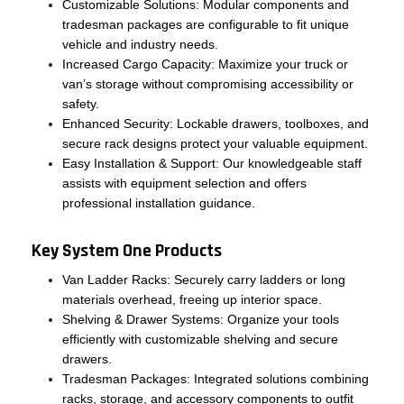
Customizable Solutions: Modular components and
tradesman packages are configurable to fit unique
vehicle and industry needs.
Increased Cargo Capacity: Maximize your truck or
van’s storage without compromising accessibility or
safety.
Enhanced Security: Lockable drawers, toolboxes, and
secure rack designs protect your valuable equipment.
Easy Installation & Support: Our knowledgeable staff
assists with equipment selection and offers
professional installation guidance.
Key System One Products
Van Ladder Racks: Securely carry ladders or long
materials overhead, freeing up interior space.
Shelving & Drawer Systems: Organize your tools
efficiently with customizable shelving and secure
drawers.
Tradesman Packages: Integrated solutions combining
racks, storage, and accessory components to outfit