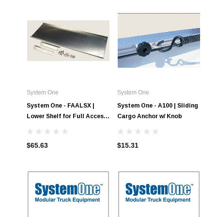
System One
System One
System One - FAALSX |
System One - A100 | Sliding
Lower Shelf for Full Access
Cargo Anchor w/ Knob
Tool Boxes
$65.63
$15.31