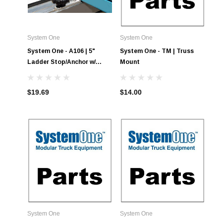
System One
System One
System One - A106 | 5"
System One - TM | Truss
Ladder Stop/Anchor w/
Mount
Knob
$19.69
$14.00
System One
System One