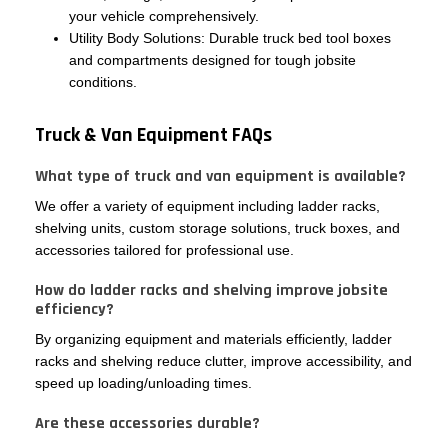
your vehicle comprehensively.
Utility Body Solutions: Durable truck bed tool boxes
and compartments designed for tough jobsite
conditions.
Truck & Van Equipment FAQs
What type of truck and van equipment is available?
We offer a variety of equipment including ladder racks,
shelving units, custom storage solutions, truck boxes, and
accessories tailored for professional use.
How do ladder racks and shelving improve jobsite
efficiency?
By organizing equipment and materials efficiently, ladder
racks and shelving reduce clutter, improve accessibility, and
speed up loading/unloading times.
Are these accessories durable?