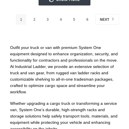
1
2
3
4
5
6
NEXT
Outfit your truck or van with premium System One
equipment designed to enhance organization, security, and
functionality for contractors and professionals on the move.
At Industrial Ladder, we provide an extensive selection of
truck and van gear, from rugged van ladder racks and
customizable shelving to all-in-one tradesman packages,
crafted to optimize cargo space and streamline your
workflow.
Whether upgrading a cargo truck or transforming a service
van, System One’s durable, high-strength racks and
storage solutions help safely transport tools, materials, and
equipment while protecting your vehicle and enhancing
accessibility on the jobsite.