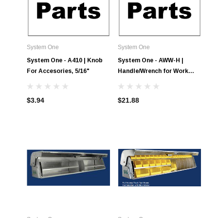
System One
System One
System One - A410 | Knob
System One - AWW-H |
For Accesories, 5/16"
Handle/Wrench for Work
Winch
$3.94
$21.88