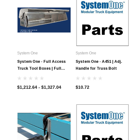
System One
System One
System One - Full Access
System One - A451 | Adj.
Truck Tool Boxes | Full
Handle for Truss Bolt
Access Combination
Interior
$1,212.64 - $1,327.04
$10.72