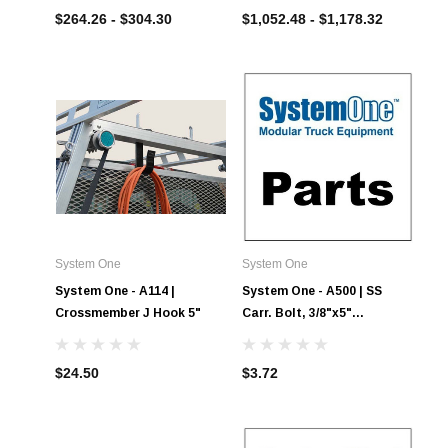
Boxes
$264.26 - $304.30
$1,052.48 - $1,178.32
System One
System One
System One - A114 |
System One - A500 | SS
Crossmember J Hook 5"
Carr. Bolt, 3/8"x5"
w/locknut
$24.50
$3.72