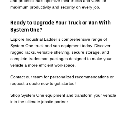
and professionals optimize their trucks and vans for
maximum productivity and security on every job.
Ready to Upgrade Your Truck or Van With
System One?
Explore Industrial Ladder’s comprehensive range of
System One truck and van equipment today. Discover
rugged racks, versatile shelving, secure storage, and
complete tradesman packages designed to make your
vehicle a more efficient workspace.
Contact our team for personalized recommendations or
request a quote now to get started!
Shop System One equipment and transform your vehicle
into the ultimate jobsite partner.