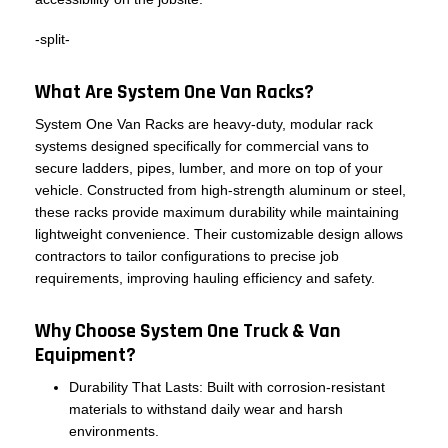
-split-
What Are System One Van Racks?
System One Van Racks are heavy-duty, modular rack
systems designed specifically for commercial vans to
secure ladders, pipes, lumber, and more on top of your
vehicle. Constructed from high-strength aluminum or steel,
these racks provide maximum durability while maintaining
lightweight convenience. Their customizable design allows
contractors to tailor configurations to precise job
requirements, improving hauling efficiency and safety.
Why Choose System One Truck & Van
Equipment?
Durability That Lasts: Built with corrosion-resistant
materials to withstand daily wear and harsh
environments.