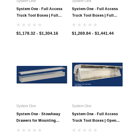
System One
System One
System One - Full Access
System One - Full Access
Truck Tool Boxes | Full
Truck Tool Boxes | Full
Access Shelf Interior
Access Combination with
Bins Interior
$1,178.32 - $1,304.16
$1,269.84 - $1,441.44
System One
System One
System One - StowAway
System One - Full Access
Drawers for Mounting
Truck Tool Boxes | Open
Under the Full Access Tool
Interior