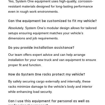
Yes, System One equipment uses high-quality, corrosion-
resistant materials designed for long-lasting performance
even in rough work environments.
Can the equipment be customized to fit my vehicle?
Absolutely. System One’s modular design allows for tailored
setups ensuring equipment matches your vehicle’s
dimensions and job requirements.
Do you provide installation assistance?
Our team offers expert advice and can help arrange
installation for your new truck and van equipment to ensure
proper fit and function.
How do System One racks protect my vehicle?
By safely securing cargo externally and internally, these
racks minimize damage to the vehicle’s body and interior
while enhancing load security.
Can I use this equipment for personal as well as