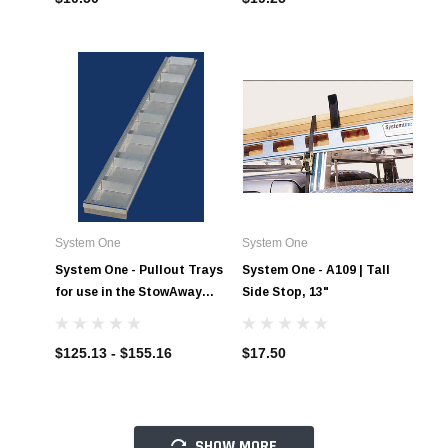
System One
System One
System One - Pullout Trays
System One - A109 | Tall
for use in the StowAway
Side Stop, 13"
Drawers
$125.13 - $155.16
$17.50
SHOW MORE