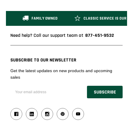
FAMILY OWNED
CLASSIC SERVICE IS OUR M
Need help? Call our support team at
877-451-9532
SUBSCRIBE TO OUR NEWSLETTER
Get the latest updates on new products and upcoming
sales
Email
Address