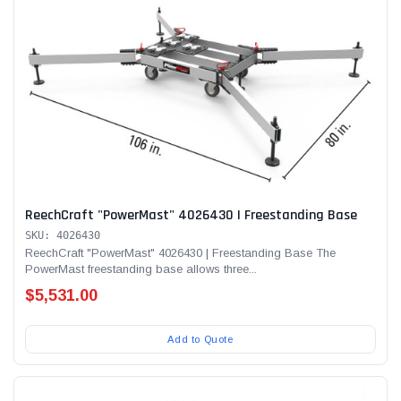
ReechCraft "PowerMast" 4026430 | Freestanding Base
SKU: 4026430
ReechCraft "PowerMast" 4026430 | Freestanding Base The
PowerMast freestanding base allows three...
$5,531.00
Add to Quote