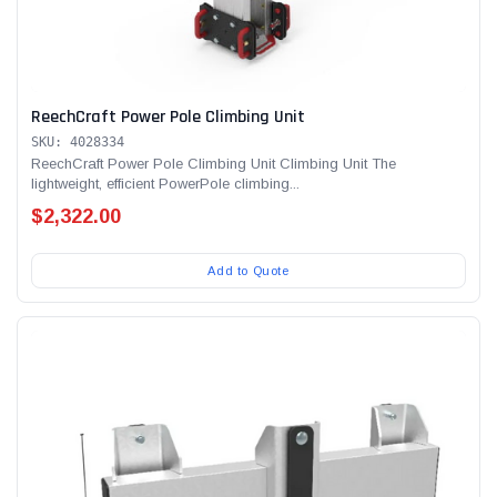
ReechCraft Power Pole Climbing Unit
SKU: 4028334
ReechCraft Power Pole Climbing Unit Climbing Unit The
lightweight, efficient PowerPole climbing...
$2,322.00
Add to Quote