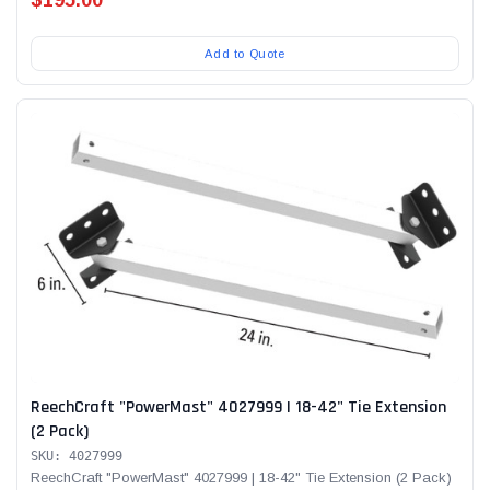
Add to Quote
ReechCraft "PowerMast" 4027999 | 18-42" Tie Extension
(2 Pack)
SKU: 4027999
ReechCraft "PowerMast" 4027999 | 18-42" Tie Extension (2 Pack)