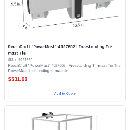
ReechCraft "PowerMast" 4027602 | Freestanding Tri-
mast Tie
SKU: 4027602
ReechCraft "PowerMast" 4027602 | Freestanding Tri-mast Tie The
PowerMast freestanding tri-mast tie...
$531.00
Add to Quote