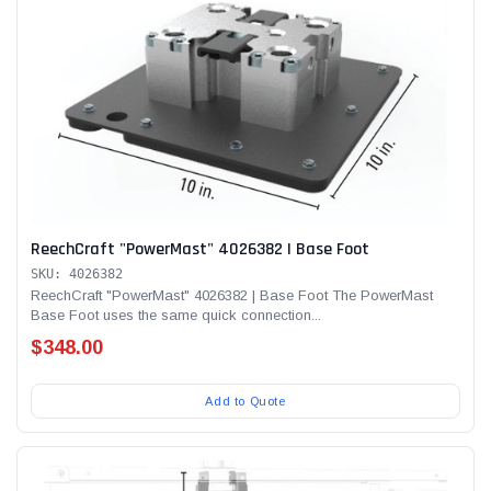
ReechCraft "PowerMast" 4026382 | Base Foot
SKU: 4026382
ReechCraft "PowerMast" 4026382 | Base Foot The PowerMast
Base Foot uses the same quick connection...
$348.00
Add to Quote