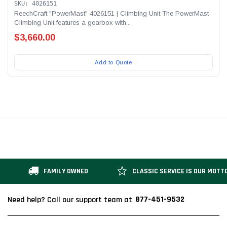
SKU: 4026151
ReechCraft "PowerMast" 4026151 | Climbing Unit The PowerMast
Climbing Unit features a gearbox with...
$3,660.00
Add to Quote
FAMILY OWNED
CLASSIC SERVICE IS OUR MOTT
877-451-9532
Need help? Call our support team at