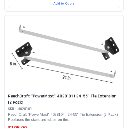
Add to Quote
ReechCraft "PowerMast" 4028101 | 24-55" Tie Extension
(2 Pack)
SKU: 4028101
ReechCraft "PowerMast" 4028104 | 24-55" Tie Extension (2 Pack)
Replaces the standard tubes on the...
$195.00