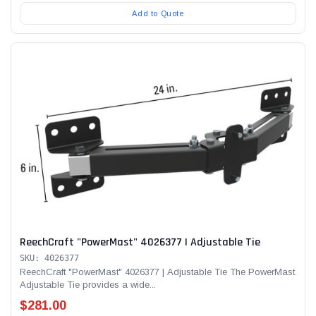
Add to Quote
ReechCraft "PowerMast" 4026377 | Adjustable Tie
SKU: 4026377
ReechCraft "PowerMast" 4026377 | Adjustable Tie The PowerMast
Adjustable Tie provides a wide...
$281.00