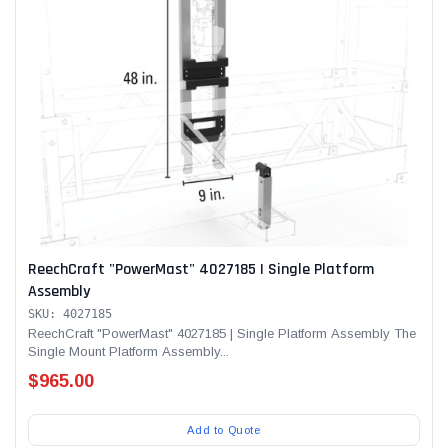
ReechCraft "PowerMast" 4027185 | Single Platform
Assembly
SKU: 4027185
ReechCraft "PowerMast" 4027185 | Single Platform Assembly The
Single Mount Platform Assembly...
$965.00
Add to Quote