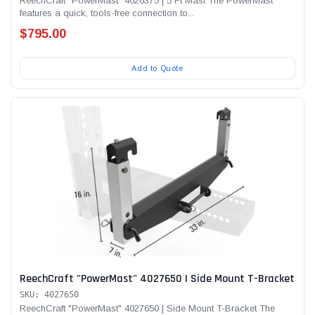
ReechCraft "PowerMast" 4026375 | 5 Ft Mast The PowerMast
features a quick, tools-free connection to...
$795.00
Add to Quote
ReechCraft "PowerMast" 4027650 | Side Mount T-Bracket
SKU: 4027650
ReechCraft "PowerMast" 4027650 | Side Mount T-Bracket The