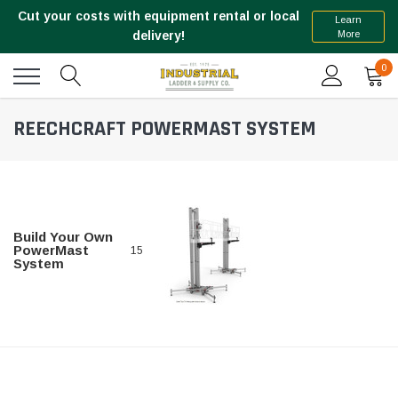
Cut your costs with equipment rental or local
Learn
More
delivery!
0
REECHCRAFT POWERMAST SYSTEM
Build Your Own
PowerMast
15
System