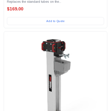
Replaces the standard tubes on the...
$169.00
Add to Quote