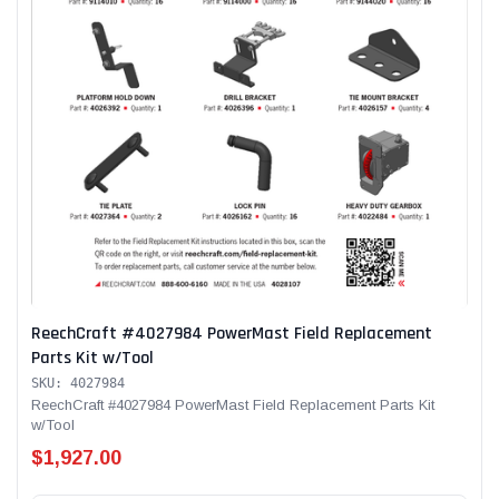
ReechCraft #4027984 PowerMast Field Replacement
Parts Kit w/Tool
SKU: 4027984
ReechCraft #4027984 PowerMast Field Replacement Parts Kit
w/Tool
$1,927.00