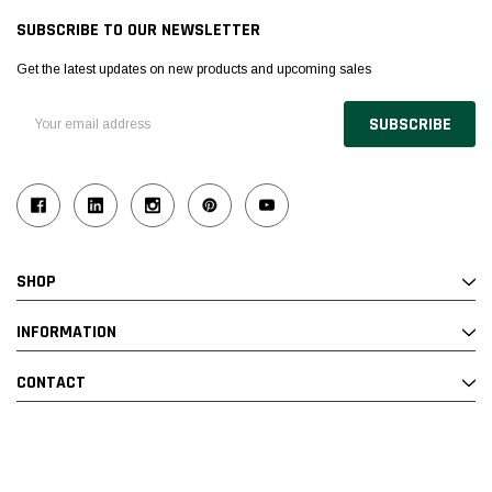
SUBSCRIBE TO OUR NEWSLETTER
Get the latest updates on new products and upcoming sales
Email
Address
SHOP
INFORMATION
CONTACT