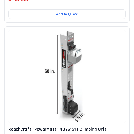
Add to Quote
ReechCraft "PowerMast" 4026151 | Climbing Unit