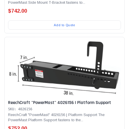
PowerMast Side Mount T-Bracket fastens to...
$742.00
Add to Quote
ReechCraft "PowerMast" 4026156 | Platform Support
SKU: 4026156
ReechCraft "PowerMast" 4026156 | Platform Support The
PowerMast Platform Support fastens to the...
$752.00