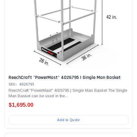
ReechCraft "PowerMast" 4026795 | Single Man Basket
SKU: 4026795
ReechCraft "PowerMast" 4026795 | Single Man Basket The Single
Man Basket can be used in the...
$1,695.00
Add to Quote