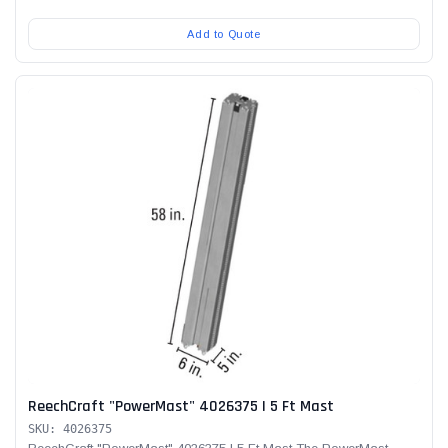
Add to Quote
ReechCraft "PowerMast" 4026375 | 5 Ft Mast
SKU: 4026375