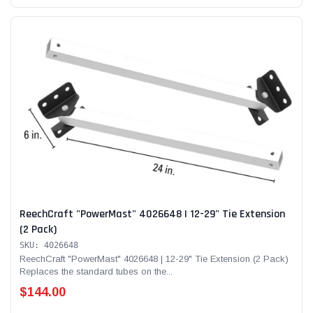
ReechCraft "PowerMast" 4026648 | 12-29" Tie Extension
(2 Pack)
SKU: 4026648
ReechCraft "PowerMast" 4026648 | 12-29" Tie Extension (2 Pack)
Replaces the standard tubes on the...
$144.00