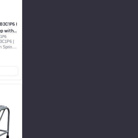
B3C1P6 |
ep with
1P6
3C1P6 |
h Spring
t...