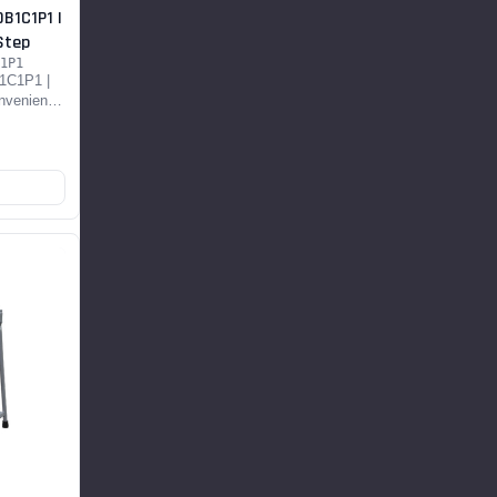
B1C1P1 |
Step
1P1
olding Brace
1C1P1 |
nvenient
DS...
OP NOW