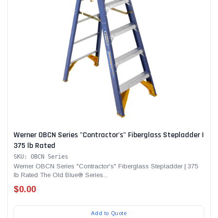
Werner OBCN Series "Contractor's" Fiberglass Stepladder |
375 lb Rated
SKU: OBCN Series
Werner OBCN Series "Contractor's" Fiberglass Stepladder | 375
lb Rated The Old Blue® Series...
$0.00
Add to Quote