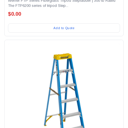
Werner FTP Series Fiberglass Tripod Stepladder | 300 lb Rated
The FTP6200 series of tripod Step...
$0.00
Add to Quote