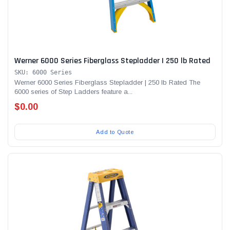
Werner 6000 Series Fiberglass Stepladder | 250 lb Rated
SKU: 6000 Series
Werner 6000 Series Fiberglass Stepladder | 250 lb Rated The
6000 series of Step Ladders feature a...
$0.00
Add to Quote