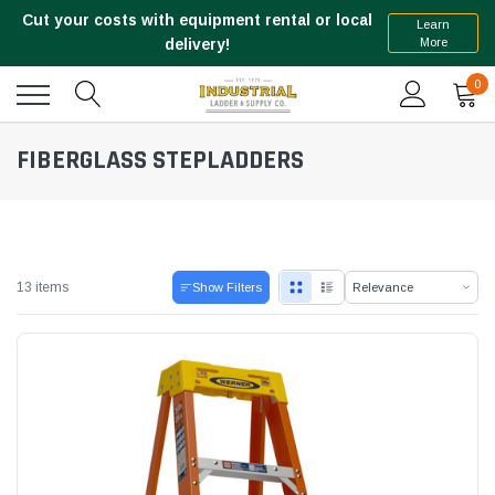
Cut your costs with equipment rental or local
Learn
More
delivery!
0
FIBERGLASS STEPLADDERS
13 items
Show Filters