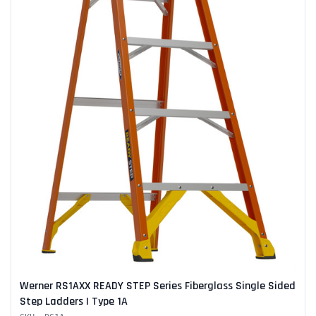
Werner RS1AXX READY STEP Series Fiberglass Single Sided
Step Ladders | Type 1A