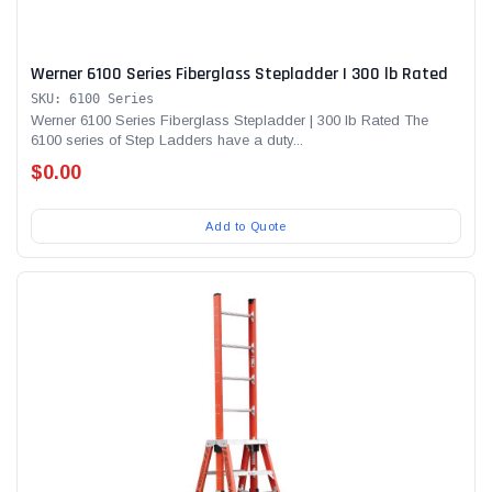
Werner 6100 Series Fiberglass Stepladder | 300 lb Rated
SKU: 6100 Series
Werner 6100 Series Fiberglass Stepladder | 300 lb Rated The
6100 series of Step Ladders have a duty...
$0.00
Add to Quote