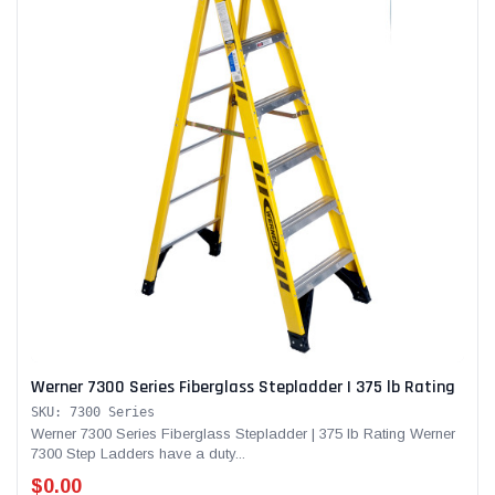
Werner 7300 Series Fiberglass Stepladder | 375 lb Rating
SKU: 7300 Series
Werner 7300 Series Fiberglass Stepladder | 375 lb Rating Werner
7300 Step Ladders have a duty...
$0.00