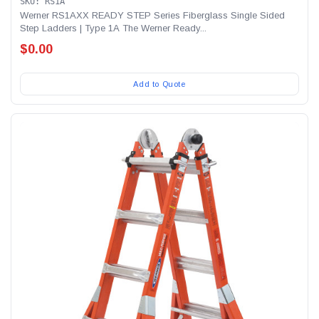
SKU: RS1A
Werner RS1AXX READY STEP Series Fiberglass Single Sided
Step Ladders | Type 1A The Werner Ready...
$0.00
Add to Quote