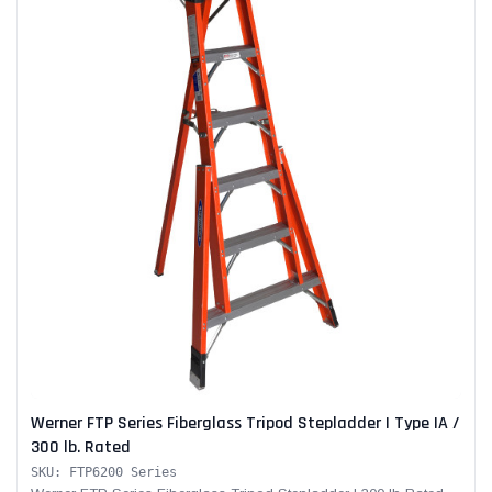
Werner FTP Series Fiberglass Tripod Stepladder | Type IA /
300 lb. Rated
SKU: FTP6200 Series