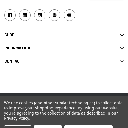
SHOP
INFORMATION
CONTACT
We use cookies (and other similar technologies) to collect data
© 2026 Industrial Ladder & Supply Co., Inc.
to improve your shopping experience.
By using our website,
you're agreeing to the collection of data as described in our
Powered by BigCommerce and Linked Commerce Inc.
Privacy Policy
.