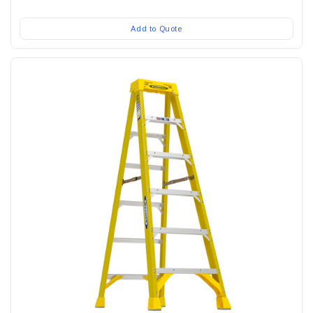
Add to Quote