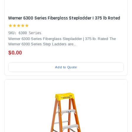
Werner 6300 Series Fiberglass Stepladder | 375 lb Rated
★★★★★
SKU: 6300 Series
Werner 6300 Series Fiberglass Stepladder | 375 lb. Rated The
Werner 6300 Series Step Ladders are...
$0.00
Add to Quote