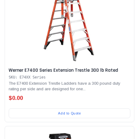
Werner E7400 Series Extension Trestle 300 lb Rated
SKU: E74XX Series
The E7400 Extension Trestle Ladders have a 300 pound duty
rating per side and are designed for one...
$0.00
Add to Quote