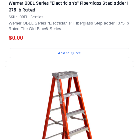
Werner OBEL Series "Electrician's" Fiberglass Stepladder |
375 lb Rated
SKU: OBEL Series
Werner OBEL Series "Electrician's" Fiberglass Stepladder | 375 lb
Rated The Old Blue® Series...
$0.00
Add to Quote