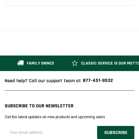
FAMILY OWNED
CLASSIC SERVICE IS OUR MOTT
877-451-9532
Need help? Call our support team at
SUBSCRIBE TO OUR NEWSLETTER
Get the latest updates on new products and upcoming sales
Email
Address