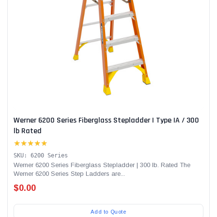
Werner 6200 Series Fiberglass Stepladder | Type IA / 300
lb Rated
★★★★★
SKU: 6200 Series
Werner 6200 Series Fiberglass Stepladder | 300 lb. Rated The
Werner 6200 Series Step Ladders are...
$0.00
Add to Quote