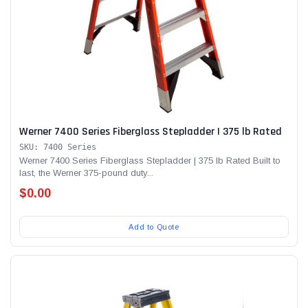
Werner 7400 Series Fiberglass Stepladder | 375 lb Rated
SKU: 7400 Series
Werner 7400 Series Fiberglass Stepladder | 375 lb Rated Built to
last, the Werner 375-pound duty...
$0.00
Add to Quote