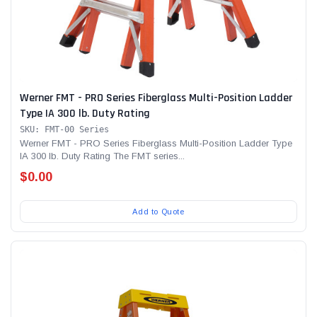
Werner FMT - PRO Series Fiberglass Multi-Position Ladder
Type IA 300 lb. Duty Rating
SKU: FMT-00 Series
Werner FMT - PRO Series Fiberglass Multi-Position Ladder Type
IA 300 lb. Duty Rating The FMT series...
$0.00
Add to Quote