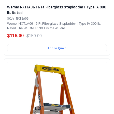
Werner NXT1A06 | 6 Ft Fiberglass Stepladder | Type IA 300
lb. Rated
SKU: NXT1A06
Werner NXT1A06 | 6 Ft Fiberglass Stepladder | Type IA 300 lb.
Rated The WERNER NXT is the #1 Pro...
$119.00
$159.00
Add to Quote