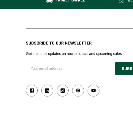
FAMILY OWNED
CL
SUBSCRIBE TO OUR NEWSLETTER
Get the latest updates on new products and upcoming sales
Email
Address