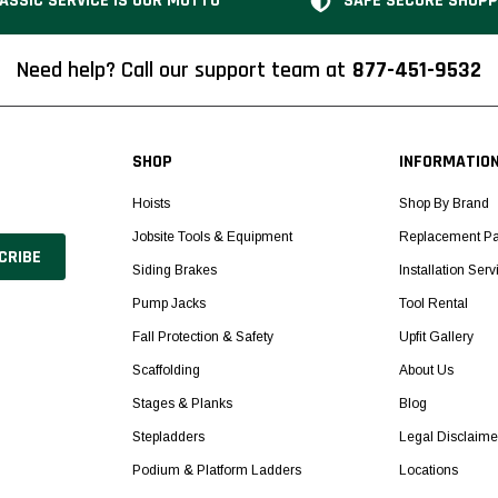
ASSIC SERVICE IS OUR MOTTO
SAFE SECURE SHOPP
Need help? Call our support team at
877-451-9532
SHOP
INFORMATIO
Hoists
Shop By Brand
Jobsite Tools & Equipment
Replacement Pa
Siding Brakes
Installation Serv
Pump Jacks
Tool Rental
Fall Protection & Safety
Upfit Gallery
Scaffolding
About Us
Stages & Planks
Blog
Stepladders
Legal Disclaime
Podium & Platform Ladders
Locations