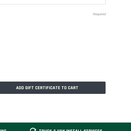
Required