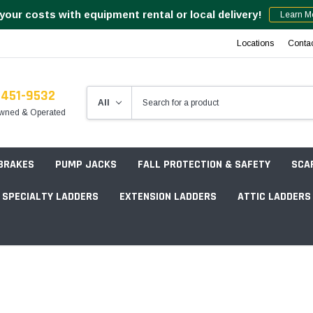
your costs with equipment rental or local delivery!
Learn M
Locations
Conta
-451-9532
wned & Operated
 BRAKES
PUMP JACKS
FALL PROTECTION & SAFETY
SCA
SPECIALTY LADDERS
EXTENSION LADDERS
ATTIC LADDERS
Rotation Lasers
Point & Line Lasers
 Own Scaffold System - 7' Length
Electronic Angle Finders
Tower Packages