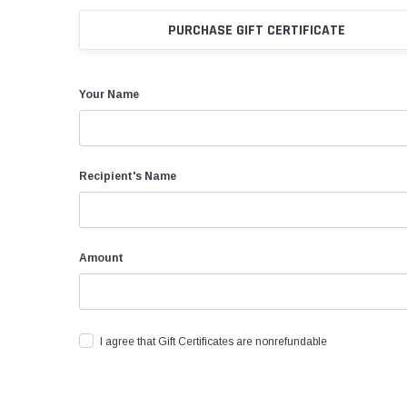
Rolling Work Benches
Perry Style
Scaffold T
PURCHASE GIFT CERTIFICATE
Knaack Cart Armour
Fiberglass
Braces
Accessories
Aluminum
Guardrails
Your Name
Scaffold P
PowerLift Man Lifts - Complete Units
Accessorie
PowerLift Components
Recipient's Name
PowerLift Information
Amount
Drywall Carts
Drywall Tools
Drywall Lifts
I agree that Gift Certificates are nonrefundable