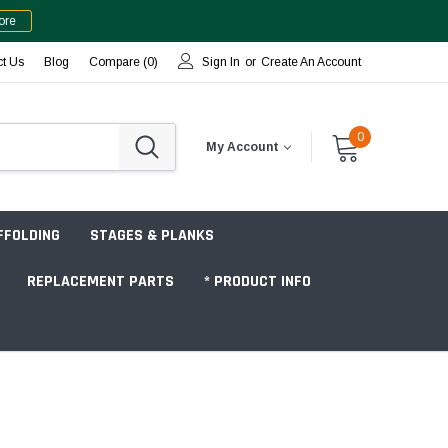
ore
ct Us
Blog
Compare (
0
)
Sign In
or
Create An Account
0
My Account
FFOLDING
STAGES & PLANKS
REPLACEMENT PARTS
* PRODUCT INFO
Jobsite "Baker" Style
Tower Packages