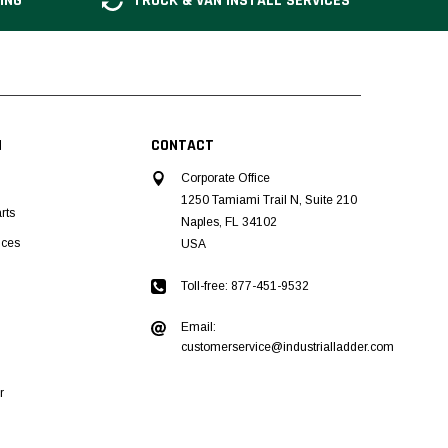
ING
TRUCK & VAN INSTALL SERVICES
N
CONTACT
Corporate Office
1250 Tamiami Trail N, Suite 210
rts
Naples, FL 34102
ices
USA
Toll-free: 877-451-9532
Email:
customerservice@industrialladder.com
r