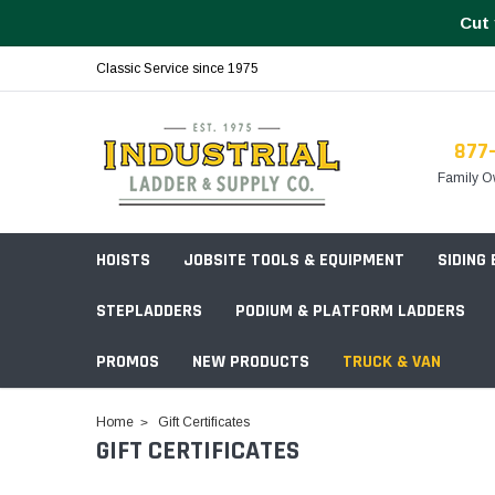
Cut 
Classic Service since 1975
877
Family O
HOISTS
JOBSITE TOOLS & EQUIPMENT
SIDING
STEPLADDERS
PODIUM & PLATFORM LADDERS
PROMOS
NEW PRODUCTS
TRUCK & VAN
Field Station Boxes
Home
Gift Certificates
GIFT CERTIFICATES
Piano Boxes
Multi-Purpose
Build Your
Chests & Cabinets
Baker Style
Frames