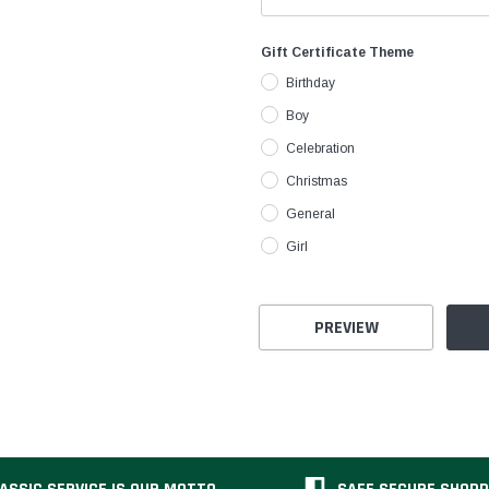
Gift Certificate Theme
Birthday
Boy
Celebration
Christmas
General
Girl