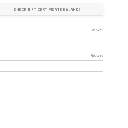
"Speedy" Base
CHECK GIFT CERTIFICATE BALANCE
Components & Accessories
Required
s
s
Required