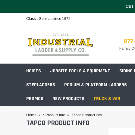
Cut 
Classic Service since 1975
877
Family O
HOISTS
JOBSITE TOOLS & EQUIPMENT
SIDING
STEPLADDERS
PODIUM & PLATFORM LADDERS
PROMOS
NEW PRODUCTS
TRUCK & VAN
Field Station Boxes
Home
* Product Info
Tapco Product Info
TAPCO PRODUCT INFO
Piano Boxes
Multi-Purpose
Build Your
Chests & Cabinets
Baker Style
Frames