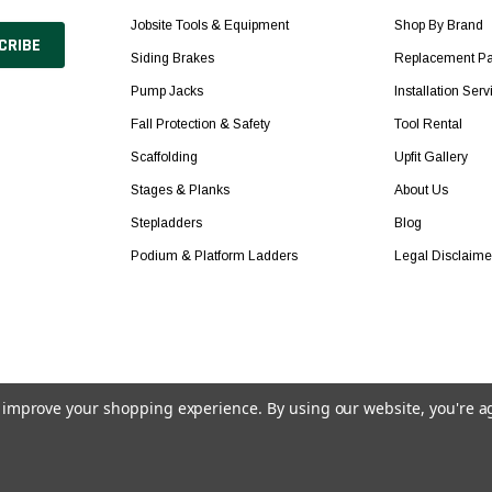
Jobsite Tools & Equipment
Shop By Brand
Siding Brakes
Replacement Pa
Pump Jacks
Installation Serv
Fall Protection & Safety
Tool Rental
Scaffolding
Upfit Gallery
Stages & Planks
About Us
Stepladders
Blog
Podium & Platform Ladders
Legal Disclaime
to improve your shopping experience.
By using our website, you're a