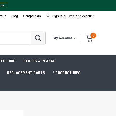
ore
ct Us
Blog
Compare (
0
)
Sign In
or
Create An Account
0
My Account
FFOLDING
STAGES & PLANKS
REPLACEMENT PARTS
* PRODUCT INFO
Jobsite "Baker" Style
Tower Packages