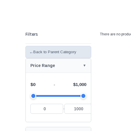
Filters
There are no produc
←
Back to Parent Category
Price Range
$0
$1,000
-
-