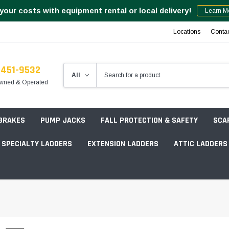
your costs with equipment rental or local delivery!
Learn M
Locations
Conta
-451-9532
wned & Operated
 BRAKES
PUMP JACKS
FALL PROTECTION & SAFETY
SCA
SPECIALTY LADDERS
EXTENSION LADDERS
ATTIC LADDERS
Rotation Lasers
Point & Line Lasers
 Own Scaffold System - 7' Length
Electronic Angle Finders
Tower Packages