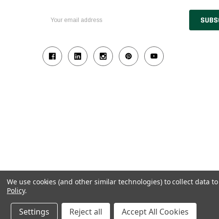
Email
Address
We use cookies (and other similar technologies) to collect data 
Policy
.
© 2026 Industrial Ladder & Supply Co., Inc.
Powered by BigCommerce and Linked Commerce Inc.
Settings
Reject all
Accept All Cookies