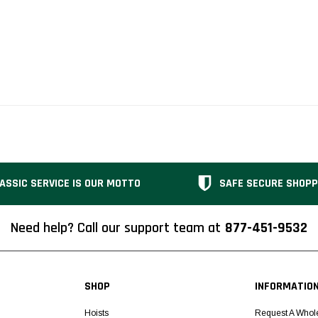
ASSIC SERVICE IS OUR MOTTO
SAFE SECURE SHOPP
Need help? Call our support team at
877-451-9532
SHOP
INFORMATIO
Hoists
Request A Whol