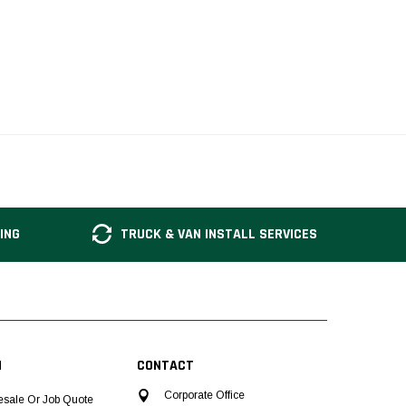
ING
TRUCK & VAN INSTALL SERVICES
N
CONTACT
Corporate Office
esale Or Job Quote