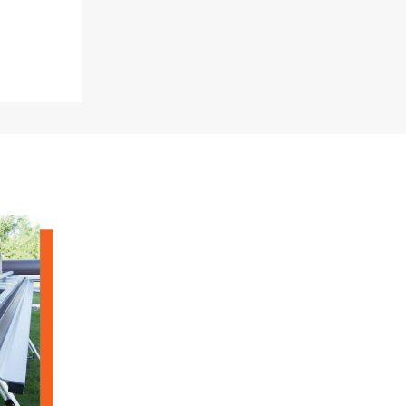
"Speedy" Base
Components & Accessories
s
s