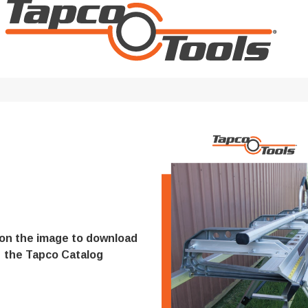
Digital Protractors
owers
Components & Accessories
Electronic Levels
Aluminum Platforms
Bubble Levels
Braces
Torpedo Levels
lanks
SPAN 300 Foldable Bases
Laser Distance Measurers
s
SPAN 300 Frames & Guardrail Frame
Parts & Accessories
SPAN 400 Frames & Guardrail Frame
Universal Components
Wooden Toeboard Sets
Roofing Tools
Roofers Ladders & Accessories
 on the image to download
Roofing Safety Equipment
the Tapco Catalog