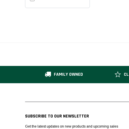
FAMILY OWNED
CL
SUBSCRIBE TO OUR NEWSLETTER
Get the latest updates on new products and upcoming sales