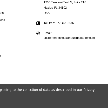
1250 Tamiami Trail N, Suite 210
Naples, FL 34102
rts
USA
ices
Toll-free: 877-451-9532
Email:
customerservice@industrialladder.com
r
greeing to the collection of data as described in our
Privacy