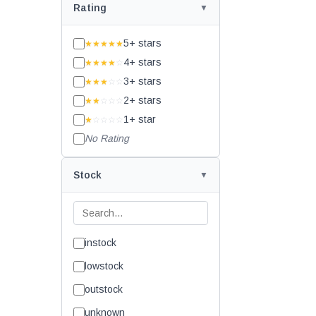
Rating
5+ stars
★★★★★
4+ stars
★★★★
☆
3+ stars
★★★
☆☆
2+ stars
★★
☆☆☆
1+ star
★
☆☆☆☆
No Rating
Stock
instock
lowstock
outstock
unknown