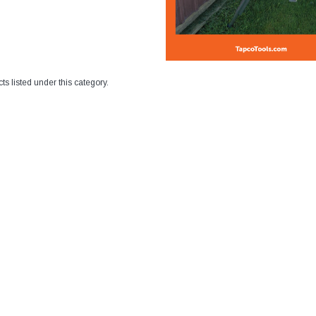
ts listed under this category.