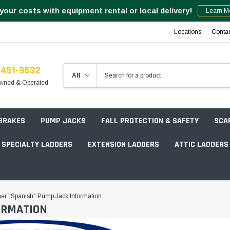
your costs with equipment rental or local delivery!
Learn M
Locations
Conta
-451-9532
wned & Operated
 BRAKES
PUMP JACKS
FALL PROTECTION & SAFETY
SCA
SPECIALTY LADDERS
EXTENSION LADDERS
ATTIC LADDERS
Rotation Lasers
er "Spanish" Pump Jack Information
ORMATION
Point & Line Lasers
 Own Scaffold System - 7' Length
Electronic Angle Finders
Tower Packages