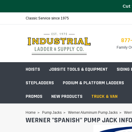
Cut 
Classic Service since 1975
877
Family O
HOISTS
JOBSITE TOOLS & EQUIPMENT
SIDING
STEPLADDERS
PODIUM & PLATFORM LADDERS
PROMOS
NEW PRODUCTS
TRUCK & VAN
Field Station Boxes
Home
Pump Jacks
Werner Aluminum Pump Jacks
Wern
WERNER "SPANISH" PUMP JACK INF
Piano Boxes
Multi-Purpose
Build Your
Chests & Cabinets
Baker Style
Frames