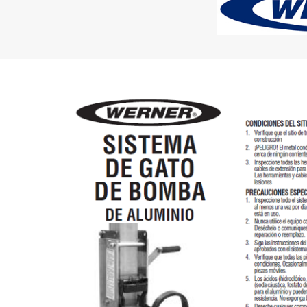
Rolling Work Benches
Perry Style
Scaffold T
Knaack Cart Armour
Fiberglass
Braces
Accessories
Aluminum
Guardrails
Scaffold P
PowerLift Man Lifts - Complete Units
Accessorie
PowerLift Components
PowerLift Information
Drywall Carts
Drywall Tools
Drywall Lifts