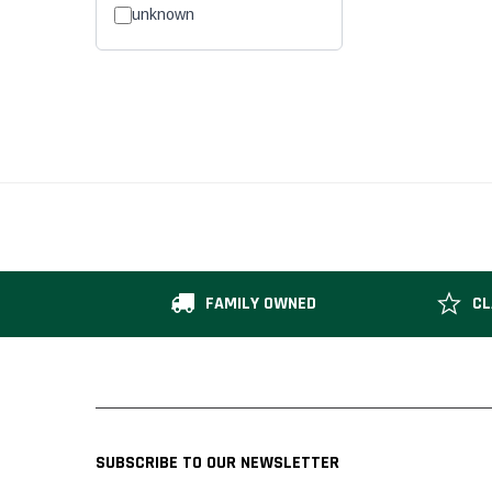
unknown
FAMILY OWNED
CL
SUBSCRIBE TO OUR NEWSLETTER