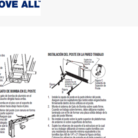
"Speedy" Base
Components & Accessories
s
s