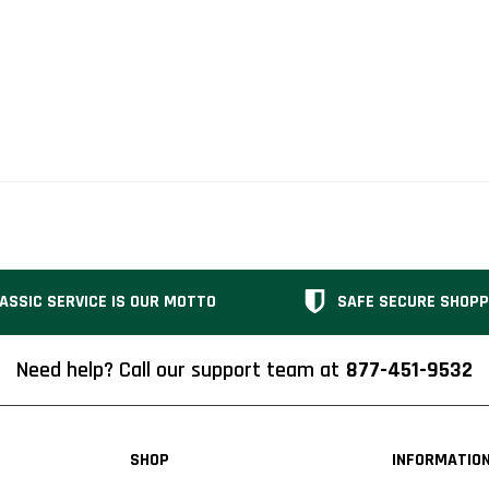
ASSIC SERVICE IS OUR MOTTO
SAFE SECURE SHOPP
Need help? Call our support team at
877-451-9532
SHOP
INFORMATIO