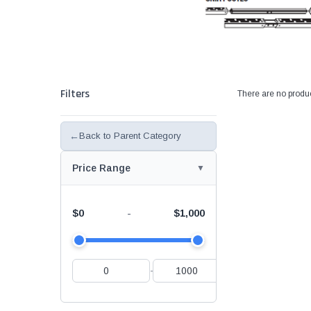
Filters
There are no produc
←
Back to Parent Category
Price Range
$0
$1,000
-
-