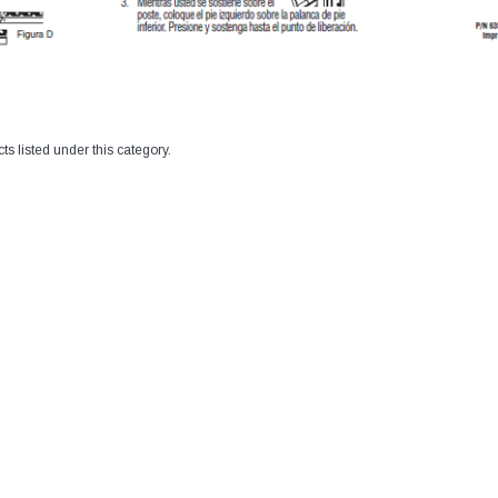
ts listed under this category.