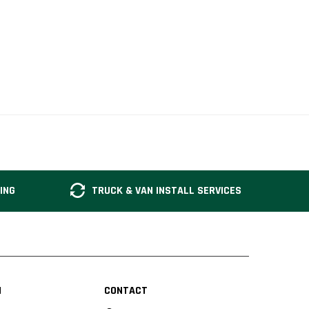
ING
TRUCK & VAN INSTALL SERVICES
N
CONTACT