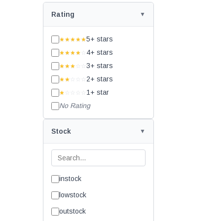
Rating
5+ stars
★★★★★
4+ stars
★★★★
☆
3+ stars
★★★
☆☆
2+ stars
★★
☆☆☆
1+ star
★
☆☆☆☆
No Rating
Stock
instock
lowstock
outstock