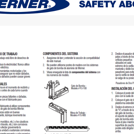
Digital Protractors
owers
Components & Accessories
Electronic Levels
Aluminum Platforms
Bubble Levels
Braces
Torpedo Levels
lanks
SPAN 300 Foldable Bases
Laser Distance Measurers
s
SPAN 300 Frames & Guardrail Frame
Parts & Accessories
SPAN 400 Frames & Guardrail Frame
Universal Components
Wooden Toeboard Sets
Roofing Tools
Roofers Ladders & Accessories
Roofing Safety Equipment