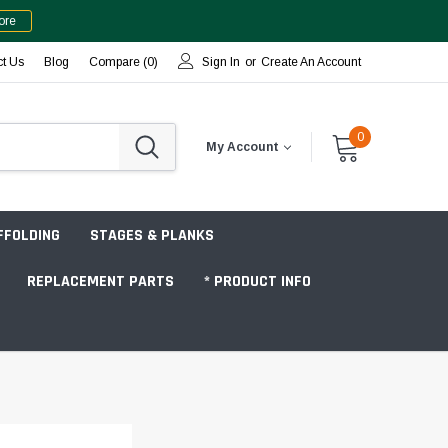
ore
ct Us
Blog
Compare (
0
)
Sign In
or
Create An Account
0
My Account
FFOLDING
STAGES & PLANKS
REPLACEMENT PARTS
* PRODUCT INFO
Jobsite "Baker" Style
Tower Packages