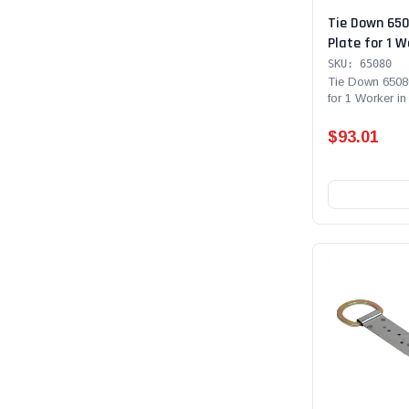
Tie Down 65
Plate for 1 W
Workers in Fa
SKU: 65080
Connection P
Tie Down 6508
for 1 Worker in
Fall Restraint...
$93.01