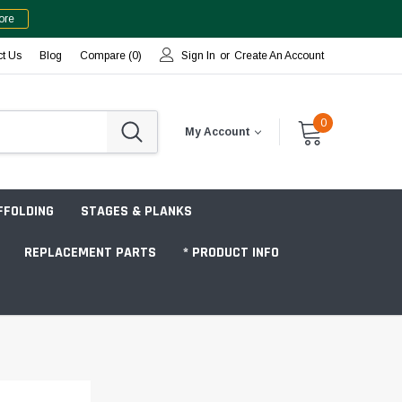
ore
ct Us
Blog
Compare (
0
)
Sign In
or
Create An Account
0
My Account
FFOLDING
STAGES & PLANKS
REPLACEMENT PARTS
* PRODUCT INFO
Jobsite "Baker" Style
Tower Packages