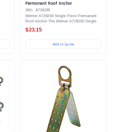
Permanent Roof Anchor
SKU: A728200
Werner A728200 Single Piece Permanent
Roof Anchor The Werner A728200 Single
Piece Permanent Roof...
$23.15
Add to Quote