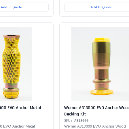
Add to Quote
Add to Quote
000 EVO Anchor Metal
Werner A313000 EVO Anchor Woo
Decking Kit
SKU: A313000
0 EVO Anchor Metal
Werner A313000 EVO Anchor Wood