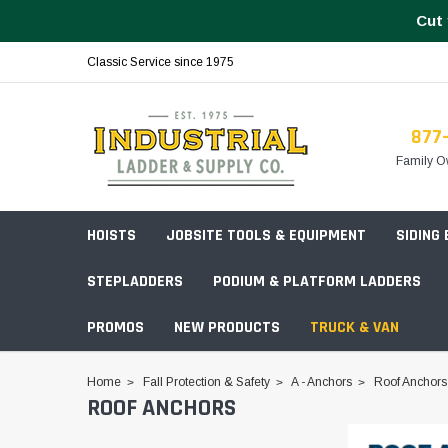
Cut 
Classic Service since 1975
877
Family O
HOISTS
JOBSITE TOOLS & EQUIPMENT
SIDING
STEPLADDERS
PODIUM & PLATFORM LADDERS
PROMOS
NEW PRODUCTS
TRUCK & VAN
Field Station Boxes
Home
Fall Protection & Safety
A - Anchors
Roof Anchors
ROOF ANCHORS
Piano Boxes
Multi-Purpose
Build Your
Chests & Cabinets
Baker Style
Frames