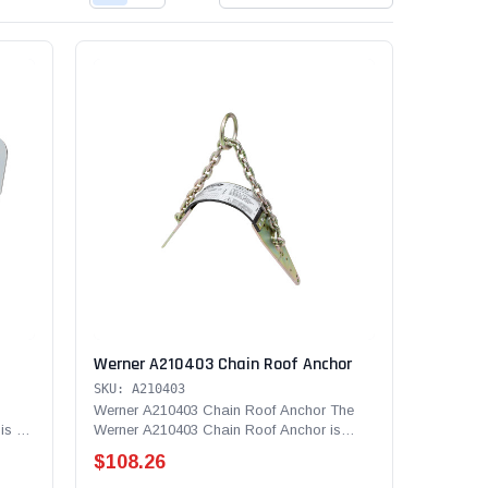
Werner A210403 Chain Roof Anchor
SKU: A210403
Werner A210403 Chain Roof Anchor The
is a
Werner A210403 Chain Roof Anchor is
used in residential...
$108.26