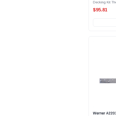
Decking Kit T
Anchor Receptic
$95.81
Werner A220