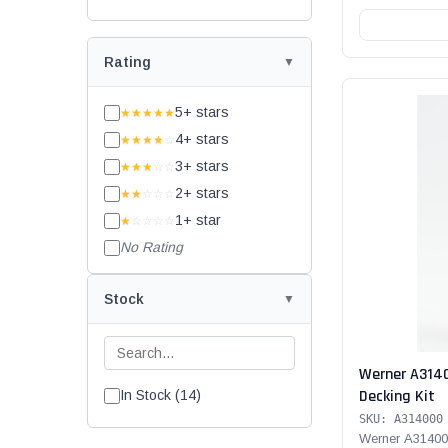
Rating
5+ stars
★★★★★
4+ stars
★★★★
☆
3+ stars
★★★
☆☆
2+ stars
★★
☆☆☆
1+ star
★
☆☆☆☆
No Rating
Stock
Werner A314
Decking Kit
In Stock (14)
SKU: A314000
Werner A31400