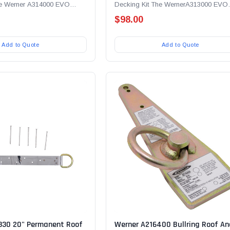
he Werner A314000 EVO
Decking Kit The WernerA313000 EVO
le for Metal...
Anchor Receptacle for Wood Decking.
$98.00
Add to Quote
Add to Quote
330 20" Permanent Roof
Werner A216400 Bullring Roof An