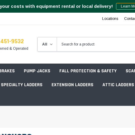
your costs with equipment rental or local delivery!
Learn M
Locations
Conta
-451-9532
wned & Operated
 BRAKES
PUMP JACKS
FALL PROTECTION & SAFETY
SCA
SPECIALTY LADDERS
EXTENSION LADDERS
ATTIC LADDERS
Rotation Lasers
Point & Line Lasers
 Own Scaffold System - 7' Length
Electronic Angle Finders
Tower Packages