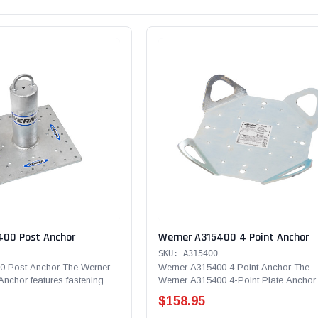
400 Post Anchor
Werner A315400 4 Point Anchor
SKU: A315400
0 Post Anchor The Werner
Werner A315400 4 Point Anchor The
nchor features fastening
Werner A315400 4-Point Plate Anchor 
de of...
flexible fall protection...
$158.95