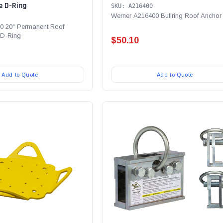
e D-Ring
SKU: A216400
Werner A216400 Bullring Roof Anchor
0 20" Permanent Roof
 D-Ring
$50.10
Add to Quote
Add to Quote