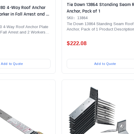
Tie Down 13864 Standing Seam 
080 4-Way Roof Anchor
Anchor, Pack of 1
orker in Fall Arrest and 2
SKU: 13864
ll Restraint | 4
Tie Down 13864 Standing Seam Roof
oints
0 4-Way Roof Anchor Plate
Anchor, Pack of 1 Product Description
 Fall Arrest and 2 Workers in
Down's Standing Seam...
$222.08
Add to Quote
Add to Quote