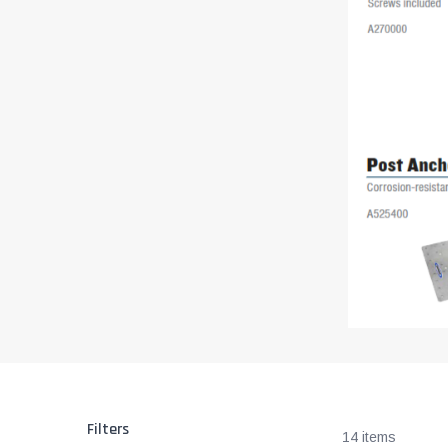
Filters
14 items