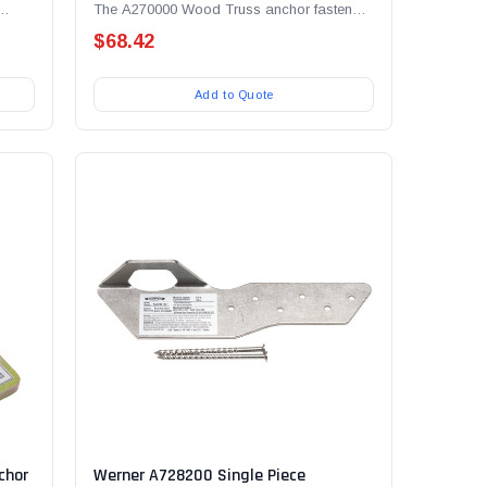
The A270000 Wood Truss anchor fastens
..
easily to the underside...
$68.42
Add to Quote
chor
Werner A728200 Single Piece