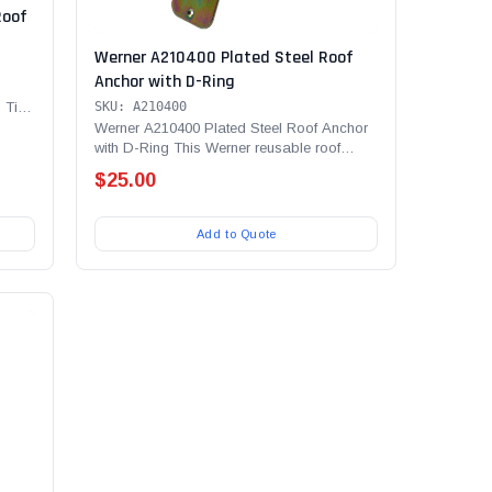
Roof
Werner A210400 Plated Steel Roof
Anchor with D-Ring
 Tie
SKU: A210400
Werner A210400 Plated Steel Roof Anchor
with D-Ring This Werner reusable roof
anchor has a pivoting...
$25.00
Add to Quote