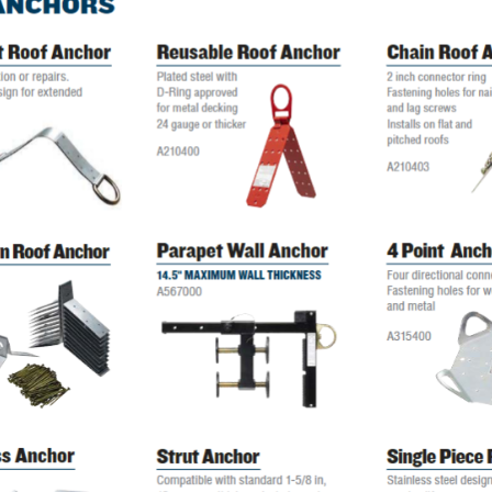
Digital Protractors
owers
Components & Accessories
Electronic Levels
Aluminum Platforms
Bubble Levels
Braces
Torpedo Levels
lanks
SPAN 300 Foldable Bases
Laser Distance Measurers
s
SPAN 300 Frames & Guardrail Frame
Parts & Accessories
SPAN 400 Frames & Guardrail Frame
Universal Components
Wooden Toeboard Sets
Roofing Tools
Roofers Ladders & Accessories
Roofing Safety Equipment