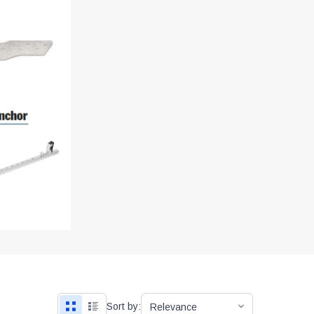
Sort by: