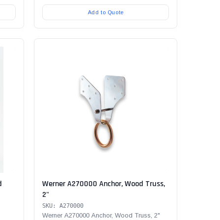
Add to Quote
d
Werner A270000 Anchor, Wood Truss,
2"
SKU: A270000
Werner A270000 Anchor, Wood Truss, 2"