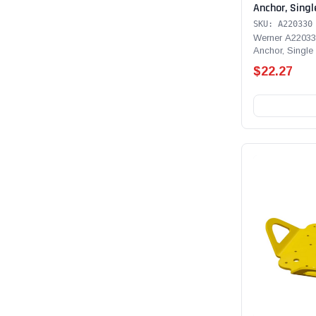
Anchor, Singl
SKU: A220330
Werner A22033
Anchor, Single
$22.27