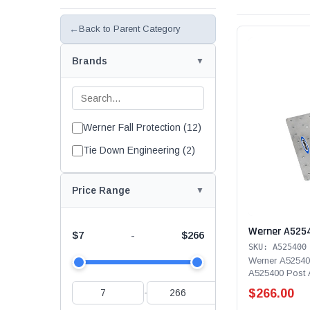
←
Back to Parent Category
Brands
Werner Fall Protection (12)
Tie Down Engineering (2)
Price Range
Werner A525
$7
$266
-
SKU: A525400
Werner A52540
A525400 Post A
holes and is ma
$266.00
-