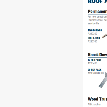
Rolling Work Benches
Perry Style
Scaffold T
Knaack Cart Armour
Fiberglass
Braces
Accessories
Aluminum
Guardrails
Scaffold P
PowerLift Man Lifts - Complete Units
Accessorie
PowerLift Components
PowerLift Information
Drywall Carts
Drywall Tools
Drywall Lifts