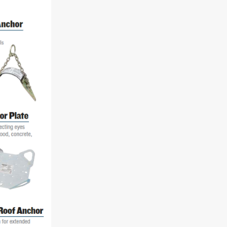
"Speedy" Base
Components & Accessories
s
s