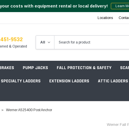
your costs with equipment rental or local delivery!
Learn M
Locations
Conta
-451-9532
wned & Operated
 BRAKES
PUMP JACKS
FALL PROTECTION & SAFETY
SCA
SPECIALTY LADDERS
EXTENSION LADDERS
ATTIC LADDERS
Rotation Lasers
Werner A525400 Post Anchor
Point & Line Lasers
 Own Scaffold System - 7' Length
Werner Fall P
Electronic Angle Finders
Tower Packages