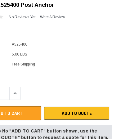
A525400 Post Anchor
"Speedy" Base
No Reviews Yet
Write A Review
Components & Accessories
A525400
s
5.00 LBS
s
Free Shipping
QUANTITY:
INCREASE QUANTITY:
ADD TO QUOTE
 is No "ADD TO CART" button shown, use the
QUOTE" button to request a quote for this item.