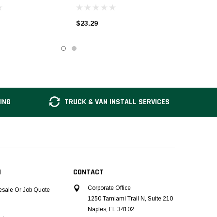
$23.29
ING
TRUCK & VAN INSTALL SERVICES
N
CONTACT
Corporate Office
esale Or Job Quote
1250 Tamiami Trail N, Suite 210
Naples, FL 34102