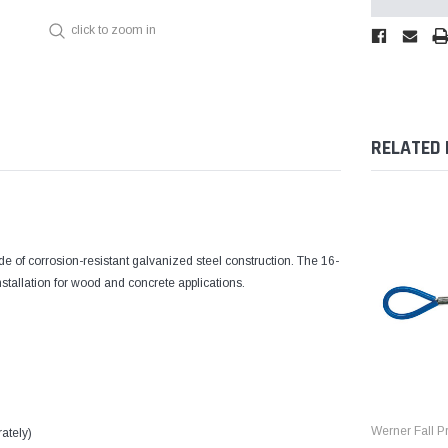
click to zoom in
RELATED
 of corrosion-resistant galvanized steel construction. The 16-
stallation for wood and concrete applications.
Werner Fall Pr
ately)