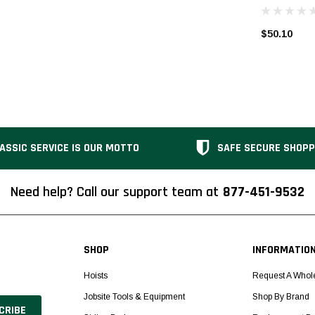
$50.10
ASSIC SERVICE IS OUR MOTTO
SAFE SECURE SHOPP
Need help? Call our support team at
877-451-9532
SHOP
INFORMATIO
Hoists
Request A Whol
Jobsite Tools & Equipment
Shop By Brand