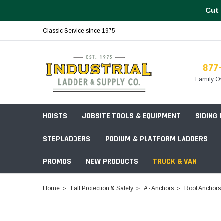
Cut 
Classic Service since 1975
877
Family O
HOISTS
JOBSITE TOOLS & EQUIPMENT
SIDING
STEPLADDERS
PODIUM & PLATFORM LADDERS
PROMOS
NEW PRODUCTS
TRUCK & VAN
Field Station Boxes
Home
Fall Protection & Safety
A - Anchors
Roof Anchors
Piano Boxes
Multi-Purpose
Build Your
Chests & Cabinets
Baker Style
Frames