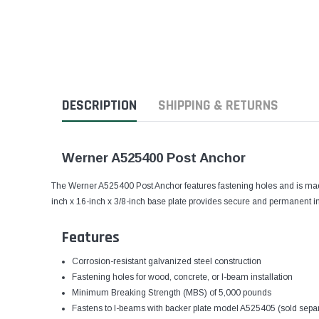
DESCRIPTION
SHIPPING & RETURNS
Werner A525400 Post Anchor
The Werner A525400 Post Anchor features fastening holes and is made
inch x 16-inch x 3/8-inch base plate provides secure and permanent in
Features
Corrosion-resistant galvanized steel construction
Fastening holes for wood, concrete, or I-beam installation
Minimum Breaking Strength (MBS) of 5,000 pounds
Fastens to I-beams with backer plate model A525405 (sold separ