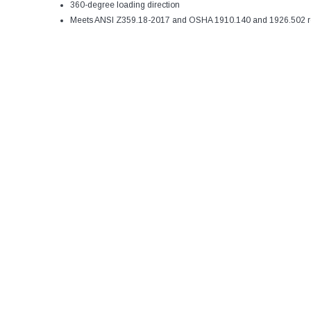
360-degree loading direction
Meets ANSI Z359.18-2017 and OSHA 1910.140 and 1926.502 r