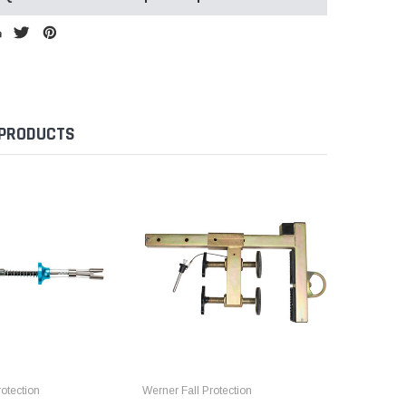
 PRODUCTS
otection
Werner Fall Protection
Werner Fal