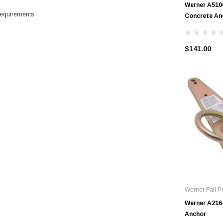
Werner A510
equirements
Concrete An
$141.00
Werner Fall Pr
Werner A216
Anchor