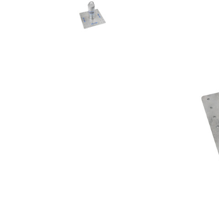
Rolling Work Benches
Perry Style
Scaffold T
Knaack Cart Armour
Fiberglass
Braces
Accessories
Aluminum
Guardrails
Scaffold P
PowerLift Man Lifts - Complete Units
Accessorie
PowerLift Components
PowerLift Information
Drywall Carts
Drywall Tools
Drywall Lifts