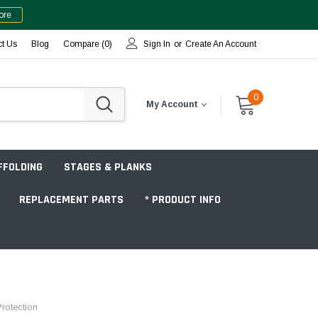
ore
ct Us
Blog
Compare (
0
)
Sign In
or
Create An Account
0
My Account
FFOLDING
STAGES & PLANKS
REPLACEMENT PARTS
* PRODUCT INFO
Jobsite "Baker" Style
rotection
Tower Packages