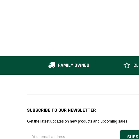
FAMILY OWNED
CL
SUBSCRIBE TO OUR NEWSLETTER
Get the latest updates on new products and upcoming sales
Email
Address