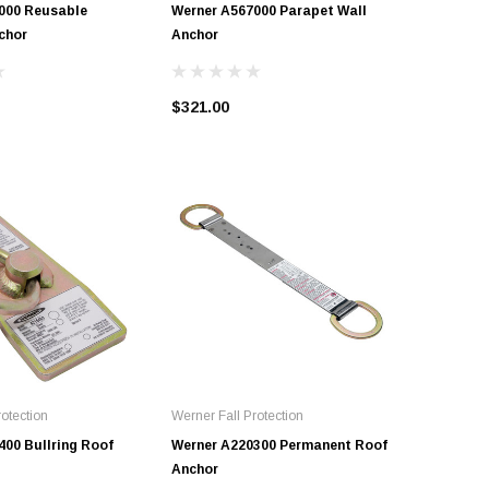
000 Reusable
Werner A567000 Parapet Wall
Werner A
chor
Anchor
$158.95
$321.00
otection
Werner Fall Protection
400 Bullring Roof
Werner A220300 Permanent Roof
Anchor