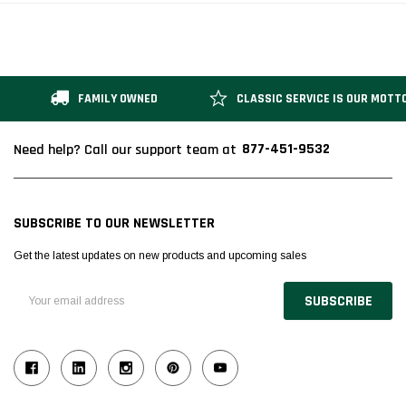
FAMILY OWNED
CLASSIC SERVICE IS OUR MOTT
877-451-9532
Need help? Call our support team at
SUBSCRIBE TO OUR NEWSLETTER
Get the latest updates on new products and upcoming sales
Email
Address