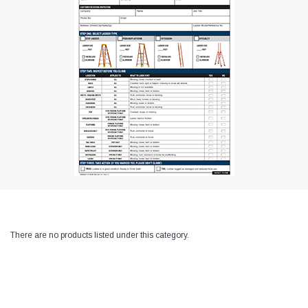
There are no products listed under this category.