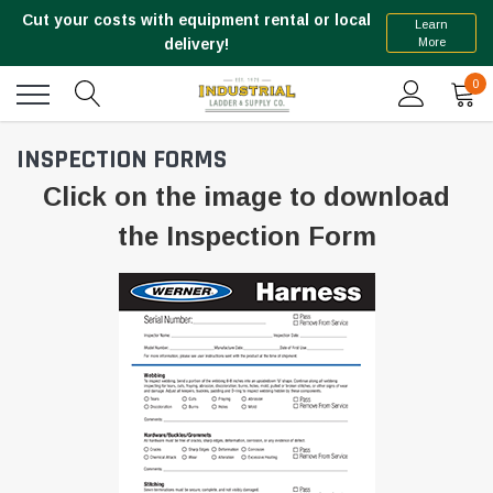
Cut your costs with equipment rental or local
Learn
More
delivery!
0
INSPECTION FORMS
Click on the image to download
the Inspection Form