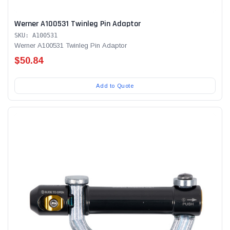
Werner A100531 Twinleg Pin Adaptor
SKU: A100531
Werner A100531 Twinleg Pin Adaptor
$50.84
Add to Quote