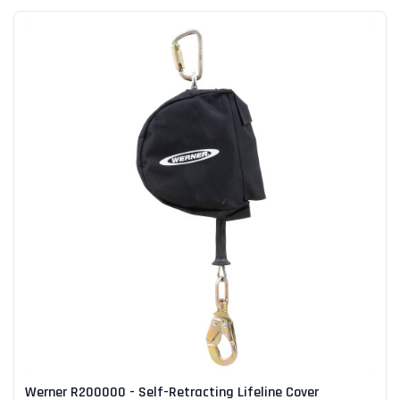
Werner R200000 - Self-Retracting Lifeline Cover