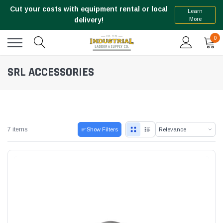
Cut your costs with equipment rental or local
Learn
More
delivery!
0
SRL ACCESSORIES
7 items
Show Filters