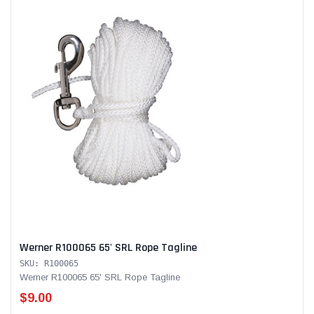
Werner R100065 65' SRL Rope Tagline
SKU: R100065
Werner R100065 65' SRL Rope Tagline
$9.00