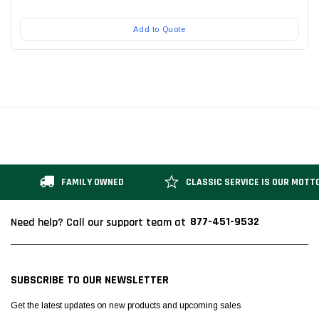
Add to Quote
FAMILY OWNED
CLASSIC SERVICE IS OUR MOTT
877-451-9532
Need help? Call our support team at
SUBSCRIBE TO OUR NEWSLETTER
Get the latest updates on new products and upcoming sales