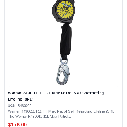
Werner R430011 | 11 FT Max Patrol Self-Retracting
Lifeline (SRL)
SKU: R430011
Werner R430011 | 11 FT Max Patrol Self-Retracting Lifeline (SRL)
The Werner R430011 11ft Max Patrol...
$176.00