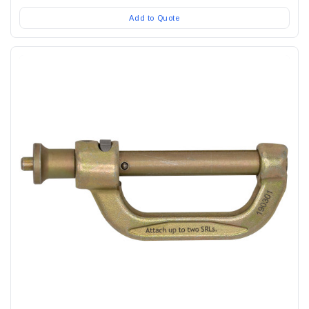
Add to Quote