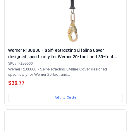
Werner R100000 - Self-Retracting Lifeline Cover
designed specifically for Werner 20-foot and 30-foot
SRLs
SKU: R100000
Werner R100000 - Self-Retracting Lifeline Cover designed
specifically for Werner 20-foot and...
$36.77
Add to Quote