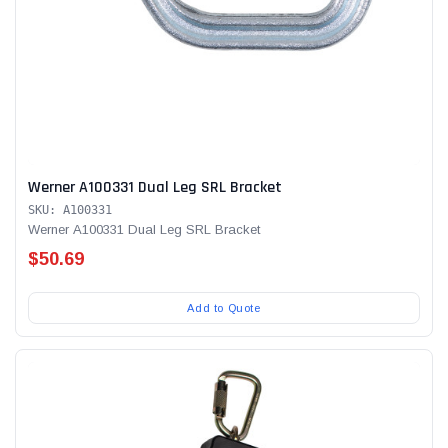
Werner A100331 Dual Leg SRL Bracket
SKU: A100331
Werner A100331 Dual Leg SRL Bracket
$50.69
Add to Quote