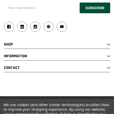
Email
Address
SHOP
INFORMATION
CONTACT
We use cookies (and other similar technologies) to collect data
© 2026 Industrial Ladder & Supply Co., Inc.
to improve your shopping experience.
By using our website,
you're agreeing to the collection of data as described in our
Powered by BigCommerce and Linked Commerce Inc.