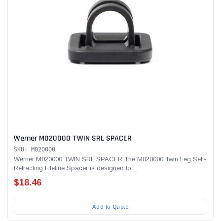
Alum-A-Pole
Alum-A-Pole
Aluminum Pump Jack
End Rail System
SHOP NOW
SHOP 
Werner M020000 TWIN SRL SPACER
SKU: M020000
Werner M020000 TWIN SRL SPACER The M020000 Twin Leg Self-
Retracting Lifeline Spacer is designed to...
$18.46
Add to Quote