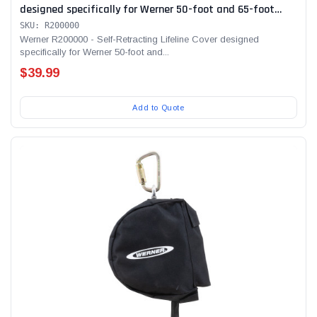
designed specifically for Werner 50-foot and 65-foot
SRLs
SKU: R200000
Werner R200000 - Self-Retracting Lifeline Cover designed
specifically for Werner 50-foot and...
$39.99
Add to Quote