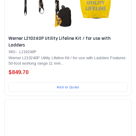
Werner L210240P Utility Lifeline Kit / for use with
Ladders
SKU: L210240P
Werner L210240P Utility Lifeline Kit / for use with Ladders Features
50-foot working range 11 mm...
$849.70
Add to Quote