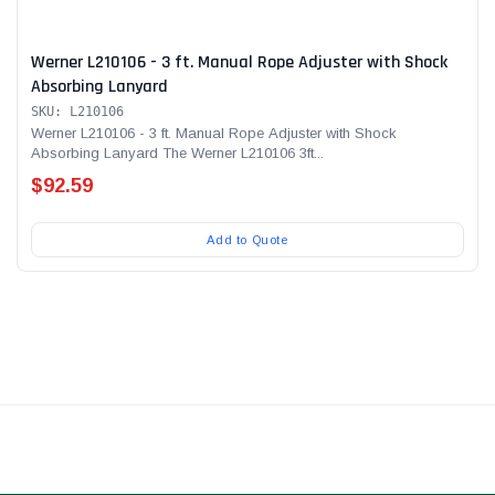
Werner L210106 - 3 ft. Manual Rope Adjuster with Shock
Absorbing Lanyard
SKU: L210106
Werner L210106 - 3 ft. Manual Rope Adjuster with Shock
Absorbing Lanyard The Werner L210106 3ft...
$92.59
Add to Quote