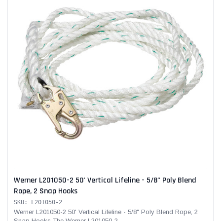
Werner L201050-2 50' Vertical Lifeline - 5/8" Poly Blend
Rope, 2 Snap Hooks
SKU: L201050-2
Werner L201050-2 50' Vertical Lifeline - 5/8" Poly Blend Rope, 2
Snap Hooks The Werner L201050-2...