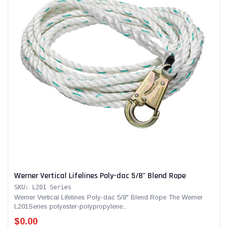
Werner Vertical Lifelines Poly-dac 5/8" Blend Rope
SKU: L201 Series
Werner Vertical Lifelines Poly-dac 5/8" Blend Rope The Werner
L201Series polyester-polypropylene...
$0.00