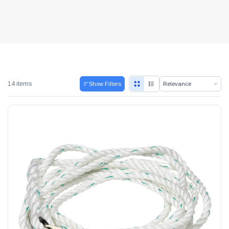
14 items
Show Filters