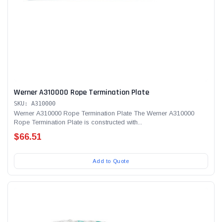
Werner A310000 Rope Termination Plate
SKU: A310000
Werner A310000 Rope Termination Plate The Werner A310000
Rope Termination Plate is constructed with...
$66.51
Add to Quote