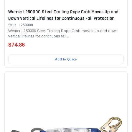
Werner L250000 Steel Trailing Rope Grab Moves Up and
Down Vertical Lifelines for Continuous Fall Protection
SKU: L250000
Werner L250000 Steel Trailing Rope Grab moves up and down
vertical lifelines for continuous fall...
$74.86
Add to Quote