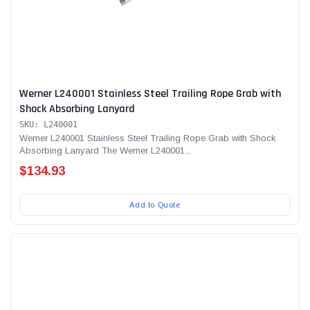
Werner L240001 Stainless Steel Trailing Rope Grab with
Shock Absorbing Lanyard
SKU: L240001
Werner L240001 Stainless Steel Trailing Rope Grab with Shock
Absorbing Lanyard The Werner L240001...
$134.93
Add to Quote