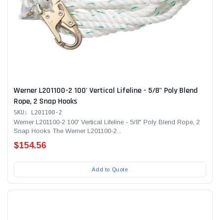
Werner L201100-2 100' Vertical Lifeline - 5/8" Poly Blend
Rope, 2 Snap Hooks
SKU: L201100-2
Werner L201100-2 100' Vertical Lifeline - 5/8" Poly Blend Rope, 2
Snap Hooks The Werner L201100-2...
$154.56
Add to Quote