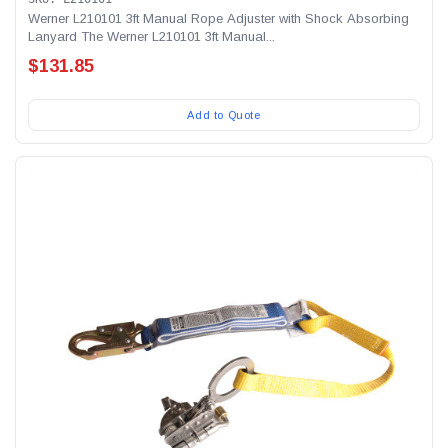
Werner L210101 3ft Manual Rope Adjuster with Shock Absorbing
Lanyard The Werner L210101 3ft Manual...
$131.85
Add to Quote