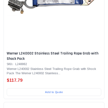
Werner L240002 Stainless Steel Trailing Rope Grab with
Shock Pack
SKU: L240002
Werner L240002 Stainless Steel Trailing Rope Grab with Shock
Pack The Werner L240002 Stainless...
$117.79
Add to Quote