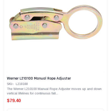
Werner L210100 Manual Rope Adjuster
SKU: L210100
The Werner L210100 Manual Rope Adjuster moves up and down
vertical lifelines for continuous fall...
$79.40