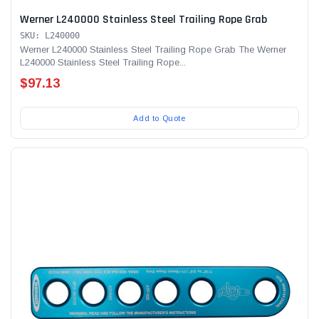
Werner L240000 Stainless Steel Trailing Rope Grab
SKU: L240000
Werner L240000 Stainless Steel Trailing Rope Grab The Werner
L240000 Stainless Steel Trailing Rope...
$97.13
Add to Quote