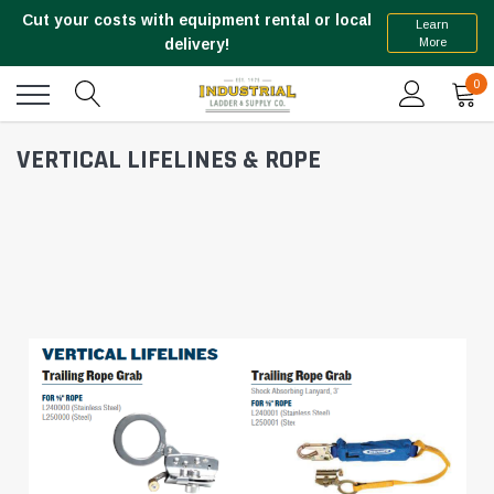
Cut your costs with equipment rental or local
Learn
More
delivery!
0
VERTICAL LIFELINES & ROPE