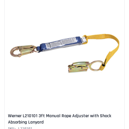
Werner L210101 3ft Manual Rope Adjuster with Shock
Absorbing Lanyard
SKU: L210101