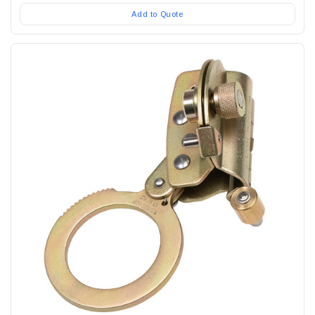
Add to Quote