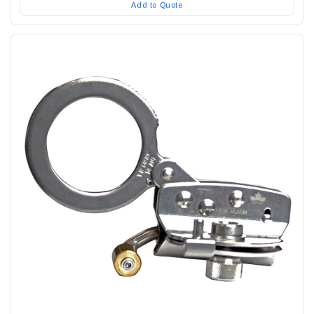
Add to Quote