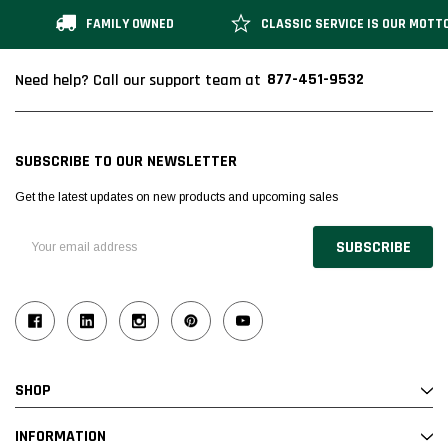
FAMILY OWNED
CLASSIC SERVICE IS OUR MOTT
877-451-9532
Need help? Call our support team at
SUBSCRIBE TO OUR NEWSLETTER
Get the latest updates on new products and upcoming sales
Email
Address
SHOP
INFORMATION