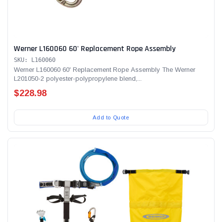
Werner L160060 60' Replacement Rope Assembly
SKU: L160060
Werner L160060 60' Replacement Rope Assembly The Werner
L201050-2 polyester-polypropylene blend,...
$228.98
Add to Quote