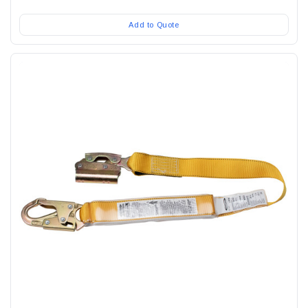
Add to Quote