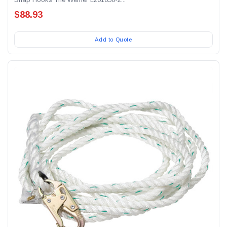
$88.93
Add to Quote