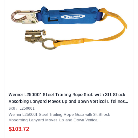
Werner L250001 Steel Trailing Rope Grab with 3ft Shock
Absorbing Lanyard Moves Up and Down Vertical Lifelines
for Continuous Fall Protection
SKU: L250001
Werner L250001 Steel Trailing Rope Grab with 3ft Shock
Absorbing Lanyard Moves Up and Down Vertical...
$103.72