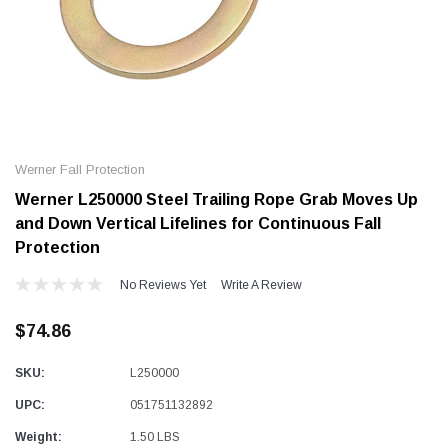
Alum-A-Pole
Alum-A-Pole
Aluminum Pump Jack
End Rail System
Werner Fall Protection
SHOP NOW
SHOP 
Werner L250000 Steel Trailing Rope Grab Moves Up
and Down Vertical Lifelines for Continuous Fall
Protection
No Reviews Yet
Write A Review
$74.86
SKU:
L250000
UPC:
051751132892
Weight:
1.50 LBS