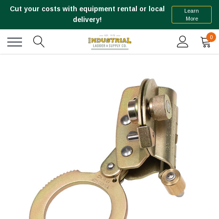
Cut your costs with equipment rental or local
Learn
More
delivery!
0