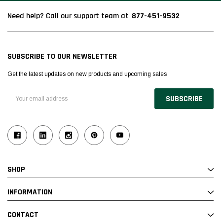
877-451-9532
Need help? Call our support team at
SUBSCRIBE TO OUR NEWSLETTER
Get the latest updates on new products and upcoming sales
Email
Address
SHOP
INFORMATION
CONTACT