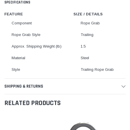
SPECIFICATIONS
FEATURE
SIZE / DETAILS
Component
Rope Grab
Rope Grab Style
Trailing
Approx. Shipping Weight (lb)
1.5
Material
Steel
Style
Trailing Rope Grab
SHIPPING & RETURNS
RELATED PRODUCTS