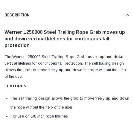
DESCRIPTION
Werner L250000 Steel Trailing Rope Grab moves up
and down vertical lifelines for continuous fall
protection
The Werner L250000 Steel Trailing Rope Grab moves up and down
vertical lifelines for continuous fall protection. The self trailing design
allows the grab to move freely up and down the rope without the help
of the user.
FEATURES
The self trailing design allows the grab to move freely up and down
the rope without the help of the user
For use on 5/8 inch rope lifelines