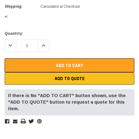
Shipping:
Calculated at Checkout
»:
.
Current
Quantity:
Stock:
DECREASE QUANTITY:
INCREASE QUANTITY:
ADD TO QUOTE
If there is No "ADD TO CART" button shown, use the
"ADD TO QUOTE" button to request a quote for this
item.