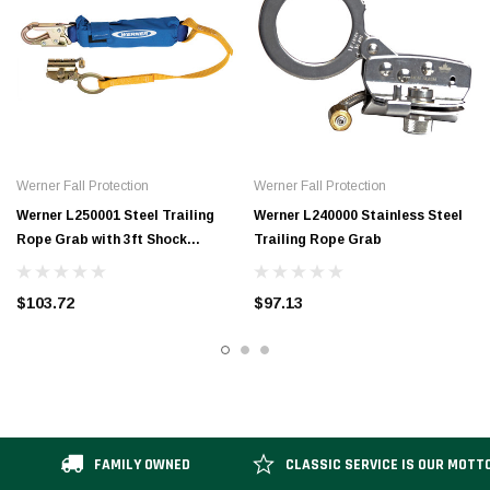
Werner Fall Protection
Werner Fall Protection
Werner L250001 Steel Trailing
Werner L240000 Stainless Steel
Rope Grab with 3ft Shock
Trailing Rope Grab
Absorbing Lanyard Moves Up
and Down Vertical Lifelines for
$103.72
$97.13
Continuous Fall Protection
FAMILY OWNED
CLASSIC SERVICE IS OUR MOTT