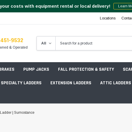
your costs with equipment rental or local delivery!
Learn M
Locations
Conta
-451-9532
wned & Operated
 BRAKES
PUMP JACKS
FALL PROTECTION & SAFETY
SCA
SPECIALTY LADDERS
EXTENSION LADDERS
ATTIC LADDERS
Rotation Lasers
 Ladder | Sumostance
Point & Line Lasers
 Own Scaffold System - 7' Length
Electronic Angle Finders
Tower Packages