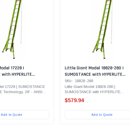
Model 17228 |
Little Giant Model 18828-280 |
with HYPERLITE
SUMOSTANCE with HYPERLITE
8' - ANSI Type IAA - 375
Technology 28' - ANSI Type IA - 3
SKU: 18828-280
erglass Extension Ladder
Rated, Fiberglass Extension Ladd
Model 17228 | SUMOSTANCE
Little Giant Model 18828-280 |
 Technology, 28' - ANSI
SUMOSTANCE with HYPERLITE
 CUE and SURE- SET Feet
lb...
Technology 28' - ANSI Type IA - 300 lb
$579.94
Add to Quote
Add to Quote