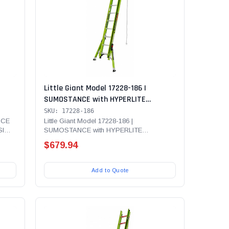
Little Giant Model 17228-186 |
SUMOSTANCE with HYPERLITE
375
Technology, 28' - ANSI Type IAA - 375
SKU: 17228-186
adder
lb Rated, Fiberglass Extension Ladder
NCE
Little Giant Model 17228-186 |
SI
SUMOSTANCE with HYPERLITE
LAW,
with GROUND CUE, V-Rung and SURE-
Technology, 28' - ANSI Type IAA - 375 lb...
SET Feet
$679.94
Add to Quote