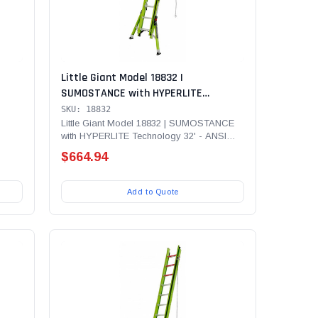
Little Giant Model 18832 |
SUMOSTANCE with HYPERLITE
00 lb
Technology 32' - ANSI Type IA - 300 lb
SKU: 18832
er
Rated, Fiberglass Extension Ladder
Little Giant Model 18832 | SUMOSTANCE
with HYPERLITE Technology 32' - ANSI
le
...
Type IA - 300 lb Rated,...
$664.94
Add to Quote