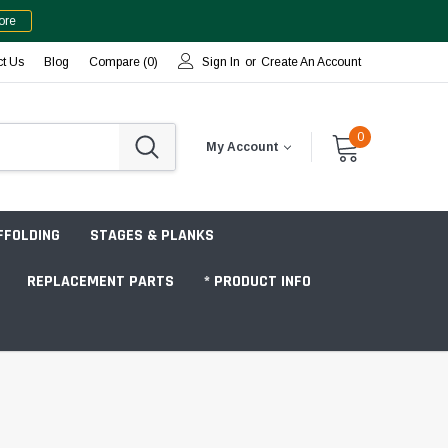
ore
ct Us
Blog
Compare (
0
)
Sign In
or
Create An Account
0
My Account
FFOLDING
STAGES & PLANKS
REPLACEMENT PARTS
* PRODUCT INFO
Jobsite "Baker" Style
Tower Packages