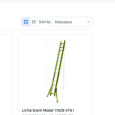
"Speedy" Base
Components & Accessories
Sort by:
s
s
Little Giant Model 17628-279 |