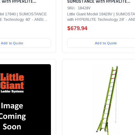
with HYPERLITE
SUMOSTANCE with HYPERLITE
' - ANSI Type IA - 300 lb
Technology 28' - ANSI Type IA - 3
SKU: 18428V
lass Extension Ladder
Rated, Fiberglass Extension Ladd
Model 17840 | SUMOSTANCE
Little Giant Model 18428V | SUMOS
E Technology 40' - ANSI
with HYPERLITE Technology 28' - AN
with Cable Hooks, CLAW and V- b
...
Type IA - 300 lb Rated,...
$679.94
Add to Quote
Add to Quote