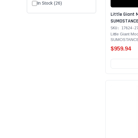
In Stock (26)
Little Giant 
SUMOSTANCE 
Technology 24'
SKU: 17624-2
Rated, Fiber
Little Giant Mo
SUMOSTANCE 
GROUND CUE, 
Technology 24' 
bar, Limited
$959.94
Line and SUR
with PETZL A