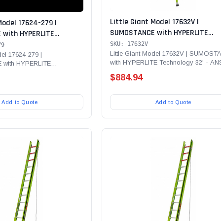
Little Giant Model 17632V |
Model 17624-279 |
SUMOSTANCE with HYPERLITE
with HYPERLITE
Technology 32' - ANSI Type IAA - 
 - Type IAA - 375 lb
SKU: 17632V
79
lb Rated, Fiberglass Extension L
Little Giant Model 17632V | SUMOS
glass Ext Ladder with
del 17624-279 |
with HYPERLITE Technology 32' - AN
with HYPERLITE
with GROUND CUE, Cable Hooks, C
Cable Hooks, CLAW, V-
Type IAA - 375 lb...
- ANSI Type IAA - 375 lb...
V-bar and SURE-SET Feet
 Arrest System Safety
$884.94
E-SET Feet - To be used
SAP Kit
Add to Quote
Add to Quote