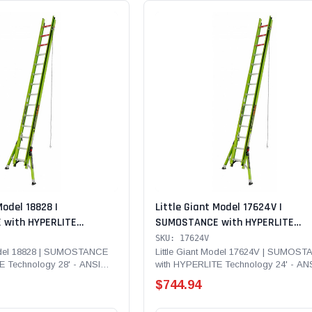
Model 18828 |
Little Giant Model 17624V |
with HYPERLITE
SUMOSTANCE with HYPERLITE
' - ANSI Type IA - 300 lb
Technology 24' - ANSI Type IAA -
SKU: 17624V
glass Extension Ladder
lb Rated, Fiberglass Extension L
Model 18828 | SUMOSTANCE
Little Giant Model 17624V | SUMOS
E Technology 28' - ANSI
with HYPERLITE Technology 24' - AN
with GROUND CUE, Cable Hooks, C
b Rated,...
Type IAA - 375 lb...
V-bar and SURE-SET Feet
$744.94