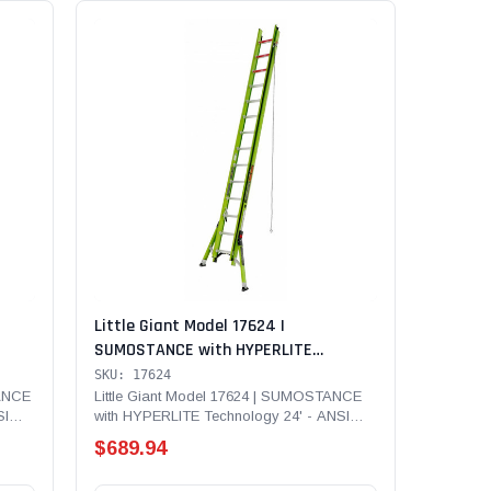
Little Giant Model 17624 |
SUMOSTANCE with HYPERLITE
 375
Technology 24' - ANSI Type IAA - 375
SKU: 17624
adder
lb Rated, Fiberglass Extension Ladder
TANCE
Little Giant Model 17624 | SUMOSTANCE
SI
with HYPERLITE Technology 24' - ANSI
LAW,
with GROUND CUE, Cable Hooks, CLAW,
Type IAA - 375 lb Rated,...
Pole Strap and SURE-SET Feet
$689.94