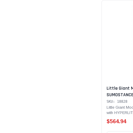
Little Giant 
SUMOSTANCE 
Technology 28
SKU: 18828
Rated, Fiber
Little Giant 
with HYPERLIT
Type IA - 300 l
$564.94