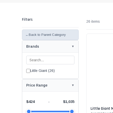
Rolling Work Benches
Perry Style
Scaffold T
Knaack Cart Armour
Fiberglass
Braces
Filters
Accessories
26 items
Aluminum
Guardrails
Scaffold P
←
Back to Parent Category
PowerLift Man Lifts - Complete Units
Accessorie
Brands
PowerLift Components
PowerLift Information
Little Giant (26)
Drywall Carts
Drywall Tools
Price Range
Drywall Lifts
$424
$1,035
-
Little Giant 