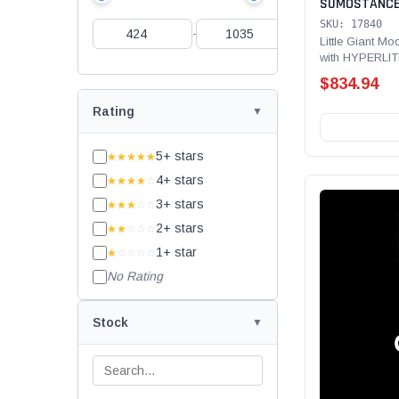
SUMOSTANCE 
Technology 40
SKU: 17840
-
Rated,fiberg
Little Giant 
with HYPERLIT
Type IA - 300 lb
$834.94
Rating
5+ stars
★★★★★
4+ stars
★★★★
☆
3+ stars
★★★
☆☆
2+ stars
★★
☆☆☆
1+ star
★
☆☆☆☆
No Rating
Stock