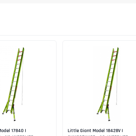
Digital Protractors
owers
Components & Accessories
Electronic Levels
Aluminum Platforms
Bubble Levels
Braces
Torpedo Levels
lanks
SPAN 300 Foldable Bases
Laser Distance Measurers
s
SPAN 300 Frames & Guardrail Frame
Parts & Accessories
SPAN 400 Frames & Guardrail Frame
Universal Components
Wooden Toeboard Sets
Roofing Tools
Roofers Ladders & Accessories
Roofing Safety Equipment
Model 17840 |
Little Giant Model 18428V |