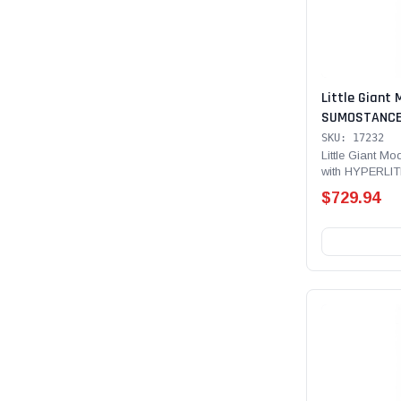
Little Giant 
SUMOSTANCE 
Technology 32
SKU: 17232
lb Rated, Fib
Little Giant 
with HYPERLIT
with GROUND
Type IAA - 375 
$729.94