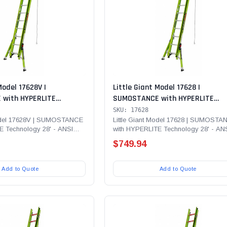
Model 17628V |
Little Giant Model 17628 |
with HYPERLITE
SUMOSTANCE with HYPERLITE
' - ANSI Type IAA - 375
Technology 28' - ANSI Type IAA - 
SKU: 17628
erglass Extension Ladder
lb Rated, Fiberglass Extension L
Model 17628V | SUMOSTANCE
Little Giant Model 17628 | SUMOSTA
E Technology 28' - ANSI
with HYPERLITE Technology 28' - AN
CUE, Cable Hooks, CLAW,
with GROUND CUE, Cable Hooks, C
lb...
Type IAA - 375 lb Rated,...
URE-SET Feet
Pole Strap and SURE-SET Feet
$749.94
Add to Quote
Add to Quote