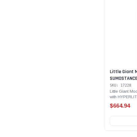
Little Giant 
SUMOSTANCE 
Technology, 2
SKU: 17228
lb Rated, Fib
Little Giant 
with HYPERLITE
with GROUND
Type IAA - 375 
$664.94