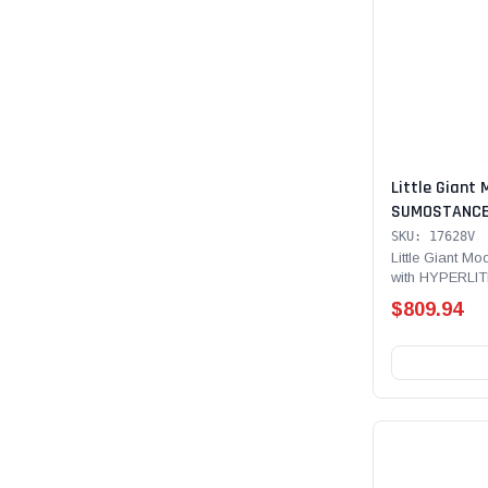
Little Giant 
SUMOSTANCE 
Technology 28
SKU: 17628V
lb Rated, Fib
Little Giant 
with HYPERLIT
with GROUND 
Type IAA - 375 
V-bar and S
$809.94