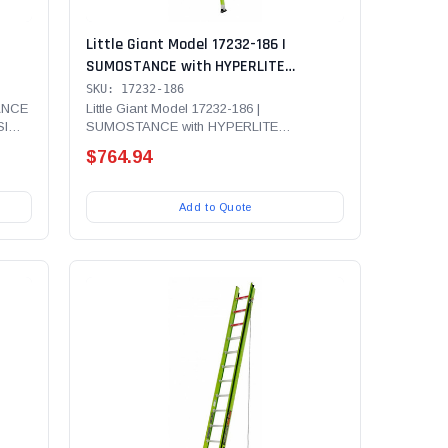
Little Giant Model 17232-186 |
SUMOSTANCE with HYPERLITE
375
Technology 32' - ANSI Type IAA - 375
SKU: 17232-186
adder
lb Rated, Fiberglass Extension Ladder
TANCE
Little Giant Model 17232-186 |
SI
SUMOSTANCE with HYPERLITE
LAW,
with GROUND CUE, V-Rung and SURE-
Technology 32' - ANSI Type IAA - 375 lb...
SET Feet
$764.94
Add to Quote