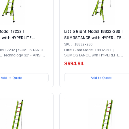
Model 17232 |
Little Giant Model 18832-280 |
with HYPERLITE
SUMOSTANCE with HYPERLITE
' - ANSI Type IAA - 375
Technology 32' - ANSI Type IA - 3
SKU: 18832-280
erglass Extension Ladder
Rated, Fiberglass Extension Ladd
Model 17232 | SUMOSTANCE
Little Giant Model 18832-280 |
E Technology 32' - ANSI
SUMOSTANCE with HYPERLITE
 CUE and SURE- SET Feet
with Wall Pads and Climbing Ang
lb Rated,...
Technology 32' - ANSI Type IA - 300 lb
Bubble Level
$694.94
Add to Quote
Add to Quote