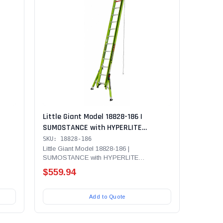
Little Giant Model 18828-186 |
SUMOSTANCE with HYPERLITE
00 lb
Technology 28' - ANSI Type IA - 300 lb
SKU: 18828-186
er
Rated, Fiberglass Extension Ladder
Little Giant Model 18828-186 |
SUMOSTANCE with HYPERLITE
with V-Rung
...
Technology 28' - ANSI Type IA - 300 lb...
$559.94
Add to Quote