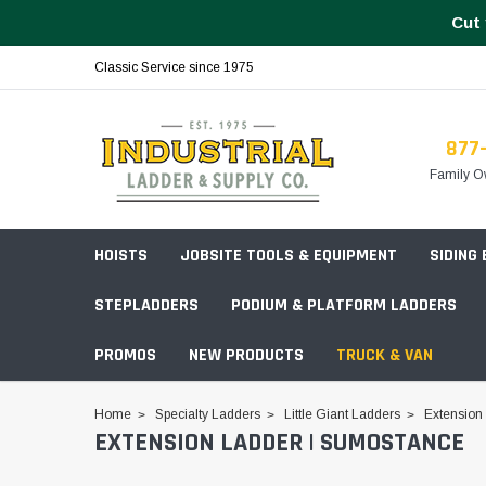
Cut 
Classic Service since 1975
877
Family O
HOISTS
JOBSITE TOOLS & EQUIPMENT
SIDING
STEPLADDERS
PODIUM & PLATFORM LADDERS
PROMOS
NEW PRODUCTS
TRUCK & VAN
Field Station Boxes
Home
Specialty Ladders
Little Giant Ladders
Extension
EXTENSION LADDER | SUMOSTANCE
Piano Boxes
Multi-Purpose
Build Your
Chests & Cabinets
Baker Style
Frames