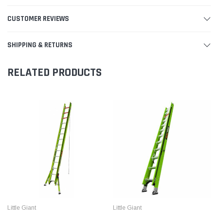
CUSTOMER REVIEWS
SHIPPING & RETURNS
RELATED PRODUCTS
Little Giant
Little Giant