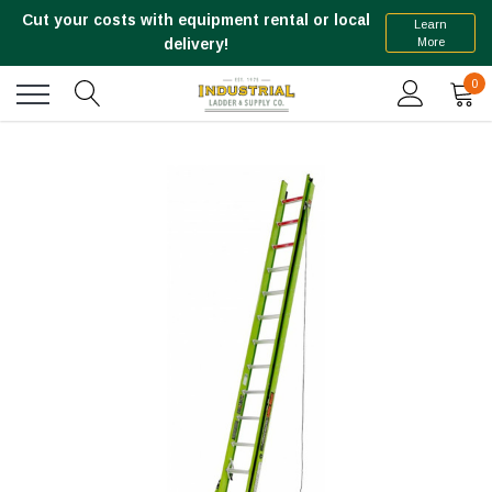
Cut your costs with equipment rental or local
Learn
More
delivery!
0