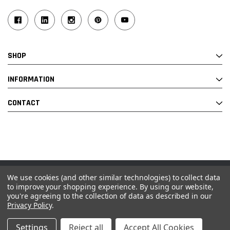
SHOP
INFORMATION
CONTACT
We use cookies (and other similar technologies) to collect data
© 2026 Industrial Ladder & Supply Co., Inc.
to improve your shopping experience.
By using our website,
you're agreeing to the collection of data as described in our
Powered by BigCommerce and Linked Commerce Inc.
Privacy Policy
.
Settings
Reject all
Accept All Cookies