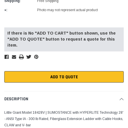
Shipping:
Free Shipping
»:
Photo may not represent actual product
Current
Stock:
If there is No "ADD TO CART" button shown, use the
"ADD TO QUOTE" button to request a quote for this
item.
ADD TO QUOTE
DESCRIPTION
Little Giant Model 18428V | SUMOSTANCE with HYPERLITE Technology 28'
- ANSI Type IA - 300 lb Rated, Fiberglass Extension Ladder with Cable Hooks,
CLAW and V- bar