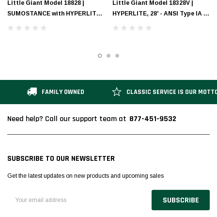
Little Giant Model 18828 |
Little Giant Model 18328V |
SUMOSTANCE with HYPERLITE
HYPERLITE, 28' - ANSI Type IA -
Technology 28' - ANSI Type IA -
300 lb Rated, Fiberglass
300 lb Rated, Fiberglass
Extension Ladder with Cable
Extension Ladder
Hooks, CLAW and V-bar
FAMILY OWNED
CLASSIC SERVICE IS OUR MOTT
877-451-9532
Need help? Call our support team at
SUBSCRIBE TO OUR NEWSLETTER
Get the latest updates on new products and upcoming sales
Email
Address