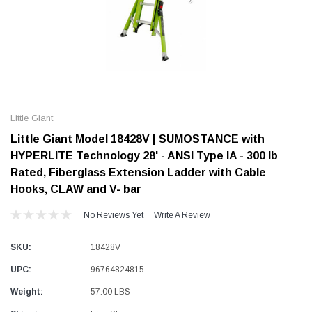
Alum-A-Pole
Alum-A-Pole
Aluminum Pump Jack
End Rail System
Little Giant
SHOP NOW
SHOP 
Little Giant Model 18428V | SUMOSTANCE with
HYPERLITE Technology 28' - ANSI Type IA - 300 lb
Rated, Fiberglass Extension Ladder with Cable
Hooks, CLAW and V- bar
No Reviews Yet
Write A Review
SKU:
18428V
UPC:
96764824815
Weight:
57.00 LBS