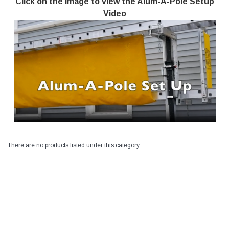
Click on the image to view the Alum-A-Pole Setup
Video
There are no products listed under this category.