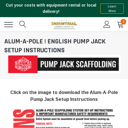
Cut your costs with equipment rental or local
Learn
More
delivery!
0
ALUM-A-POLE | ENGLISH PUMP JACK
SETUP INSTRUCTIONS
Click on the image to download the Alum-A-Pole
Pump Jack Setup Instructions