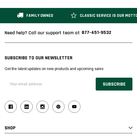
FAMILY OWNED
CLASSIC SERVICE IS OUR MOTT
877-451-9532
Need help? Call our support team at
SUBSCRIBE TO OUR NEWSLETTER
Get the latest updates on new products and upcoming sales
Email
Address
SHOP