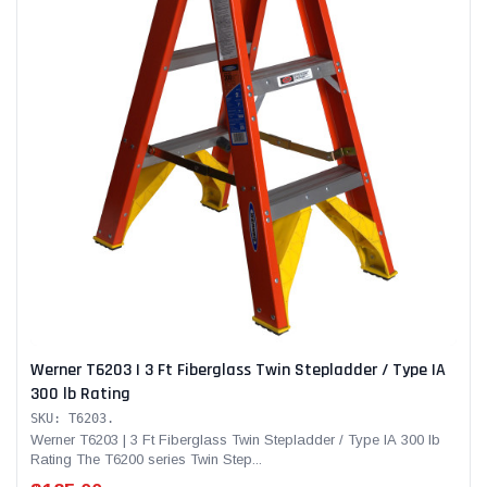
Werner T6203 | 3 Ft Fiberglass Twin Stepladder / Type IA
300 lb Rating
SKU: T6203.
Werner T6203 | 3 Ft Fiberglass Twin Stepladder / Type IA 300 lb
Rating The T6200 series Twin Step...