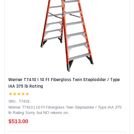
Werner T7410 | 10 Ft Fiberglass Twin Stepladder / Type
IAA 375 lb Rating
★★★★★
SKU: T7410.
Werner T7410 | 10 Ft Fiberglass Twin Stepladder / Type IAA 375
lb Rating Sorry, but NO returns on...
$513.00