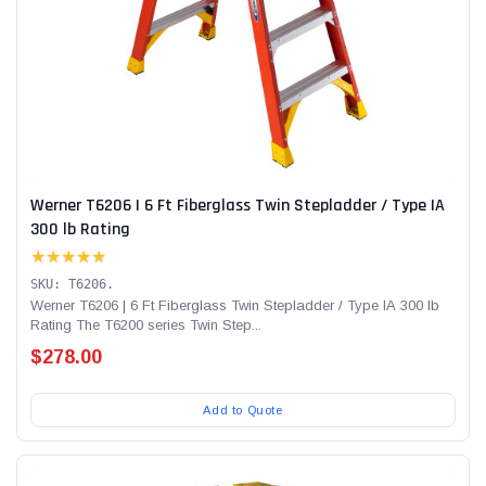
Werner T6206 | 6 Ft Fiberglass Twin Stepladder / Type IA
300 lb Rating
★★★★★
SKU: T6206.
Werner T6206 | 6 Ft Fiberglass Twin Stepladder / Type IA 300 lb
Rating The T6200 series Twin Step...
$278.00
Add to Quote