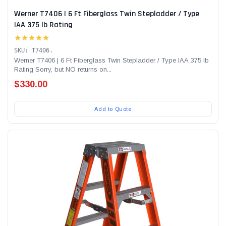
Werner T7406 | 6 Ft Fiberglass Twin Stepladder / Type
IAA 375 lb Rating
★★★★★
SKU: T7406.
Werner T7406 | 6 Ft Fiberglass Twin Stepladder / Type IAA 375 lb
Rating Sorry, but NO returns on...
$330.00
Add to Quote