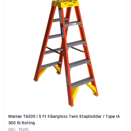
Werner T6205 | 5 Ft Fiberglass Twin Stepladder / Type IA
300 lb Rating
SKU: T6205.