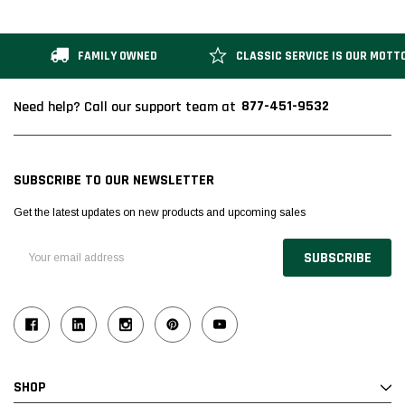
FAMILY OWNED
CLASSIC SERVICE IS OUR MOTT
877-451-9532
Need help? Call our support team at
SUBSCRIBE TO OUR NEWSLETTER
Get the latest updates on new products and upcoming sales
Email
Address
SHOP