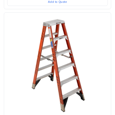
Add to Quote