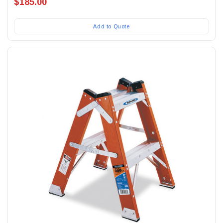
$185.00
Add to Quote