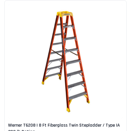
Werner T6208 | 8 Ft Fiberglass Twin Stepladder / Type IA