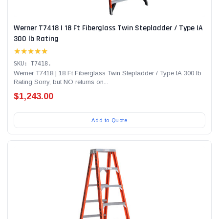
Werner T7418 | 18 Ft Fiberglass Twin Stepladder / Type IA
300 lb Rating
★★★★★
SKU: T7418.
Werner T7418 | 18 Ft Fiberglass Twin Stepladder / Type IA 300 lb
Rating Sorry, but NO returns on...
$1,243.00
Add to Quote