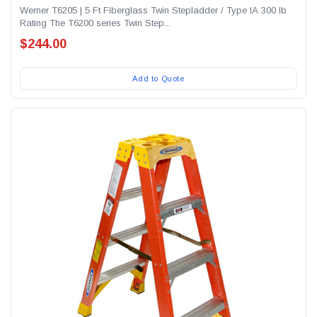
Werner T6205 | 5 Ft Fiberglass Twin Stepladder / Type IA 300 lb
Rating The T6200 series Twin Step...
$244.00
Add to Quote