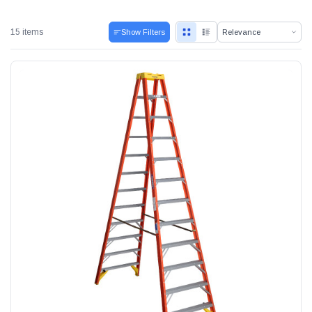
15 items
Show Filters