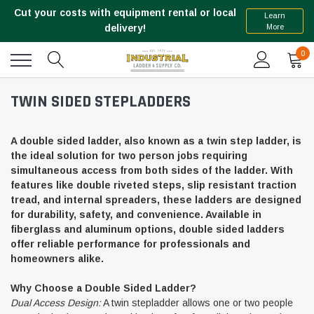
Cut your costs with equipment rental or local
Learn
More
delivery!
0
TWIN SIDED STEPLADDERS
A double sided ladder, also known as a twin step ladder, is
the ideal solution for two person jobs requiring
simultaneous access from both sides of the ladder. With
features like double riveted steps, slip resistant traction
tread, and internal spreaders, these ladders are designed
for durability, safety, and convenience. Available in
fiberglass and aluminum options, double sided ladders
offer reliable performance for professionals and
homeowners alike.
Why Choose a Double Sided Ladder?
Dual Access Design:
A twin stepladder allows one or two people