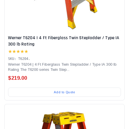
Werner T6204 | 4 Ft Fiberglass Twin Stepladder / Type IA
300 lb Rating
★★★★★
SKU: T6204.
Werner T6204 | 4 Ft Fiberglass Twin Stepladder / Type IA 300 lb
Rating The T6200 series Twin Step...
$219.00
Add to Quote