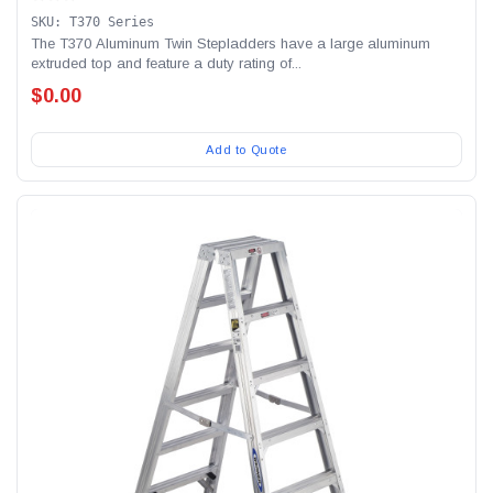
SKU: T370 Series
The T370 Aluminum Twin Stepladders have a large aluminum
extruded top and feature a duty rating of...
$0.00
Add to Quote