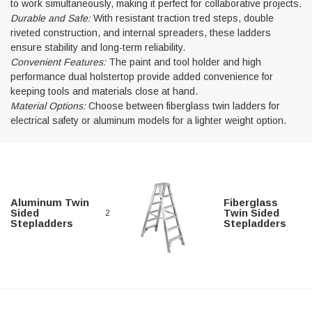
to work simultaneously, making it perfect for collaborative projects.
Durable and Safe:
With resistant traction tred steps, double
riveted construction, and internal spreaders, these ladders
ensure stability and long-term reliability.
Convenient Features:
The paint and tool holder and high
Alum-A-Pole
performance dual holstertop provide added convenience for
keeping tools and materials close at hand.
Pump Jack Steel Folding Brace
Material Options:
Choose between fiberglass twin ladders for
electrical safety or aluminum models for a lighter weight option.
SHOP NOW
Aluminum Twin
Fiberglass
Sided
Twin Sided
2
Stepladders
Stepladders