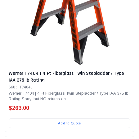
Werner T7404 | 4 Ft Fiberglass Twin Stepladder / Type
IAA 375 lb Rating
SKU: T7404.
Werner T7404 | 4 Ft Fiberglass Twin Stepladder / Type IAA 375 lb
Rating Sorry, but NO returns on...
$263.00
Add to Quote