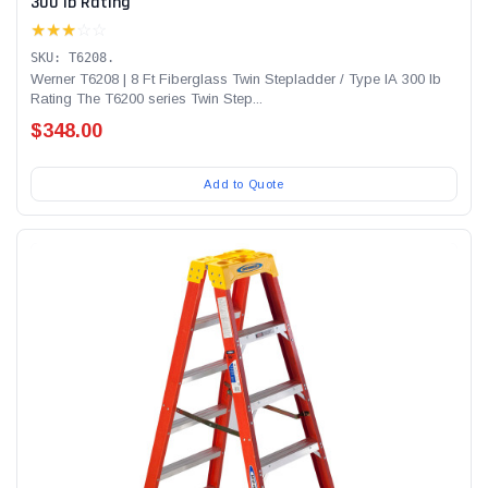
300 lb Rating
★★★
☆☆
SKU: T6208.
Werner T6208 | 8 Ft Fiberglass Twin Stepladder / Type IA 300 lb
Rating The T6200 series Twin Step...
$348.00
Add to Quote