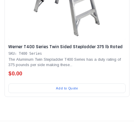
Werner T400 Series Twin Sided Stepladder 375 lb Rated
SKU: T400 Series
The Aluminum Twin Stepladder T400 Series has a duty rating of
375 pounds per side making these...
$0.00
Add to Quote