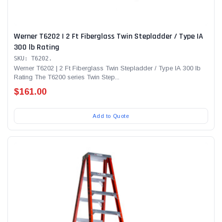
Werner T6202 | 2 Ft Fiberglass Twin Stepladder / Type IA
300 lb Rating
SKU: T6202.
Werner T6202 | 2 Ft Fiberglass Twin Stepladder / Type IA 300 lb
Rating The T6200 series Twin Step...
$161.00
Add to Quote