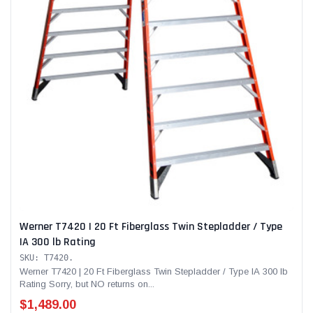
Werner T7420 | 20 Ft Fiberglass Twin Stepladder / Type
IA 300 lb Rating
SKU: T7420.
Werner T7420 | 20 Ft Fiberglass Twin Stepladder / Type IA 300 lb
Rating Sorry, but NO returns on...
$1,489.00