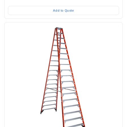
Add to Quote