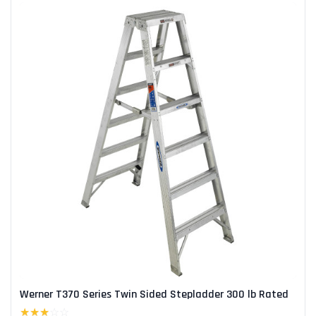
Werner T370 Series Twin Sided Stepladder 300 lb Rated
★★★
☆☆