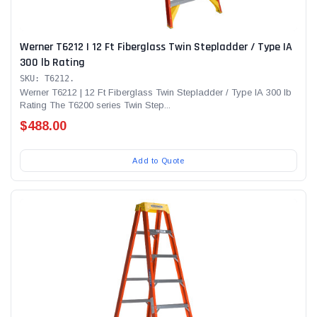
Werner T6212 | 12 Ft Fiberglass Twin Stepladder / Type IA
300 lb Rating
SKU: T6212.
Werner T6212 | 12 Ft Fiberglass Twin Stepladder / Type IA 300 lb
Rating The T6200 series Twin Step...
$488.00
Add to Quote