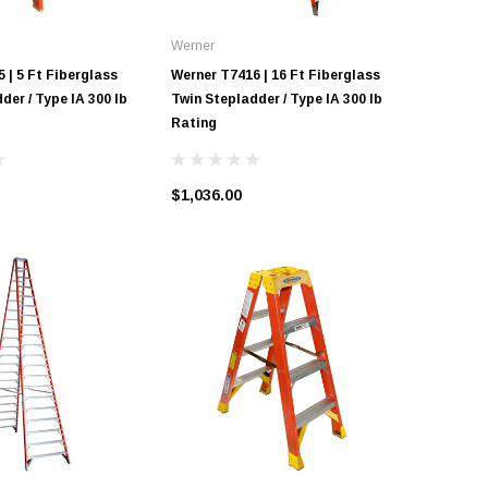
Werner
Werner
 | 5 Ft Fiberglass
Werner T7416 | 16 Ft Fiberglass
Werner T7
der / Type IA 300 lb
Twin Stepladder / Type IA 300 lb
Twin Step
Rating
Rating
$1,036.00
$1,243.