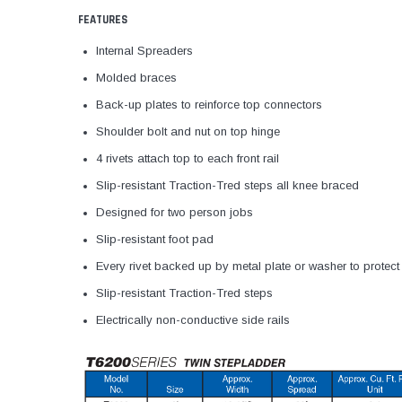
FEATURES
Internal Spreaders
Molded braces
Back-up plates to reinforce top connectors
Shoulder bolt and nut on top hinge
4 rivets attach top to each front rail
Slip-resistant Traction-Tred steps all knee braced
Designed for two person jobs
Slip-resistant foot pad
Every rivet backed up by metal plate or washer to protect
Slip-resistant Traction-Tred steps
Electrically non-conductive side rails