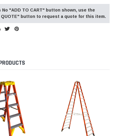
 is No "ADD TO CART" button shown, use the
QUOTE" button to request a quote for this item.
 PRODUCTS