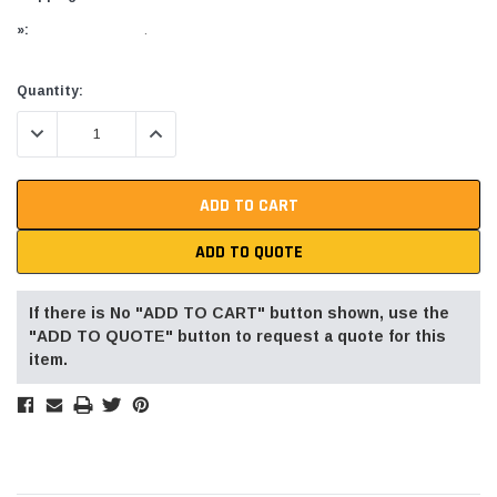
»:
.
Current
Quantity:
Stock:
DECREASE QUANTITY:
INCREASE QUANTITY:
ADD TO QUOTE
If there is No "ADD TO CART" button shown, use the
"ADD TO QUOTE" button to request a quote for this
item.