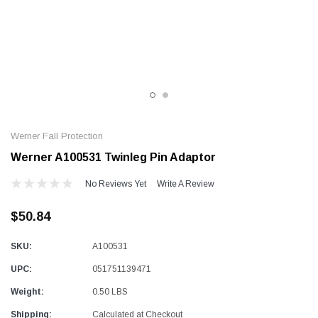
Alum-A-Pole
Alum-A-Pole
Aluminum Pump Jack
End Rail System
SHOP NOW
SHOP 
Werner Fall Protection
Werner A100531 Twinleg Pin Adaptor
No Reviews Yet
Write A Review
$50.84
SKU:
A100531
UPC:
051751139471
Weight:
0.50 LBS
Shipping:
Calculated at Checkout