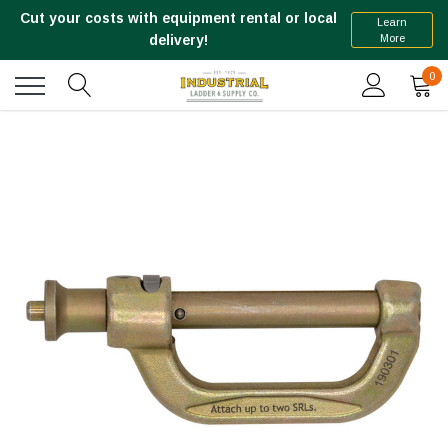
Cut your costs with equipment rental or local
Learn
More
delivery!
0