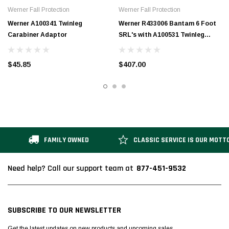
Werner Fall Protection
Werner Fall Protection
Werner A100341 Twinleg
Werner R433006 Bantam 6 Foot
Carabiner Adaptor
SRL's with A100531 Twinleg
Carabiner Adapter
$45.85
$407.00
FAMILY OWNED
CLASSIC SERVICE IS OUR MOTT
877-451-9532
Need help? Call our support team at
SUBSCRIBE TO OUR NEWSLETTER
Get the latest updates on new products and upcoming sales