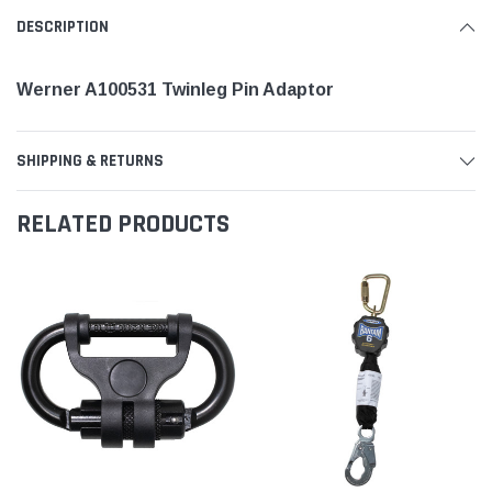
DESCRIPTION
Werner A100531 Twinleg Pin Adaptor
SHIPPING & RETURNS
RELATED PRODUCTS