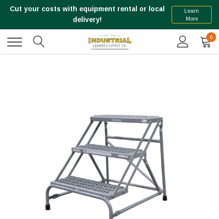
Cut your costs with equipment rental or local
Learn
More
delivery!
0