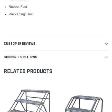
Rubber Feet
Packaging: Box
CUSTOMER REVIEWS
SHIPPING & RETURNS
RELATED PRODUCTS