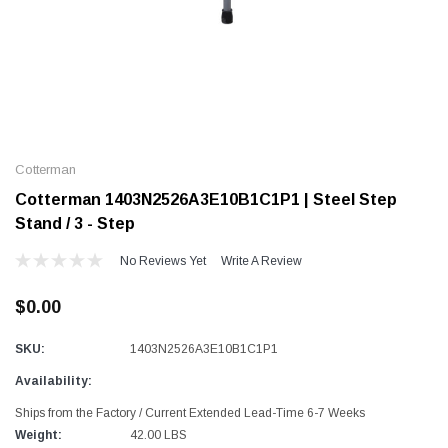
Alum-A-Pole
Alum-A-Pole
Aluminum Pump Jack
End Rail System
Cotterman
SHOP NOW
SHOP 
Cotterman 1403N2526A3E10B1C1P1 | Steel Step
Stand / 3 - Step
No Reviews Yet
Write A Review
$0.00
SKU:
1403N2526A3E10B1C1P1
Availability:
Ships from the Factory / Current Extended Lead-Time 6-7 Weeks
Weight:
42.00 LBS