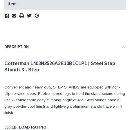
item.
DESCRIPTION
Cotterman 1403N2526A3E10B1C1P1 | Steel Step
Stand / 3 - Step
Convenient and heavy duty, STEP STANDS are equipped with non-
slip serrated steps. Rubber tipped legs to hold the stand secure during
use. A comfortable easy climbing angle of 45°. Steel stands have a
gray powder-coat finish and lightweight aluminum stands have a mill
finish.
500 LB. LOAD RATING.