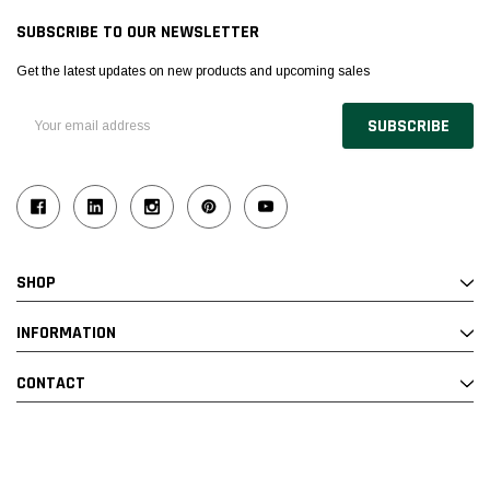
SUBSCRIBE TO OUR NEWSLETTER
Get the latest updates on new products and upcoming sales
Email
Address
SHOP
INFORMATION
CONTACT