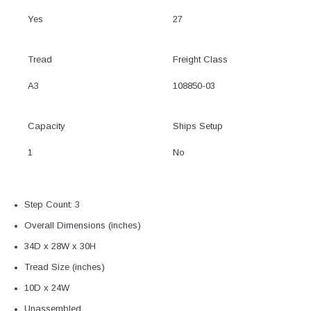
Yes
27
Tread
Freight Class
A3
108850-03
Capacity
Ships Setup
1
No
Step Count: 3
Overall Dimensions (inches)
34D x 28W x 30H
Tread Size (inches)
10D x 24W
Unassembled