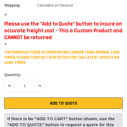
Shipping:
Calculated at Checkout
»:
Please use the "Add to Quote" button to insure an
accurate freight cost - This a Custom Product and
CANNOT be returned
»:
THE MANUFACTURER IS EXPERINCING LONGER THAN NORMAL LEAD-
TIMES. PLEASE CONTACT OUR OFFICE FOR THE LATEST UPDATE ON
LEAD-TIMES
Current
Quantity:
Stock:
DECREASE QUANTITY:
INCREASE QUANTITY:
ADD TO QUOTE
If there is No "ADD TO CART" button shown, use the
"ADD TO QUOTE" button to request a quote for this