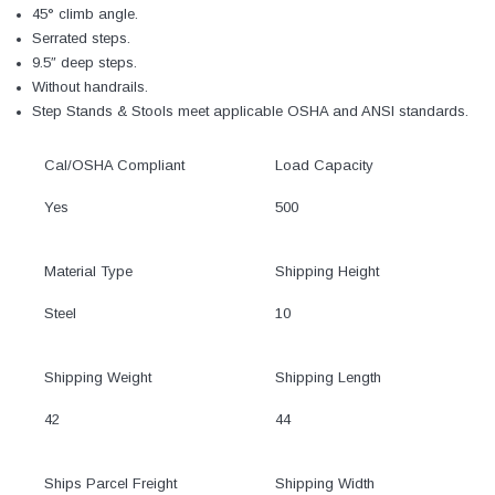
45° climb angle.
Serrated steps.
9.5″ deep steps.
Without handrails.
Step Stands & Stools meet applicable OSHA and ANSI standards.
Cal/OSHA Compliant
Load Capacity
Yes
500
Material Type
Shipping Height
Steel
10
Shipping Weight
Shipping Length
42
44
Ships Parcel Freight
Shipping Width