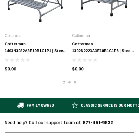
Cotterman
Cotterman
Cotterman
Cotterman
1403N3032A3E10B1C1P1 | Steel
1302N2223A3E10B1C1P6 | Steel
Step Stand / 3 - Step
Step Stand / 2 - Step
$0.00
$0.00
FAMILY OWNED
CLASSIC SERVICE IS OUR MOTT
877-451-9532
Need help? Call our support team at