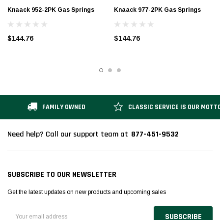
Knaack 952-2PK Gas Springs
Knaack 977-2PK Gas Springs
$144.76
$144.76
FAMILY OWNED
CLASSIC SERVICE IS OUR MOTT
877-451-9532
Need help? Call our support team at
SUBSCRIBE TO OUR NEWSLETTER
Get the latest updates on new products and upcoming sales
Email
Address