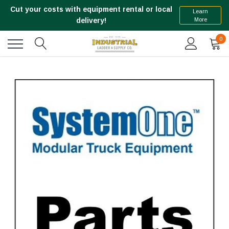
Cut your costs with equipment rental or local
Learn
More
delivery!
0