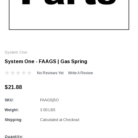
Alum-A-Pole
Alum-A-Pole
Aluminum Pump Jack
End Rail System
System One
SHOP NOW
SHOP 
System One - FAAGS | Gas Spring
No Reviews Yet
Write A Review
$21.88
SKU:
FAAGS|SO
Weight:
3.00 LBS
Shipping:
Calculated at Checkout
Current
Quantity: