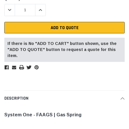
Stock:
DECREASE QUANTITY:
INCREASE QUANTITY:
ADD TO QUOTE
If there is No "ADD TO CART" button shown, use the
"ADD TO QUOTE" button to request a quote for this
item.
DESCRIPTION
System One - FAAGS | Gas Spring