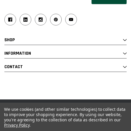
SHOP
INFORMATION
CONTACT
We use cookies (and other similar technologies) to collect data
© 2026 Industrial Ladder & Supply Co., Inc.
to improve your shopping experience.
By using our website,
you're agreeing to the collection of data as described in our
Powered by BigCommerce and Linked Commerce Inc.
Privacy Policy
.