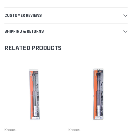
CUSTOMER REVIEWS
SHIPPING & RETURNS
RELATED PRODUCTS
Knaack
Knaack