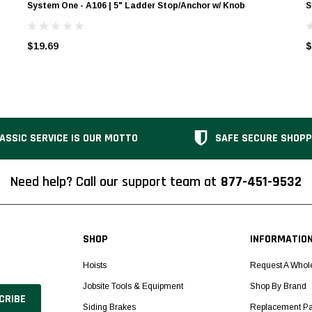
System One - A106 | 5" Ladder Stop/Anchor w/ Knob
S
$19.69
$
ASSIC SERVICE IS OUR MOTTO
SAFE SECURE SHOPP
Need help? Call our support team at
877-451-9532
SHOP
INFORMATIO
Hoists
Request A Whol
Jobsite Tools & Equipment
Shop By Brand
Siding Brakes
Replacement Pa