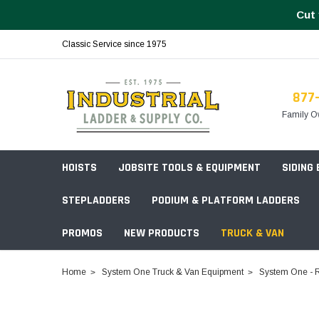
Cut 
Classic Service since 1975
877
Family O
HOISTS
JOBSITE TOOLS & EQUIPMENT
SIDING
STEPLADDERS
PODIUM & PLATFORM LADDERS
PROMOS
NEW PRODUCTS
TRUCK & VAN
Field Station Boxes
Home
System One Truck & Van Equipment
System One - R
Piano Boxes
Multi-Purpose
Build Your
Chests & Cabinets
Baker Style
Frames