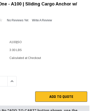
ne - A100 | Sliding Cargo Anchor w/
"Speedy" Base
Components & Accessories
No Reviews Yet
Write A Review
s
A100|SO
s
3.00 LBS
Calculated at Checkout
QUANTITY:
INCREASE QUANTITY:
ADD TO QUOTE
 is No "ADD TO CART" button shown, use the