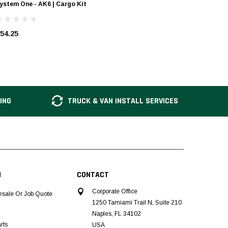
ystem One - AK6 | Cargo Kit
System O
54.25
$14.00
ING
TRUCK & VAN INSTALL SERVICES
N
CONTACT
Corporate Office
esale Or Job Quote
1250 Tamiami Trail N, Suite 210
Naples, FL 34102
rts
USA