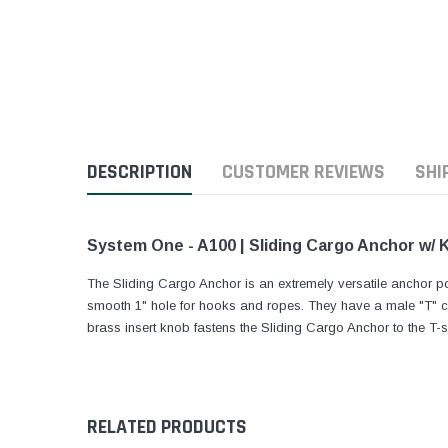
DESCRIPTION
CUSTOMER REVIEWS
SHI
System One - A100 | Sliding Cargo Anchor w/ 
The Sliding Cargo Anchor is an extremely versatile anchor po
smooth 1" hole for hooks and ropes. They have a male "T" cas
brass insert knob fastens the Sliding Cargo Anchor to the T-sl
RELATED PRODUCTS