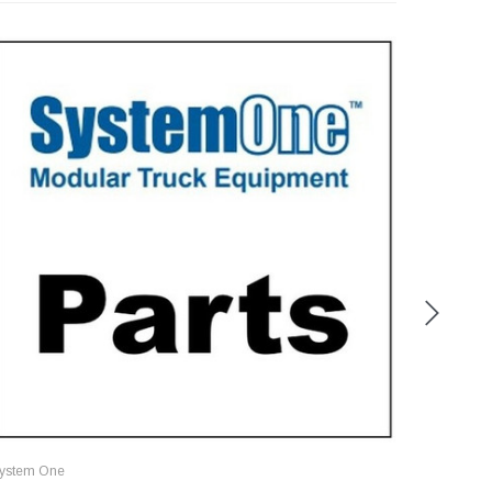
ystem One
System O