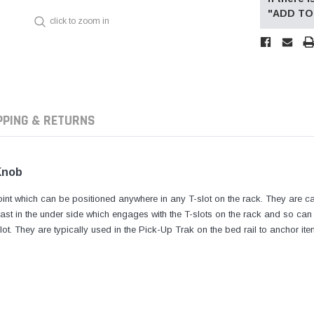
"ADD TO 
click to zoom in
PPING & RETURNS
Knob
int which can be positioned anywhere in any T-slot on the rack. They are ca
t in the under side which engages with the T-slots on the rack and so can 
ot. They are typically used in the Pick-Up Trak on the bed rail to anchor ite