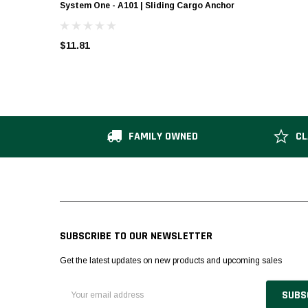
System One - A101 | Sliding Cargo Anchor
$11.81
FAMILY OWNED
CL
SUBSCRIBE TO OUR NEWSLETTER
Get the latest updates on new products and upcoming sales
Email
Address