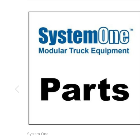
System One