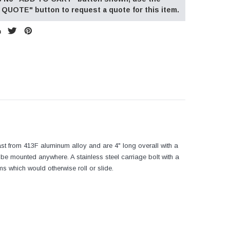
QUOTE" button to request a quote for this item.
st from 413F aluminum alloy and are 4" long overall with a
be mounted anywhere. A stainless steel carriage bolt with a
ms which would otherwise roll or slide.