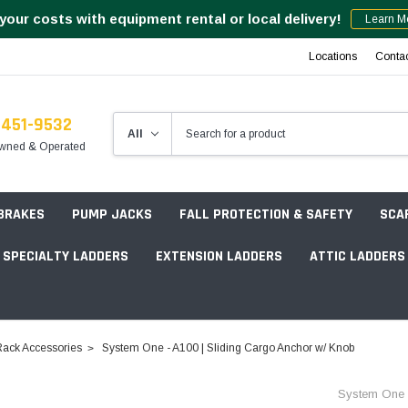
your costs with equipment rental or local delivery!
Learn M
Locations
Conta
-451-9532
wned & Operated
 BRAKES
PUMP JACKS
FALL PROTECTION & SAFETY
SCA
SPECIALTY LADDERS
EXTENSION LADDERS
ATTIC LADDERS
Rotation Lasers
ack Accessories
System One - A100 | Sliding Cargo Anchor w/ Knob
Point & Line Lasers
 Own Scaffold System - 7' Length
System One
Electronic Angle Finders
Tower Packages