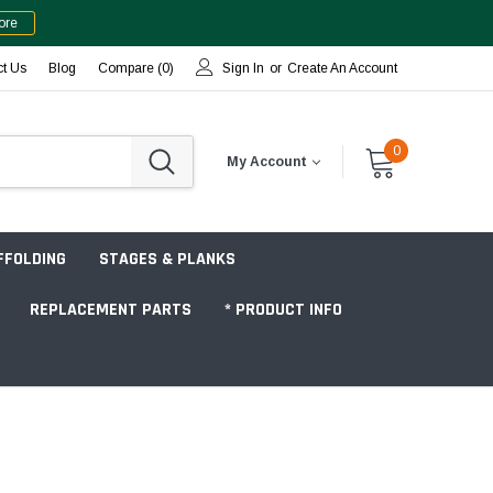
ore
ct Us
Blog
Compare (
0
)
Sign In
or
Create An Account
0
My Account
FFOLDING
STAGES & PLANKS
REPLACEMENT PARTS
* PRODUCT INFO
Jobsite "Baker" Style
Tower Packages