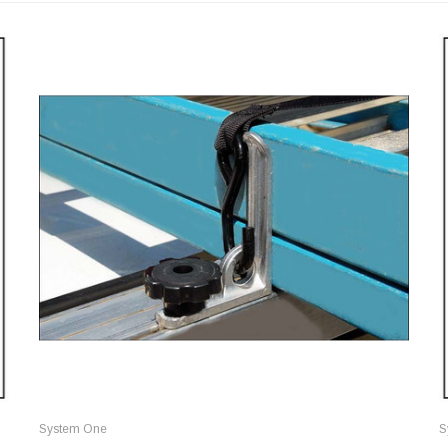
System One
S