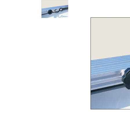
Rolling Work Benches
Perry Style
Scaffold T
Knaack Cart Armour
Fiberglass
Braces
Accessories
Aluminum
Guardrails
Scaffold P
PowerLift Man Lifts - Complete Units
Accessorie
PowerLift Components
PowerLift Information
Drywall Carts
Drywall Tools
Drywall Lifts