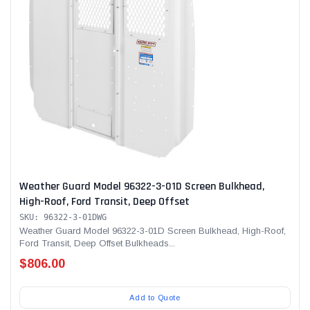
Weather Guard Model 96322-3-01D Screen Bulkhead,
High-Roof, Ford Transit, Deep Offset
SKU: 96322-3-01DWG
Weather Guard Model 96322-3-01D Screen Bulkhead, High-Roof,
Ford Transit, Deep Offset Bulkheads...
$806.00
Add to Quote