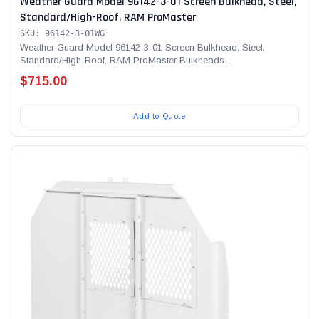
Weather Guard Model 96142-3-01 Screen Bulkhead, Steel,
Standard/High-Roof, RAM ProMaster
SKU: 96142-3-01WG
Weather Guard Model 96142-3-01 Screen Bulkhead, Steel,
Standard/High-Roof, RAM ProMaster Bulkheads...
$715.00
Add to Quote