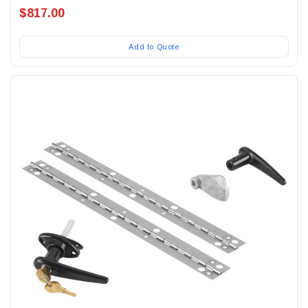
$817.00
Add to Quote