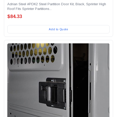
Adrian Steel #PDK2 Steel Partition Door Kit, Black, Sprinter High
Roof Fits Sprinter Partitions...
$84.33
Add to Quote