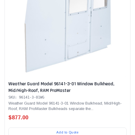
Weather Guard Model 96141-3-01 Window Bulkhead,
Mid/High-Roof, RAM ProMaster
SKU: 96141-3-01WG
Weather Guard Model 96141-3-01 Window Bulkhead, Mid/High-
Roof, RAM ProMaster Bulkheads separate the...
$877.00
Add to Quote