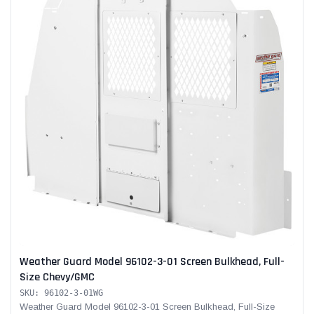
Weather Guard Model 96102-3-01 Screen Bulkhead, Full-
Size Chevy/GMC
SKU: 96102-3-01WG
Weather Guard Model 96102-3-01 Screen Bulkhead, Full-Size