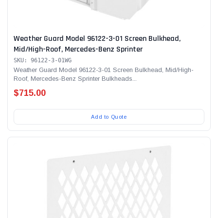
Weather Guard Model 96122-3-01 Screen Bulkhead,
Mid/High-Roof, Mercedes-Benz Sprinter
SKU: 96122-3-01WG
Weather Guard Model 96122-3-01 Screen Bulkhead, Mid/High-
Roof, Mercedes-Benz Sprinter Bulkheads...
$715.00
Add to Quote