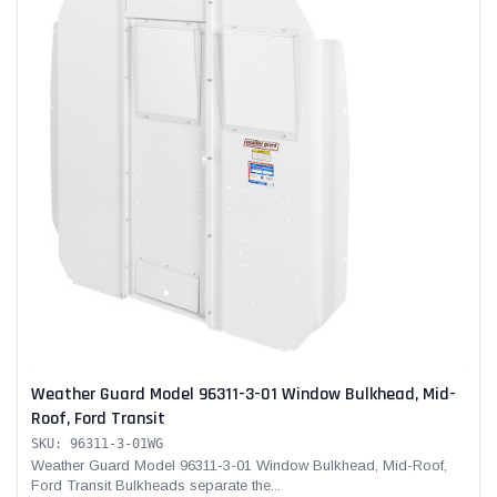
Weather Guard Model 96311-3-01 Window Bulkhead, Mid-
Roof, Ford Transit
SKU: 96311-3-01WG
Weather Guard Model 96311-3-01 Window Bulkhead, Mid-Roof,
Ford Transit Bulkheads separate the...