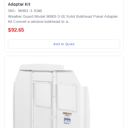
Adapter Kit
SKU: 96903-3-01WG
Weather Guard Model 96903-3-01 Solid Bulkhead Panel Adapter
Kit Convert a window bulkhead to a...
$92.65
Add to Quote