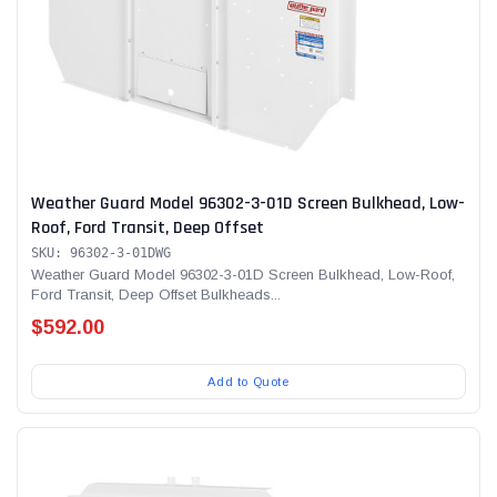
Weather Guard Model 96302-3-01D Screen Bulkhead, Low-
Roof, Ford Transit, Deep Offset
SKU: 96302-3-01DWG
Weather Guard Model 96302-3-01D Screen Bulkhead, Low-Roof,
Ford Transit, Deep Offset Bulkheads...
$592.00
Add to Quote