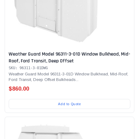
Weather Guard Model 96311-3-01D Window Bulkhead, Mid-
Roof, Ford Transit, Deep Offset
SKU: 96311-3-01DWG
Weather Guard Model 96311-3-01D Window Bulkhead, Mid-Roof,
Ford Transit, Deep Offset Bulkheads...
$860.00
Add to Quote