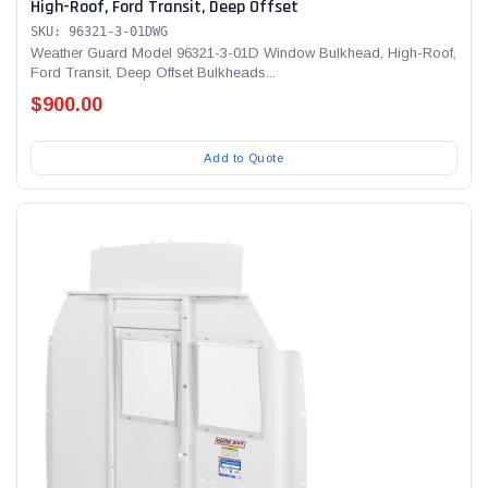
High-Roof, Ford Transit, Deep Offset
SKU: 96321-3-01DWG
Weather Guard Model 96321-3-01D Window Bulkhead, High-Roof,
Ford Transit, Deep Offset Bulkheads...
$900.00
Add to Quote