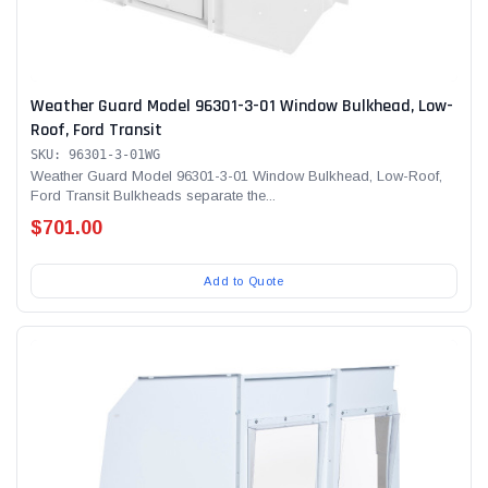
Weather Guard Model 96301-3-01 Window Bulkhead, Low-
Roof, Ford Transit
SKU: 96301-3-01WG
Weather Guard Model 96301-3-01 Window Bulkhead, Low-Roof,
Ford Transit Bulkheads separate the...
$701.00
Add to Quote