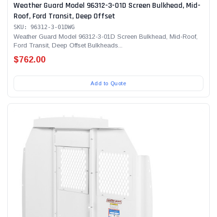
Weather Guard Model 96312-3-01D Screen Bulkhead, Mid-
Roof, Ford Transit, Deep Offset
SKU: 96312-3-01DWG
Weather Guard Model 96312-3-01D Screen Bulkhead, Mid-Roof,
Ford Transit, Deep Offset Bulkheads...
$762.00
Add to Quote