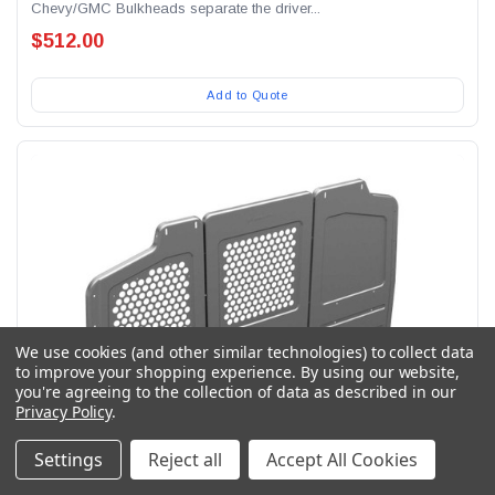
Chevy/GMC Bulkheads separate the driver...
$512.00
Add to Quote
We use cookies (and other similar technologies) to collect data
to improve your shopping experience.
By using our website,
you're agreeing to the collection of data as described in our
Privacy Policy
.
Settings
Reject all
Accept All Cookies