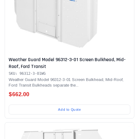
Weather Guard Model 96312-3-01 Screen Bulkhead, Mid-
Roof, Ford Transit
SKU: 96312-3-01WG
Weather Guard Model 96312-3-01 Screen Bulkhead, Mid-Roof,
Ford Transit Bulkheads separate the...
$662.00
Add to Quote