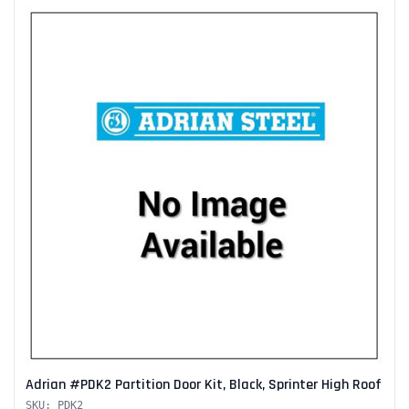
Adrian #PDK2 Partition Door Kit, Black, Sprinter High Roof
SKU: PDK2