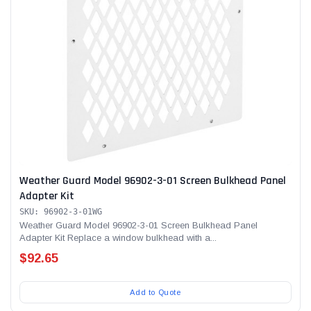
Weather Guard Model 96902-3-01 Screen Bulkhead Panel
Adapter Kit
SKU: 96902-3-01WG
Weather Guard Model 96902-3-01 Screen Bulkhead Panel
Adapter Kit Replace a window bulkhead with a...
$92.65
Add to Quote