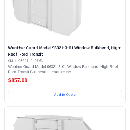
Weather Guard Model 96321-3-01 Window Bulkhead, High-
Roof, Ford Transit
SKU: 96321-3-01WG
Weather Guard Model 96321-3-01 Window Bulkhead, High-Roof,
Ford Transit Bulkheads separate the...
$857.00
Add to Quote