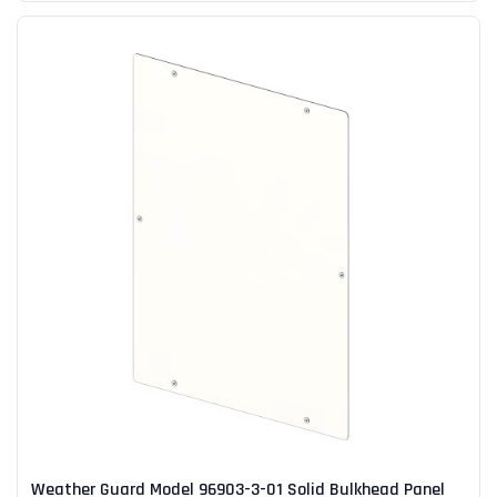
Weather Guard Model 96903-3-01 Solid Bulkhead Panel