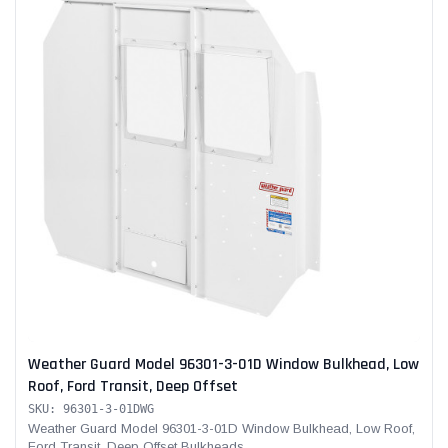
Weather Guard Model 96301-3-01D Window Bulkhead, Low
Roof, Ford Transit, Deep Offset
SKU: 96301-3-01DWG
Weather Guard Model 96301-3-01D Window Bulkhead, Low Roof,
Ford Transit, Deep Offset Bulkheads...