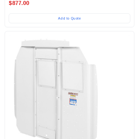
$877.00
Add to Quote