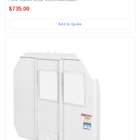
$735.00
Add to Quote