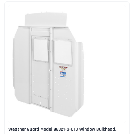
Weather Guard Model 96321-3-01D Window Bulkhead,