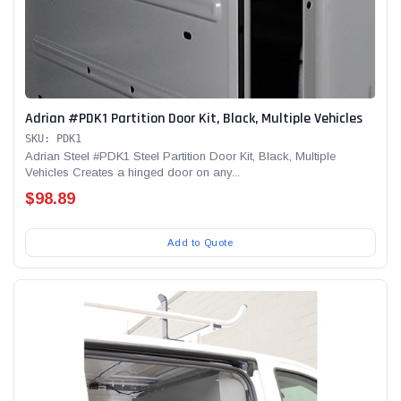
Adrian #PDK1 Partition Door Kit, Black, Multiple Vehicles
SKU: PDK1
Adrian Steel #PDK1 Steel Partition Door Kit, Black, Multiple
Vehicles Creates a hinged door on any...
$98.89
Add to Quote