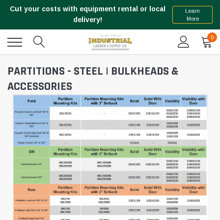
Cut your costs with equipment rental or local
Learn
More
delivery!
0
PARTITIONS - STEEL | BULKHEADS &
ACCESSORIES