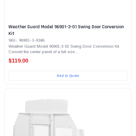
Weather Guard Model 96901-3-01 Swing Door Conversion
Kit
SKU: 96901-3-01WG
Weather Guard Model 96901-3-01 Swing Door Conversion Kit
Convert the center panel of a full size...
$119.00
Add to Quote