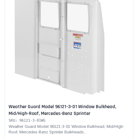
Weather Guard Model 96121-3-01 Window Bulkhead,
Mid/High-Roof, Mercedes-Benz Sprinter
SKU: 96121-3-01WG
Weather Guard Model 96121-3-01 Window Bulkhead, Mid/High-
Roof, Mercedes-Benz Sprinter Bulkheads...