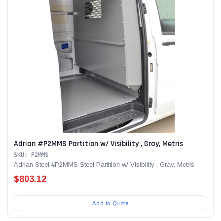
Adrian #P2MMS Partition w/ Visibility , Gray, Metris
SKU: P2MMS
Adrian Steel #P2MMS Steel Partition w/ Visibility , Gray, Metris
$803.12
Add to Quote