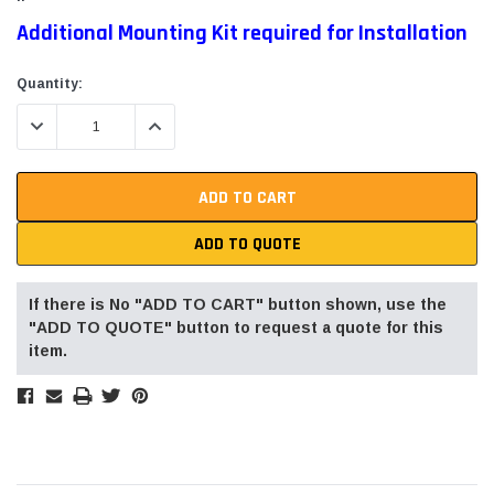
Additional Mounting Kit required for Installation
Current
Quantity:
Stock:
DECREASE QUANTITY:
INCREASE QUANTITY:
ADD TO QUOTE
If there is No "ADD TO CART" button shown, use the
"ADD TO QUOTE" button to request a quote for this
item.