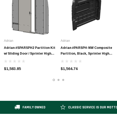
Adrian
Adrian
Adrian #SPARSPH2 Partition Kit
Adrian #PARSPH-NW Composite
w/ Sliding Door / Sprinter High
Partition, Black, Sprinter High
Roof
Roof, Sprinter High Roof
Extended
$1,583.85
$1,564.74
FAMILY OWNED
CLASSIC SERVICE IS OUR MOTT