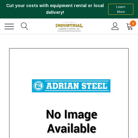
Cut your costs with equipment rental or local
Learn
More
delivery!
0