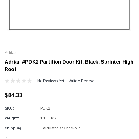
Alum-A-Pole
Alum-A-Pole
Aluminum Pump Jack
End Rail System
Adrian
SHOP NOW
SHOP 
Adrian #PDK2 Partition Door Kit, Black, Sprinter High
Roof
No Reviews Yet
Write A Review
$84.33
SKU:
PDK2
Weight:
1.15 LBS
Shipping:
Calculated at Checkout
.: