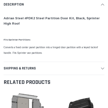
DESCRIPTION
Adrian Steel #PDK2 Steel Partition Door Kit, Black, Sprinter
High Roof
Fits Sprinter Partitions
Converts a fixed center panel partition into a hinged door partition with a keyed lockinf
handle. Fits Sprinter van partitions.
SHIPPING & RETURNS
RELATED PRODUCTS