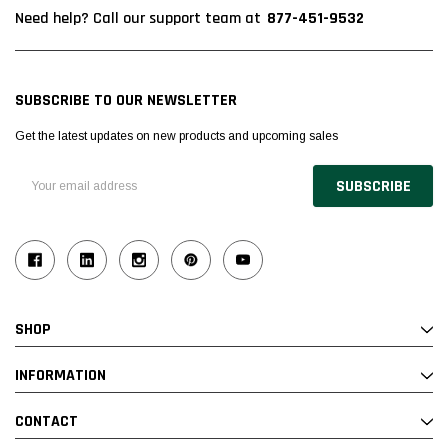
877-451-9532
Need help? Call our support team at
SUBSCRIBE TO OUR NEWSLETTER
Get the latest updates on new products and upcoming sales
Email
Address
SHOP
INFORMATION
CONTACT