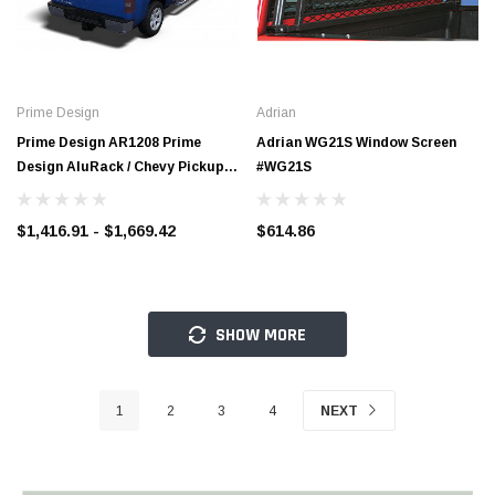
Prime Design
Adrian
Prime Design AR1208 Prime
Adrian WG21S Window Screen
Design AluRack / Chevy Pickup -
#WG21S
8' Cap
$1,416.91 - $1,669.42
$614.86
SHOW MORE
1
2
3
4
NEXT