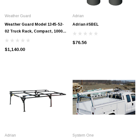
Weather Guard
Adrian
Weather Guard Model 1345-52-
Adrian #SBEL
02 Truck Rack, Compact, 1000
lb. Capacity
$76.56
$1,140.00
Adrian
System One