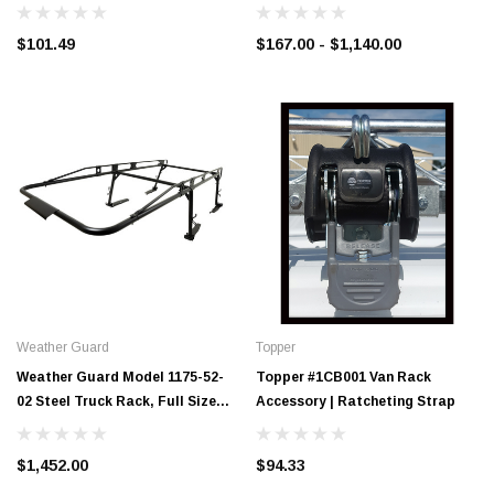
1,000 lb Capacity
$101.49
$167.00 - $1,140.00
Weather Guard
Topper
Weather Guard Model 1175-52-
Topper #1CB001 Van Rack
02 Steel Truck Rack, Full Size
Accessory | Ratcheting Strap
Pickup, 1700 lb. Capacity
$1,452.00
$94.33