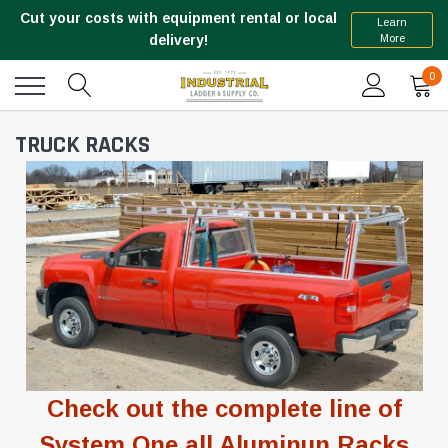
Cut your costs with equipment rental or local
Learn
More
delivery!
0
TRUCK RACKS
Check out the complete line of
System One
all Aluminun Racks