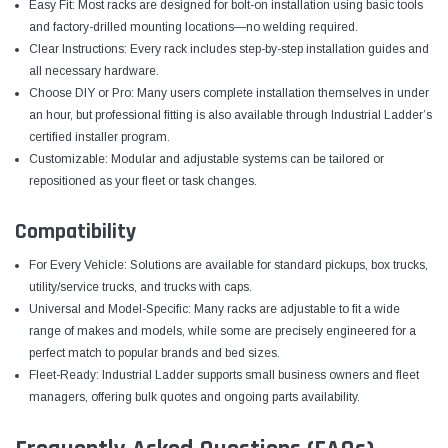
Easy Fit: Most racks are designed for bolt-on installation using basic tools
and factory-drilled mounting locations—no welding required.
Clear Instructions: Every rack includes step-by-step installation guides and
all necessary hardware.
Choose DIY or Pro: Many users complete installation themselves in under
an hour, but professional fitting is also available through Industrial Ladder’s
certified installer program.
Customizable: Modular and adjustable systems can be tailored or
repositioned as your fleet or task changes.
Compatibility
For Every Vehicle: Solutions are available for standard pickups, box trucks,
utility/service trucks, and trucks with caps.
Universal and Model-Specific: Many racks are adjustable to fit a wide
range of makes and models, while some are precisely engineered for a
perfect match to popular brands and bed sizes.
Fleet-Ready: Industrial Ladder supports small business owners and fleet
managers, offering bulk quotes and ongoing parts availability.