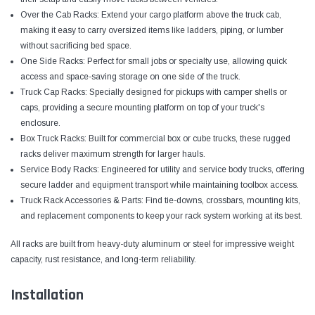
Over the Cab Racks: Extend your cargo platform above the truck cab,
making it easy to carry oversized items like ladders, piping, or lumber
without sacrificing bed space.
One Side Racks: Perfect for small jobs or specialty use, allowing quick
access and space-saving storage on one side of the truck.
Truck Cap Racks: Specially designed for pickups with camper shells or
caps, providing a secure mounting platform on top of your truck's
enclosure.
Box Truck Racks: Built for commercial box or cube trucks, these rugged
racks deliver maximum strength for larger hauls.
Service Body Racks: Engineered for utility and service body trucks, offering
secure ladder and equipment transport while maintaining toolbox access.
Truck Rack Accessories & Parts: Find tie-downs, crossbars, mounting kits,
and replacement components to keep your rack system working at its best.
All racks are built from heavy-duty aluminum or steel for impressive weight
capacity, rust resistance, and long-term reliability.
Installation