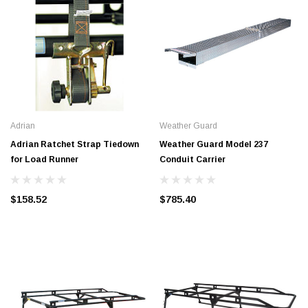
Adrian
Weather Guard
Adrian Ratchet Strap Tiedown
Weather Guard Model 237
for Load Runner
Conduit Carrier
$158.52
$785.40