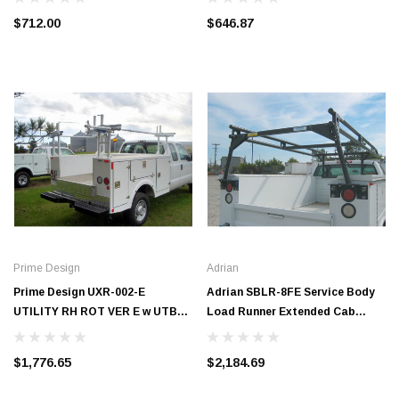
$712.00
$646.87
Prime Design
Adrian
Prime Design UXR-002-E
Adrian SBLR-8FE Service Body
UTILITY RH ROT VER E w UTB
Load Runner Extended Cab
BASE 18 IN
#SBLR-8FE
$1,776.65
$2,184.69