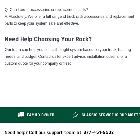
Q: Can I order accessories or replacement parts?
A: Absolutely. We offer a full range of truck rack accessories and replacement
parts to keep your system safe and effective.
Need Help Choosing Your Rack?
Our team can help you select the right system based on your truck, hauling
needs, and budget. Contact us for expert advice, installation options, or a
custom quote for your company or fleet.
FAMILY OWNED
CLASSIC SERVICE IS OUR MOTT
877-451-9532
Need help? Call our support team at