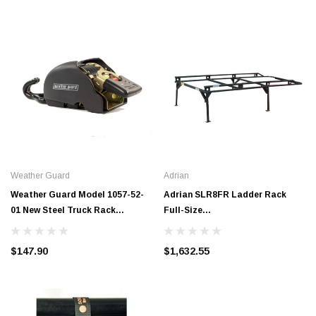
Weather Guard
Adrian
Weather Guard Model 1057-52-
Adrian SLR8FR Ladder Rack
01 New Steel Truck Rack
Full-Size
Ratchet Straps (2 pack)
GM/Ford/Toyota*/Dodge 8' Bed,
Regular Cab
$147.90
$1,632.55