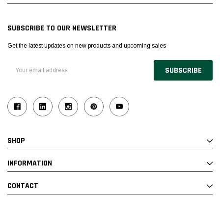
SUBSCRIBE TO OUR NEWSLETTER
Get the latest updates on new products and upcoming sales
Email
Address
SHOP
INFORMATION
CONTACT