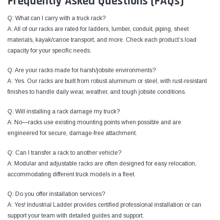
Frequently Asked Questions (FAQs)
Q: What can I carry with a truck rack?
A: All of our racks are rated for ladders, lumber, conduit, piping, sheet
materials, kayak/canoe transport, and more. Check each product’s load
capacity for your specific needs.
Q: Are your racks made for harsh/jobsite environments?
A: Yes. Our racks are built from robust aluminum or steel, with rust-resistant
finishes to handle daily wear, weather, and tough jobsite conditions.
Q: Will installing a rack damage my truck?
A: No—racks use existing mounting points when possible and are
engineered for secure, damage-free attachment.
Q: Can I transfer a rack to another vehicle?
A: Modular and adjustable racks are often designed for easy relocation,
accommodating different truck models in a fleet.
Q: Do you offer installation services?
A: Yes! Industrial Ladder provides certified professional installation or can
support your team with detailed guides and support.