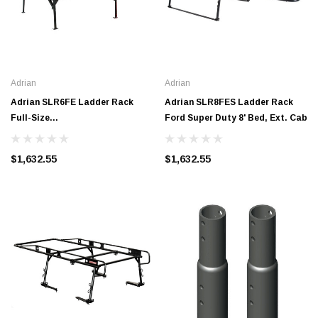
Adrian
Adrian
Adrian SLR6FE Ladder Rack
Adrian SLR8FES Ladder Rack
Full-Size
Ford Super Duty 8' Bed, Ext. Cab
GM/Ford/Toyota*/Dodge 6' Bed,
Ext. Cab
$1,632.55
$1,632.55