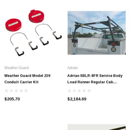
Weather Guard
Adrian
Weather Guard Model 239
Adrian SBLR-8FR Service Body
Conduit Carrier Kit
Load Runner Regular Cab
#SBLR-8FR
$205.70
$2,184.69