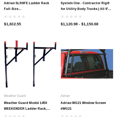
Adrian SLR8FE Ladder Rack
System One - Contractor Rig®
Full-Size
for Utility Body Trucks | All 9'
GM/Ford/Toyota*/Dodge 8' Bed,
Bodies with Extended Cabs
Ext. Cab
$1,632.55
$1,120.98 - $1,150.68
Weather Guard
Adrian
Weather Guard Model 1450
Adrian WG21 Window Screen
WEEKENDER Ladder Rack,
#WG21
Horizontal