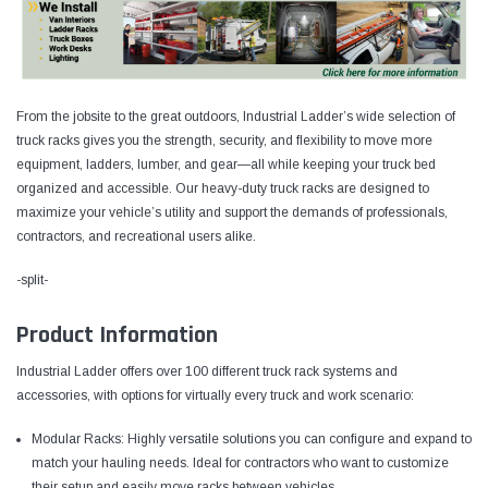
From the jobsite to the great outdoors, Industrial Ladder’s wide selection of
truck racks gives you the strength, security, and flexibility to move more
equipment, ladders, lumber, and gear—all while keeping your truck bed
organized and accessible. Our heavy-duty truck racks are designed to
maximize your vehicle’s utility and support the demands of professionals,
contractors, and recreational users alike.
-split-
Product Information
Industrial Ladder offers over 100 different truck rack systems and
accessories, with options for virtually every truck and work scenario:
Modular Racks: Highly versatile solutions you can configure and expand to
match your hauling needs. Ideal for contractors who want to customize
their setup and easily move racks between vehicles.