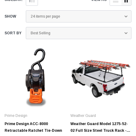
SHOW
SORT BY
Prime Design
Weather Guard
Prime Design ACC-8000
Weather Guard Model 1275-52-
Retractable Ratchet Tie-Down
02 Full Size Steel Truck Rack -