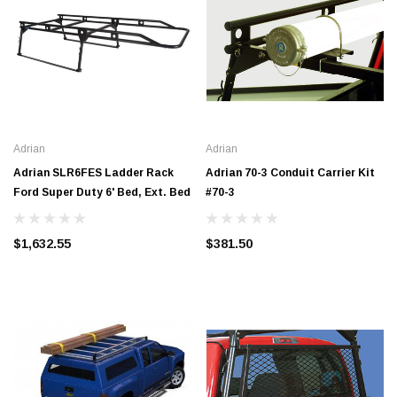
Adrian
Adrian
Adrian SLR6FES Ladder Rack
Adrian 70-3 Conduit Carrier Kit
Ford Super Duty 6' Bed, Ext. Bed
#70-3
$1,632.55
$381.50