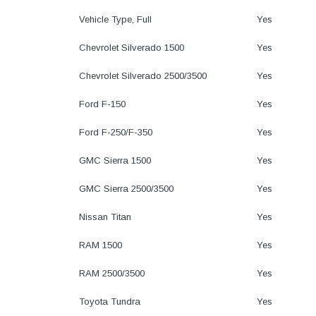
Vehicle Type, Full
Yes
Chevrolet Silverado 1500
Yes
Chevrolet Silverado 2500/3500
Yes
Ford F-150
Yes
Ford F-250/F-350
Yes
GMC Sierra 1500
Yes
GMC Sierra 2500/3500
Yes
Nissan Titan
Yes
RAM 1500
Yes
RAM 2500/3500
Yes
Toyota Tundra
Yes