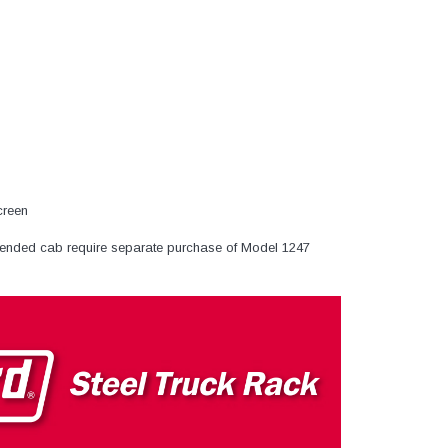
creen
ended cab require separate purchase of Model 1247