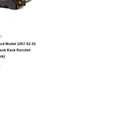
rd
rd Model 1057-52-01
ruck Rack Ratchet
ck)