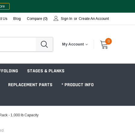
ore
ct Us
Blog
Compare (
0
)
Sign In
or
Create An Account
0
My Account
FFOLDING
STAGES & PLANKS
REPLACEMENT PARTS
* PRODUCT INFO
ack - 1,000 lb Capacity
Jobsite "Baker" Style
rd
Tower Packages