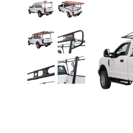
Rolling Work Benches
Perry Style
Scaffold T
Knaack Cart Armour
Fiberglass
Braces
Accessories
Aluminum
Guardrails
Scaffold P
PowerLift Man Lifts - Complete Units
Accessorie
PowerLift Components
PowerLift Information
Drywall Carts
Drywall Tools
Drywall Lifts