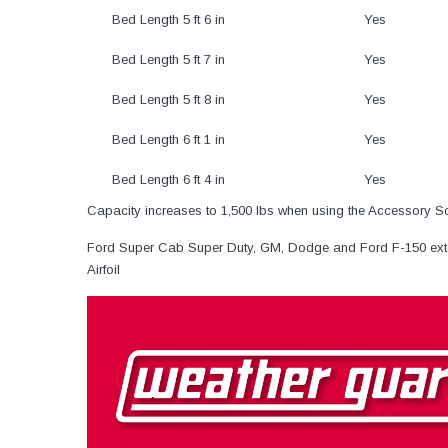
Bed Length 5 ft 6 in
Yes
Bed Length 5 ft 7 in
Yes
Bed Length 5 ft 8 in
Yes
Bed Length 6 ft 1 in
Yes
Bed Length 6 ft 4 in
Yes
Capacity increases to 1,500 lbs when using the Accessory S
Ford Super Cab Super Duty, GM, Dodge and Ford F-150 ext
Airfoil