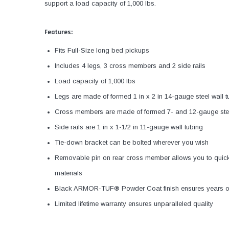
support a load capacity of 1,000 lbs.
Features:
Fits Full-Size long bed pickups
Includes 4 legs, 3 cross members and 2 side rails
Load capacity of 1,000 lbs
Legs are made of formed 1 in x 2 in 14-gauge steel wall t
Cross members are made of formed 7- and 12-gauge ste
Side rails are 1 in x 1-1/2 in 11-gauge wall tubing
Tie-down bracket can be bolted wherever you wish
Removable pin on rear cross member allows you to quickl
materials
Black ARMOR-TUF® Powder Coat finish ensures years of
Limited lifetime warranty ensures unparalleled quality