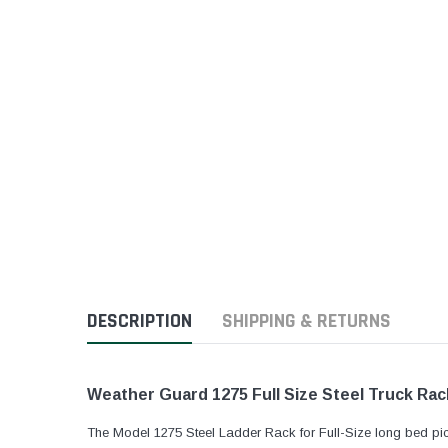
DESCRIPTION
SHIPPING & RETURNS
Weather Guard 1275 Full Size Steel Truck Rack
The Model 1275 Steel Ladder Rack for Full-Size long bed pi