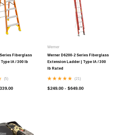
Werner
Series Fiberglass
Werner D6200-2 Series Fiberglass
Type IA / 300 lb
Extension Ladder | Type IA / 300
lb Rated
(5)
(21)
$339.00
$249.00 - $649.00