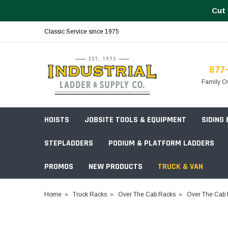
Cut 
Classic Service since 1975
877
Family O
HOISTS
JOBSITE TOOLS & EQUIPMENT
SIDING
STEPLADDERS
PODIUM & PLATFORM LADDERS
PROMOS
NEW PRODUCTS
TRUCK & VAN
Field Station Boxes
Home
Truck Racks
Over The Cab Racks
Over The Cab 
Piano Boxes
Multi-Purpose
Build Your
Chests & Cabinets
Baker Style
Frames