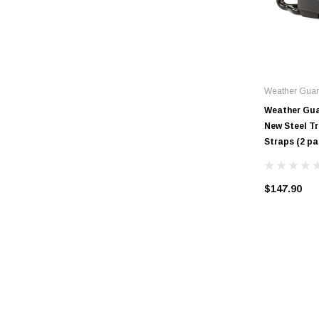
Weather Gua
Weather Gua
New Steel T
Straps (2 pa
$147.90