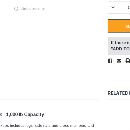
Stock:
DECREASE 
click to zoom in
If there
"ADD TO 
RELATED
 - 1,000 lb Capacity
ckups includes legs, side rails and cross members and