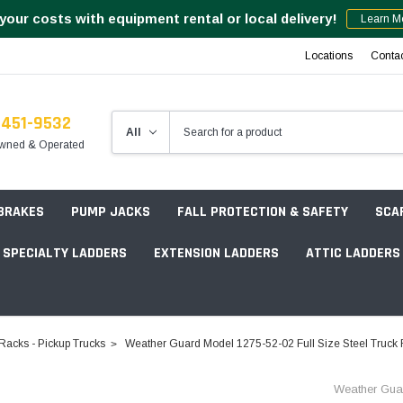
your costs with equipment rental or local delivery!
Learn M
Locations
Conta
-451-9532
wned & Operated
 BRAKES
PUMP JACKS
FALL PROTECTION & SAFETY
SCA
SPECIALTY LADDERS
EXTENSION LADDERS
ATTIC LADDERS
Rotation Lasers
Racks - Pickup Trucks
Weather Guard Model 1275-52-02 Full Size Steel Truck R
Point & Line Lasers
 Own Scaffold System - 7' Length
Weather Gua
Electronic Angle Finders
Tower Packages