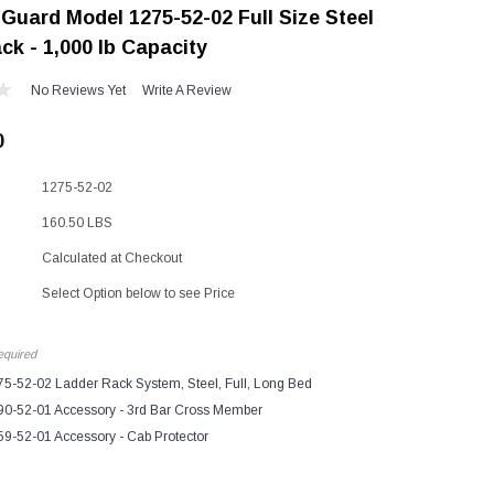
Guard Model 1275-52-02 Full Size Steel
"Speedy" Base
ck - 1,000 lb Capacity
Components & Accessories
No Reviews Yet
Write A Review
0
s
1275-52-02
s
160.50 LBS
Calculated at Checkout
Select Option below to see Price
quired
5-52-02 Ladder Rack System, Steel, Full, Long Bed
0-52-01 Accessory - 3rd Bar Cross Member
9-52-01 Accessory - Cab Protector