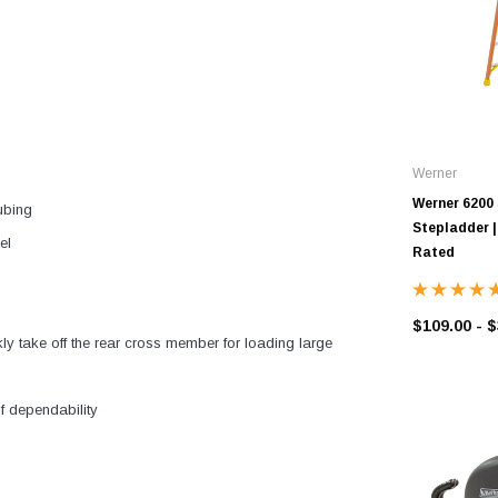
Werner
Werner 6200 
ubing
Stepladder | 
el
Rated
$109.00 - 
y take off the rear cross member for loading large
 dependability