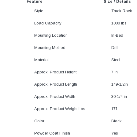
Feature
Size / Details
Style
Truck Rack
Load Capacity
1000 lbs
Mounting Location
In-Bed
Mounting Method
Drill
Material
Steel
Approx. Product Height
7 in
Approx. Product Length
149-1/2in
Approx. Product Width
30-1/4 in
Approx. Product Weight Lbs.
171
Color
Black
Powder Coat Finish
Yes