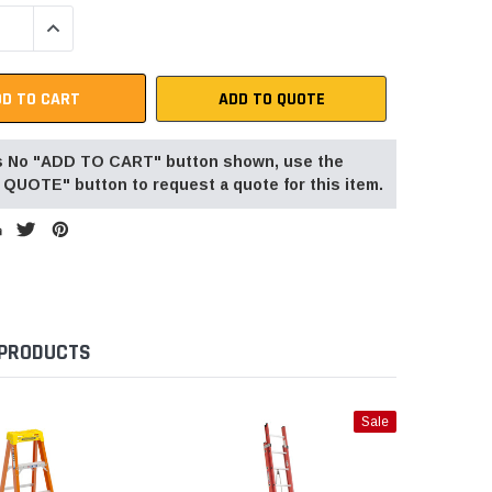
QUANTITY:
INCREASE QUANTITY:
ADD TO QUOTE
 is No "ADD TO CART" button shown, use the
QUOTE" button to request a quote for this item.
 PRODUCTS
Sale