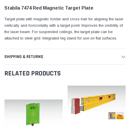
Stabila 7474 Red Magnetic Target Plate
Target plate with magnetic holder and cross-hair for aligning the laser
vertically and horizontally with a target point. Improves the visibility of
the laser beam. For suspended ceilings, the target plate can be
attached to steel grid. Integrated leg stand for use on flat surfaces.
SHIPPING & RETURNS
RELATED PRODUCTS