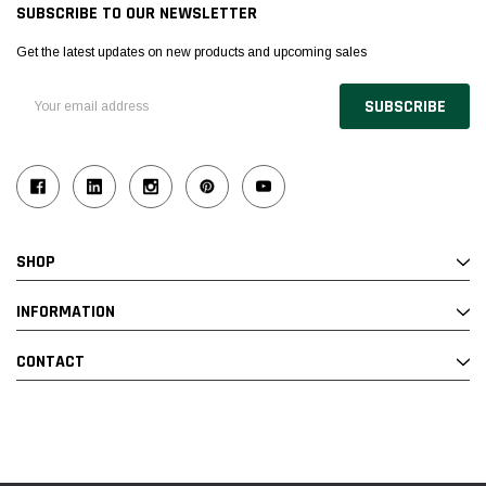
SUBSCRIBE TO OUR NEWSLETTER
Get the latest updates on new products and upcoming sales
Email
Address
SHOP
INFORMATION
CONTACT