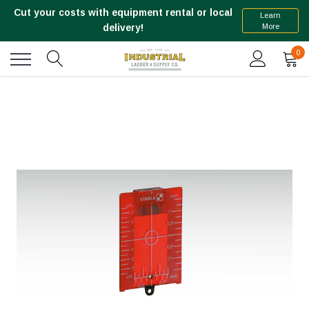
Cut your costs with equipment rental or local
Learn
More
delivery!
0