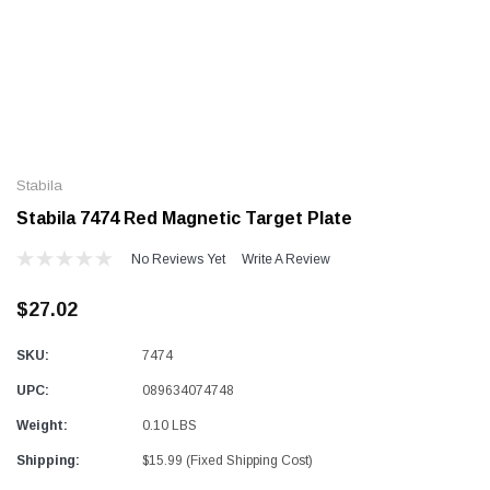
Alum-A-Pole
Alum-A-Pole
Aluminum Pump Jack
End Rail System
Stabila
SHOP NOW
SHOP 
Stabila 7474 Red Magnetic Target Plate
No Reviews Yet
Write A Review
$27.02
SKU:
7474
UPC:
089634074748
Weight:
0.10 LBS
Shipping:
$15.99 (Fixed Shipping Cost)