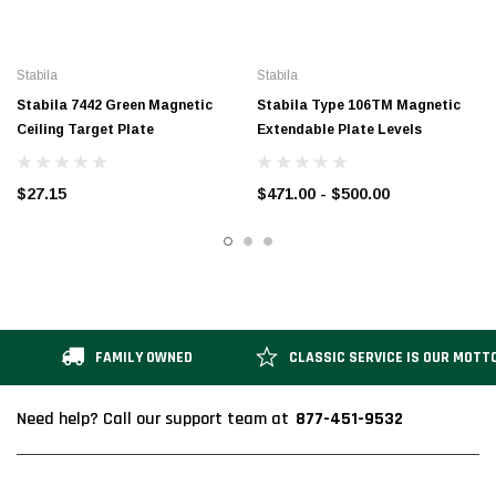
Stabila
Stabila
Stabila 7442 Green Magnetic
Stabila Type 106TM Magnetic
Ceiling Target Plate
Extendable Plate Levels
$27.15
$471.00 - $500.00
FAMILY OWNED
CLASSIC SERVICE IS OUR MOTT
877-451-9532
Need help? Call our support team at