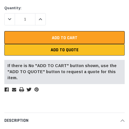
Current
Quantity:
Stock:
DECREASE QUANTITY:
INCREASE QUANTITY:
ADD TO QUOTE
If there is No "ADD TO CART" button shown, use the
"ADD TO QUOTE" button to request a quote for this
item.
DESCRIPTION