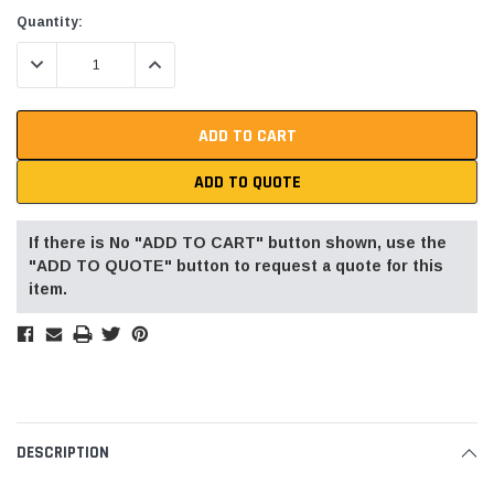
Current
Quantity:
Stock:
DECREASE QUANTITY:
INCREASE QUANTITY:
ADD TO QUOTE
If there is No "ADD TO CART" button shown, use the
"ADD TO QUOTE" button to request a quote for this
item.
DESCRIPTION