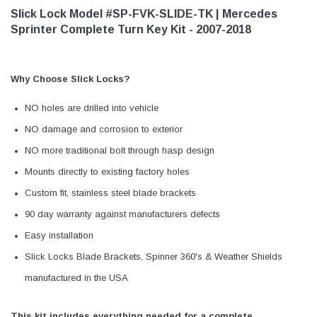
Slick Lock Model #SP-FVK-SLIDE-TK | Mercedes
Sprinter Complete Turn Key Kit - 2007-2018
Why Choose Slick Locks?
NO holes are drilled into vehicle
NO damage and corrosion to exterior
NO more traditional bolt through hasp design
Mounts directly to existing factory holes
Custom fit, stainless steel blade brackets
90 day warranty against manufacturers defects
Easy installation
Slick Locks Blade Brackets, Spinner 360's & Weather Shields
manufactured in the USA
This kit includes everything needed for a complete