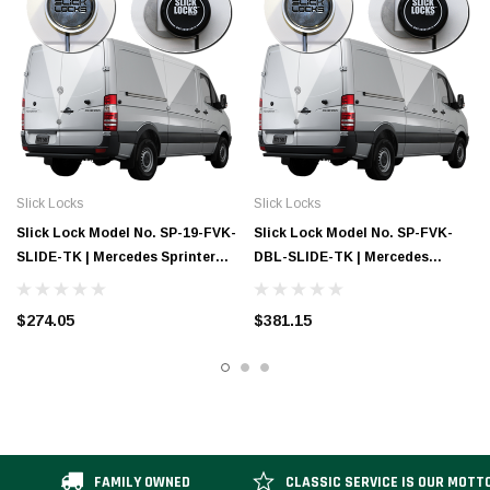
Slick Locks
Slick Locks
Slick Lock Model No. SP-19-FVK-
Slick Lock Model No. SP-FVK-
SLIDE-TK | Mercedes Sprinter
DBL-SLIDE-TK | Mercedes
Complete Turn Key Kit - 2019
Sprinter Complete Turn Key Kit
(Double Slide)
$274.05
$381.15
FAMILY OWNED
CLASSIC SERVICE IS OUR MOTT