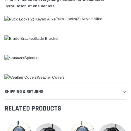
installation of one vehicle.
Puck Locks(2) Keyed Alike
Blade Bracket
Spinners
Weather Covers
SHIPPING & RETURNS
RELATED PRODUCTS