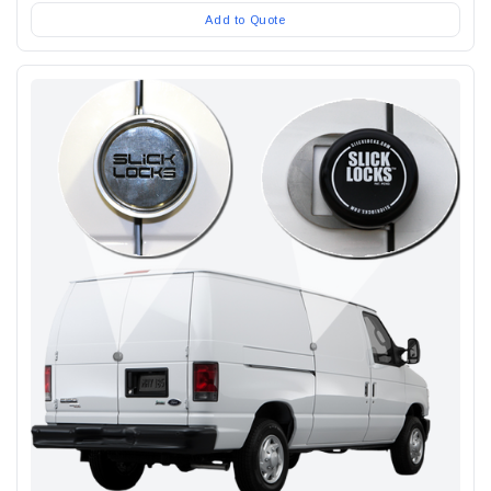
Add to Quote