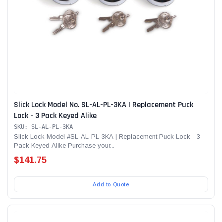
Slick Lock Model No. SL-AL-PL-3KA | Replacement Puck
Lock - 3 Pack Keyed Alike
SKU: SL-AL-PL-3KA
Slick Lock Model #SL-AL-PL-3KA | Replacement Puck Lock - 3
Pack Keyed Alike Purchase your...
$141.75
Add to Quote