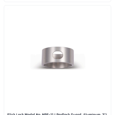
Slick Lock Model No. NPS-11 | Padlock Guard, Aluminum, 3"L