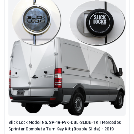
Slick Lock Model No. SP-19-FVK-DBL-SLIDE-TK | Mercedes
Sprinter Complete Turn Key Kit (Double Slide) - 2019