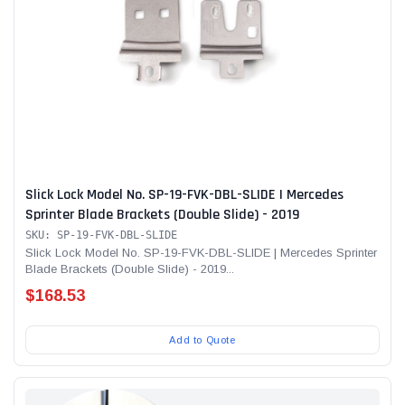
Slick Lock Model No. SP-19-FVK-DBL-SLIDE | Mercedes
Sprinter Blade Brackets (Double Slide) - 2019
SKU: SP-19-FVK-DBL-SLIDE
Slick Lock Model No. SP-19-FVK-DBL-SLIDE | Mercedes Sprinter
Blade Brackets (Double Slide) - 2019...
$168.53
Add to Quote