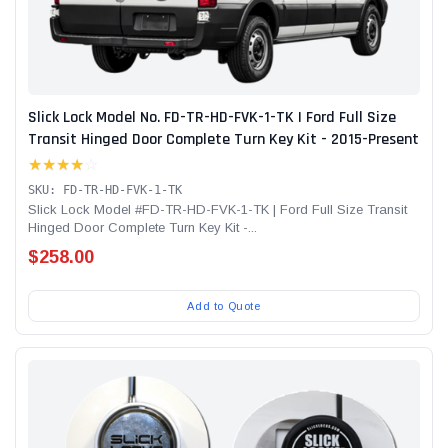
Slick Lock Model No. FD-TR-HD-FVK-1-TK | Ford Full Size
Transit Hinged Door Complete Turn Key Kit - 2015-Present
★★★★
☆
SKU: FD-TR-HD-FVK-1-TK
Slick Lock Model #FD-TR-HD-FVK-1-TK | Ford Full Size Transit
Hinged Door Complete Turn Key Kit -...
$258.00
Add to Quote