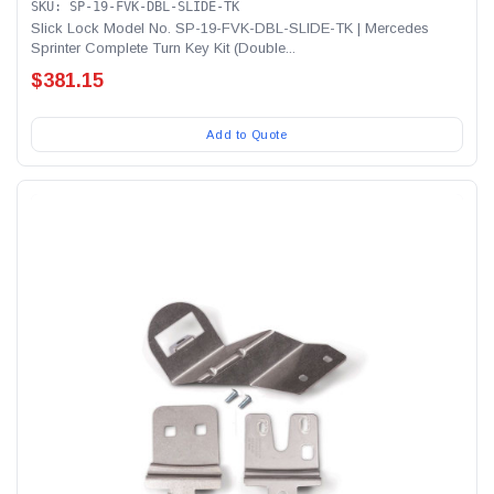
SKU: SP-19-FVK-DBL-SLIDE-TK
Slick Lock Model No. SP-19-FVK-DBL-SLIDE-TK | Mercedes
Sprinter Complete Turn Key Kit (Double...
$381.15
Add to Quote