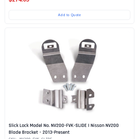
Add to Quote
Slick Lock Model No. NV200-FVK-SLIDE | Nissan NV200
Blade Bracket - 2013-Present