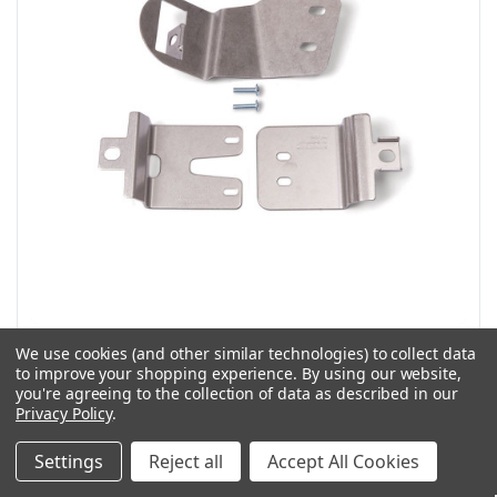
Slick Lock Model No. NV-FVK-SLIDE | Nissan NV Blade
We use cookies (and other similar technologies) to collect data
Bracket - 2011-Present
to improve your shopping experience.
By using our website,
you're agreeing to the collection of data as described in our
SKU: NV-FVK-SLIDE
Privacy Policy
.
Slick Lock Model #NV-FVK-SLIDE | Nissan NV Blade Bracket -
2011-Present Brackets only Kit! The kit...
Settings
Reject all
Accept All Cookies
$130.73