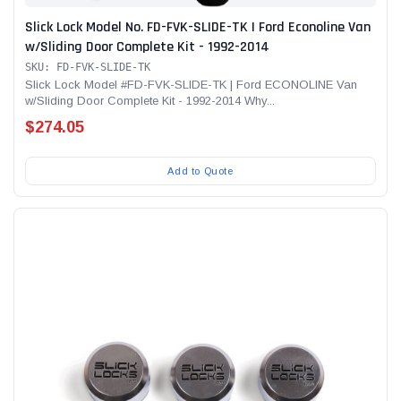
Slick Lock Model No. FD-FVK-SLIDE-TK | Ford Econoline Van
w/Sliding Door Complete Kit - 1992-2014
SKU: FD-FVK-SLIDE-TK
Slick Lock Model #FD-FVK-SLIDE-TK | Ford ECONOLINE Van
w/Sliding Door Complete Kit - 1992-2014 Why...
$274.05
Add to Quote