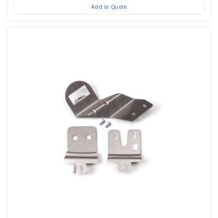
Add to Quote