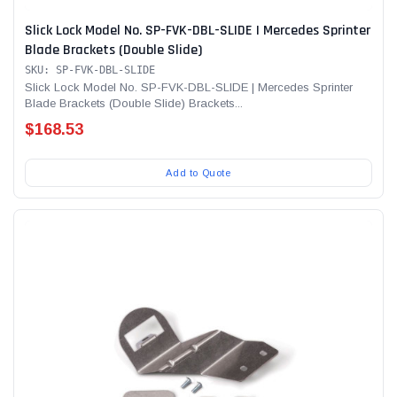
Slick Lock Model No. SP-FVK-DBL-SLIDE | Mercedes Sprinter
Blade Brackets (Double Slide)
SKU: SP-FVK-DBL-SLIDE
Slick Lock Model No. SP-FVK-DBL-SLIDE | Mercedes Sprinter
Blade Brackets (Double Slide) Brackets...
$168.53
Add to Quote