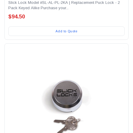
Slick Lock Model #SL-AL-PL-2KA | Replacement Puck Lock - 2
Pack Keyed Alike Purchase your...
$94.50
Add to Quote