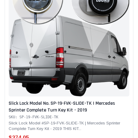
Slick Lock Model No. SP-19-FVK-SLIDE-TK | Mercedes
Sprinter Complete Turn Key Kit - 2019
SKU: SP-19-FVK-SLIDE-TK
Slick Lock Model #SP-19-FVK-SLIDE-TK | Mercedes Sprinter
Complete Turn Key Kit - 2019 THIS KIT...
$274.05