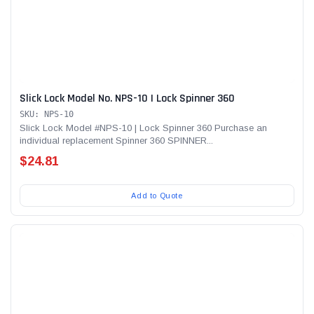
Slick Lock Model No. NPS-10 | Lock Spinner 360
SKU: NPS-10
Slick Lock Model #NPS-10 | Lock Spinner 360 Purchase an
individual replacement Spinner 360 SPINNER...
$24.81
Add to Quote