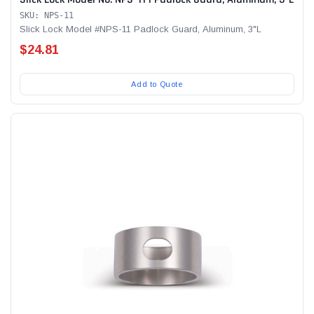
SKU: NPS-11
Slick Lock Model #NPS-11 Padlock Guard, Aluminum, 3"L
$24.81
Add to Quote