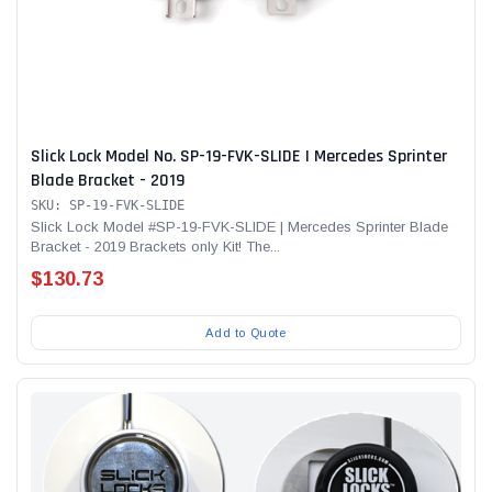
Slick Lock Model No. SP-19-FVK-SLIDE | Mercedes Sprinter
Blade Bracket - 2019
SKU: SP-19-FVK-SLIDE
Slick Lock Model #SP-19-FVK-SLIDE | Mercedes Sprinter Blade
Bracket - 2019 Brackets only Kit! The...
$130.73
Add to Quote