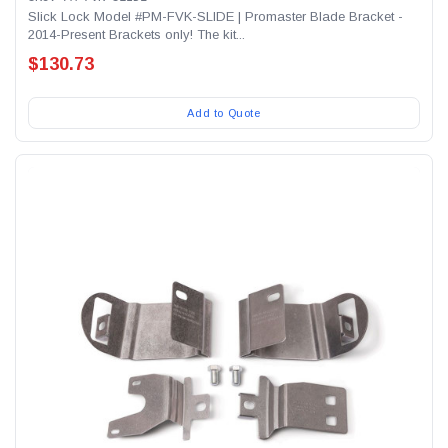
Slick Lock Model #PM-FVK-SLIDE | Promaster Blade Bracket -
2014-Present Brackets only! The kit...
$130.73
Add to Quote