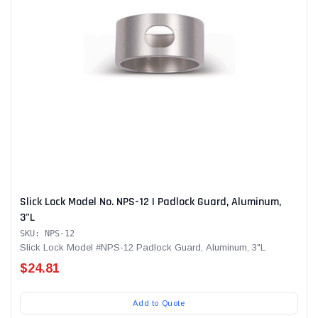
Slick Lock Model No. NPS-12 | Padlock Guard, Aluminum,
3"L
SKU: NPS-12
Slick Lock Model #NPS-12 Padlock Guard, Aluminum, 3"L
$24.81
Add to Quote