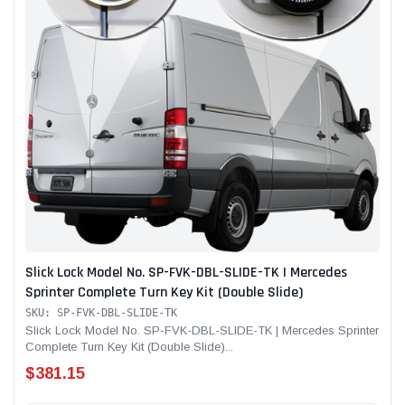
Slick Lock Model No. SP-FVK-DBL-SLIDE-TK | Mercedes
Sprinter Complete Turn Key Kit (Double Slide)
SKU: SP-FVK-DBL-SLIDE-TK
Slick Lock Model No. SP-FVK-DBL-SLIDE-TK | Mercedes Sprinter
Complete Turn Key Kit (Double Slide)...
$381.15