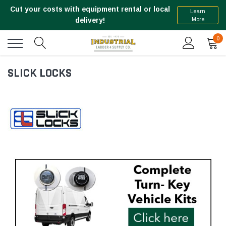
Cut your costs with equipment rental or local
Learn
More
delivery!
0
SLICK LOCKS