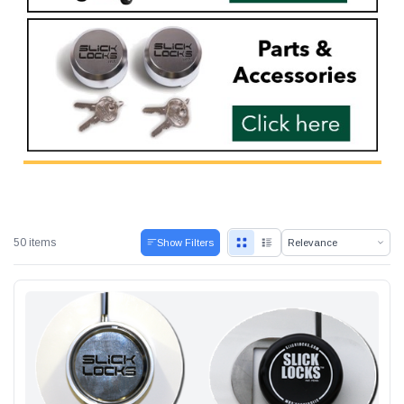
Alum-A-Pole
Pump Jack Steel Folding Brace
SHOP NOW
50 items
Show Filters