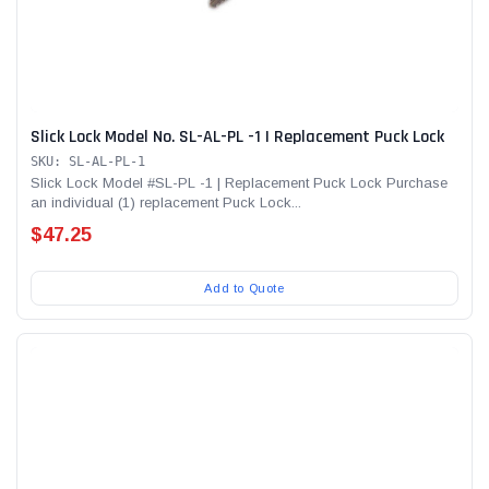
Slick Lock Model No. SL-AL-PL -1 | Replacement Puck Lock
SKU: SL-AL-PL-1
Slick Lock Model #SL-PL -1 | Replacement Puck Lock Purchase
an individual (1) replacement Puck Lock...
$47.25
Add to Quote