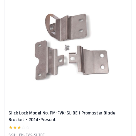
Slick Lock Model No. PM-FVK-SLIDE | Promaster Blade
Bracket - 2014-Present
★★★
☆☆
SKU: PM-FVK-SLIDE