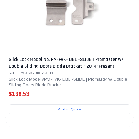
Slick Lock Model No. PM-FVK- DBL -SLIDE | Promaster w/
Double Sliding Doors Blade Bracket - 2014-Present
SKU: PM-FVK-DBL-SLIDE
Slick Lock Model #PM-FVK- DBL -SLIDE | Promaster w/ Double
Sliding Doors Blade Bracket -...
$168.53
Add to Quote