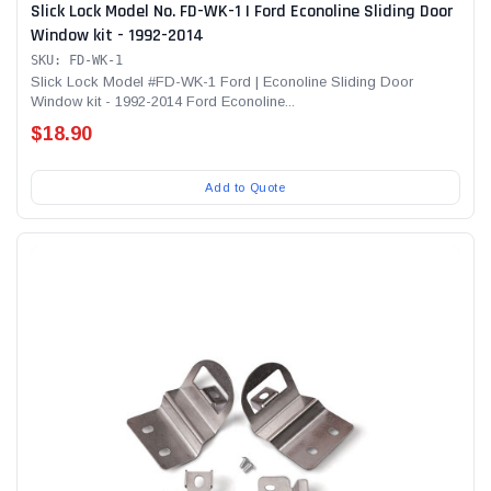
Slick Lock Model No. FD-WK-1 | Ford Econoline Sliding Door
Window kit - 1992-2014
SKU: FD-WK-1
Slick Lock Model #FD-WK-1 Ford | Econoline Sliding Door
Window kit - 1992-2014 Ford Econoline...
$18.90
Add to Quote