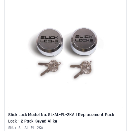
Slick Lock Model No. SL-AL-PL-2KA | Replacement Puck
Lock - 2 Pack Keyed Alike
SKU: SL-AL-PL-2KA