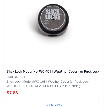
Slick Lock Model No. WC-101 | Weather Cover for Puck Lock
SKU: WC-101
Slick Lock Model #WC-101 | Weather Cover for Puck Lock
WEATHER SHIELD WEATHER SHIELD™ is a cutting...
$7.88
Add to Quote