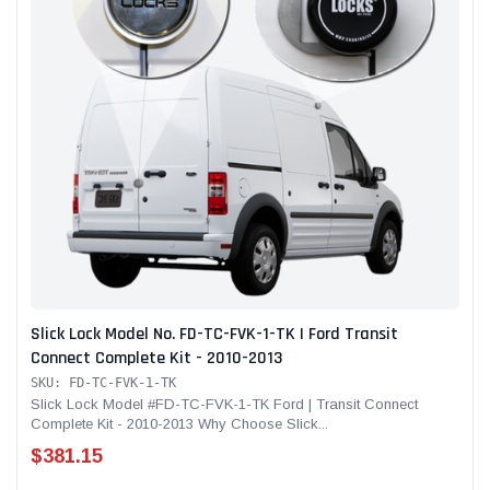
Slick Lock Model No. FD-TC-FVK-1-TK | Ford Transit
Connect Complete Kit - 2010-2013
SKU: FD-TC-FVK-1-TK
Slick Lock Model #FD-TC-FVK-1-TK Ford | Transit Connect
Complete Kit - 2010-2013 Why Choose Slick...
$381.15