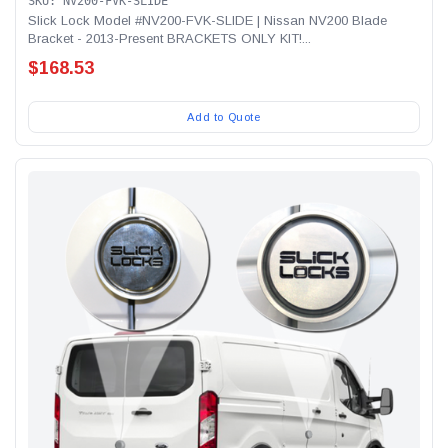
SKU: NV200-FVK-SLIDE
Slick Lock Model #NV200-FVK-SLIDE | Nissan NV200 Blade
Bracket - 2013-Present BRACKETS ONLY KIT!...
$168.53
Add to Quote