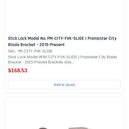
Slick Lock Model No. PM-CITY-FVK-SLIDE | Promaster City
Blade Bracket - 2015-Present
SKU: PM-CITY-FVK-SLIDE
Slick Lock Model #PM-CITY-FVK-SLIDE | Promaster City Blade
Bracket - 2015-Present Brackets only...
$168.53
Add to Quote