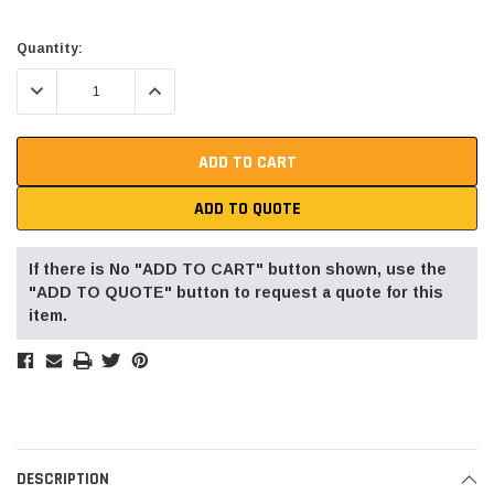
Current
Quantity:
Stock:
DECREASE QUANTITY:
INCREASE QUANTITY:
ADD TO QUOTE
If there is No "ADD TO CART" button shown, use the
"ADD TO QUOTE" button to request a quote for this
item.
DESCRIPTION