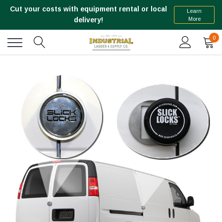
Cut your costs with equipment rental or local
Learn
More
delivery!
0