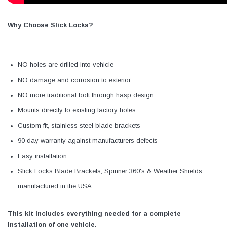
Why Choose Slick Locks?
NO holes are drilled into vehicle
NO damage and corrosion to exterior
NO more traditional bolt through hasp design
Mounts directly to existing factory holes
Custom fit, stainless steel blade brackets
90 day warranty against manufacturers defects
Easy installation
Slick Locks Blade Brackets, Spinner 360's & Weather Shields
manufactured in the USA
This kit includes everything needed for a complete
installation of one vehicle.