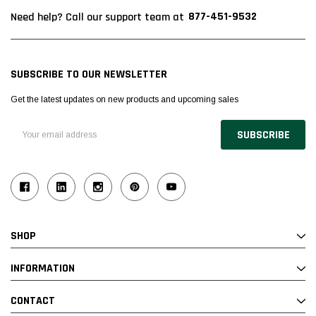
877-451-9532
Need help? Call our support team at
SUBSCRIBE TO OUR NEWSLETTER
Get the latest updates on new products and upcoming sales
Email
Address
SHOP
INFORMATION
CONTACT