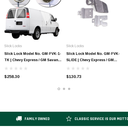
Slick Locks
Slick Locks
Slick Lock Model No. GM-FVK-1-
Slick Lock Model No. GM-FVK-
TK | Chevy Express / GM Savana
SLIDE | Chevy Express / GM
Complete Turn Key Kit - 1997-
Savana Sliding Door Blade
Present
Bracket - 1997-Present
$258.30
$130.73
FAMILY OWNED
CLASSIC SERVICE IS OUR MOTT