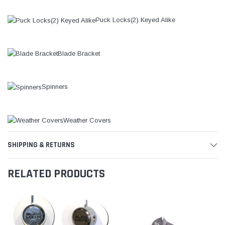
Puck Locks(2) Keyed Alike
Blade Bracket
Spinners
Weather Covers
SHIPPING & RETURNS
RELATED PRODUCTS