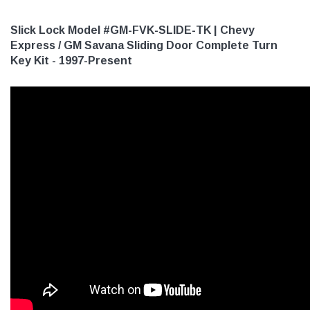
Slick Lock Model #GM-FVK-SLIDE-TK | Chevy
Express / GM Savana Sliding Door Complete Turn
Key Kit - 1997-Present