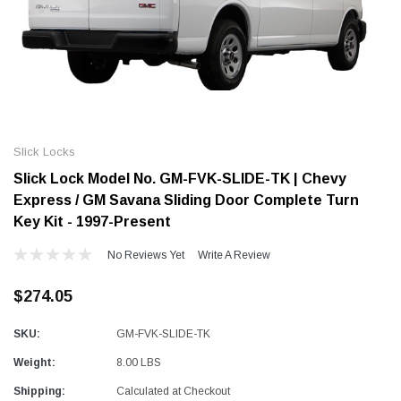
Alum-A-Pole
Alum-A-Pole
Aluminum Pump Jack
End Rail System
Slick Locks
SHOP NOW
SHOP 
Slick Lock Model No. GM-FVK-SLIDE-TK | Chevy
Express / GM Savana Sliding Door Complete Turn
Key Kit - 1997-Present
No Reviews Yet
Write A Review
$274.05
SKU:
GM-FVK-SLIDE-TK
Weight:
8.00 LBS
Shipping:
Calculated at Checkout