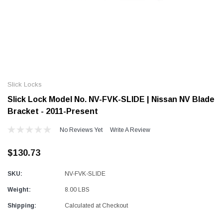
Alum-A-Pole
Alum-A-Pole
Aluminum Pump Jack
End Rail System
Slick Locks
SHOP NOW
SHOP 
Slick Lock Model No. NV-FVK-SLIDE | Nissan NV Blade
Bracket - 2011-Present
No Reviews Yet
Write A Review
$130.73
SKU:
NV-FVK-SLIDE
Weight:
8.00 LBS
Shipping:
Calculated at Checkout