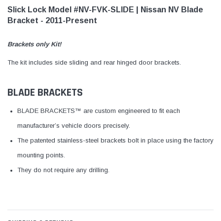
Slick Lock Model #NV-FVK-SLIDE | Nissan NV Blade
Bracket - 2011-Present
Brackets only Kit!
The kit includes side sliding and rear hinged door brackets.
BLADE BRACKETS
BLADE BRACKETS™ are custom engineered to fit each
manufacturer’s vehicle doors precisely.
The patented stainless-steel brackets bolt in place using the factory
mounting points.
They do not require any drilling.