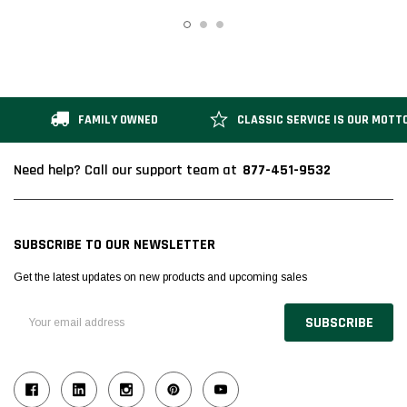
FAMILY OWNED
CLASSIC SERVICE IS OUR MOTT
877-451-9532
Need help? Call our support team at
SUBSCRIBE TO OUR NEWSLETTER
Get the latest updates on new products and upcoming sales
Email
Address