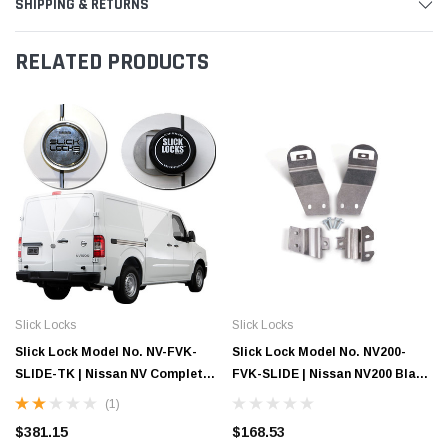
SHIPPING & RETURNS
RELATED PRODUCTS
Slick Locks
Slick Locks
Slick Lock Model No. NV-FVK-
Slick Lock Model No. NV200-
SLIDE-TK | Nissan NV Complete
FVK-SLIDE | Nissan NV200 Blade
Turn Key Kit - 2011-Present
Bracket - 2013-Present
(1)
$381.15
$168.53