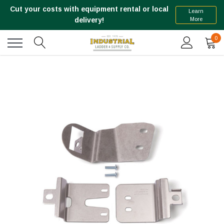
Cut your costs with equipment rental or local
Learn
More
delivery!
0