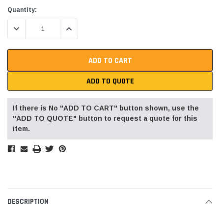
Current
Quantity:
Stock:
DECREASE QUANTITY:
INCREASE QUANTITY:
ADD TO QUOTE
If there is No "ADD TO CART" button shown, use the
"ADD TO QUOTE" button to request a quote for this
item.
DESCRIPTION