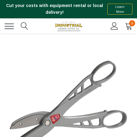
Cut your costs with equipment rental or local
Learn
More
delivery!
0