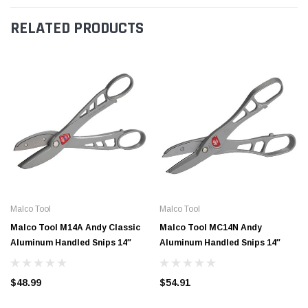
RELATED PRODUCTS
Malco Tool
Malco Tool
Malco Tool M14A Andy Classic
Malco Tool MC14N Andy
Aluminum Handled Snips 14″
Aluminum Handled Snips 14″
$48.99
$54.91