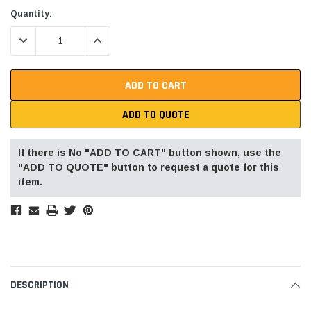
Current
Quantity:
Stock:
DECREASE QUANTITY:
INCREASE QUANTITY:
ADD TO QUOTE
If there is No "ADD TO CART" button shown, use the
"ADD TO QUOTE" button to request a quote for this
item.
DESCRIPTION