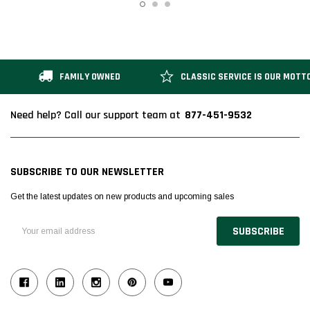
FAMILY OWNED
CLASSIC SERVICE IS OUR MOTT
877-451-9532
Need help? Call our support team at
SUBSCRIBE TO OUR NEWSLETTER
Get the latest updates on new products and upcoming sales
Email
Address