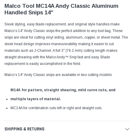
Malco Tool MC14A Andy Classic Aluminum
Handled Snips 14″
Sleek styling, easy blade replacement, and original style handles make
Malco’s 14″ Andy Classic snips the perfect addition to any tool bag. These
snips are ideal for cutting vinyl siding, aluminum, copper, or sheet metal. The
sleek head design improves maneuverability making it easier to cut
materials such as J-Channel. A full 3″ (76.2 mm) cutting length makes
straight shearing with the Malco Andy™ Snip fast and easy. Blade
replacement is easily accomplished in the field.
Malco’s 14″ Andy Classic snips are available in two cutting models:
M14A for pattern, straight shearing, mild curve cuts, and
multiple layers of material.
MC14A for combination cuts left or right and straight cuts.
SHIPPING & RETURNS