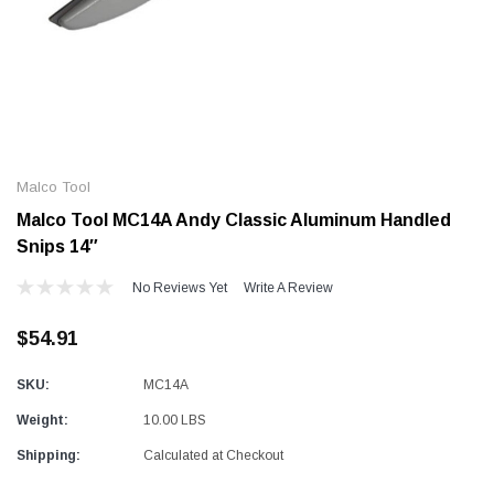
Alum-A-Pole
Alum-A-Pole
Aluminum Pump Jack
End Rail System
Malco Tool
SHOP NOW
SHOP 
Malco Tool MC14A Andy Classic Aluminum Handled
Snips 14″
No Reviews Yet
Write A Review
$54.91
SKU:
MC14A
Weight:
10.00 LBS
Shipping:
Calculated at Checkout