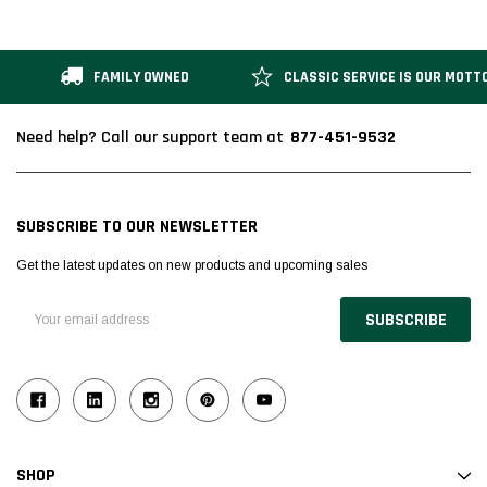
FAMILY OWNED
CLASSIC SERVICE IS OUR MOTT
877-451-9532
Need help? Call our support team at
SUBSCRIBE TO OUR NEWSLETTER
Get the latest updates on new products and upcoming sales
Email
Address
SHOP