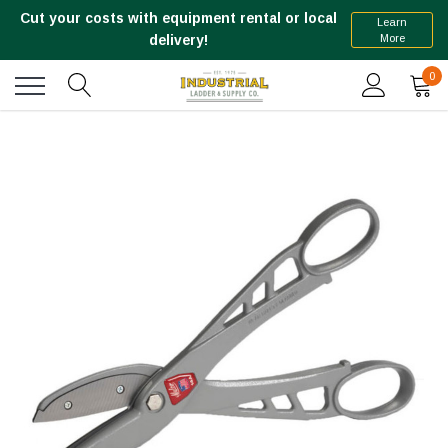
Cut your costs with equipment rental or local
Learn
More
delivery!
0