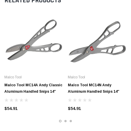
RELATED PRODUCTS
Malco Tool
Malco Tool
Malco Tool MC14A Andy Classic
Malco Tool MC14N Andy
Aluminum Handled Snips 14″
Aluminum Handled Snips 14″
$54.91
$54.91