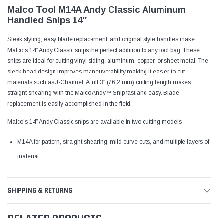
Malco Tool M14A Andy Classic Aluminum
Handled Snips 14″
Sleek styling, easy blade replacement, and original style handles make
Malco’s 14″ Andy Classic snips the perfect addition to any tool bag. These
snips are ideal for cutting vinyl siding, aluminum, copper, or sheet metal. The
sleek head design improves maneuverability making it easier to cut
materials such as J-Channel. A full 3″ (76.2 mm) cutting length makes
straight shearing with the Malco Andy™ Snip fast and easy. Blade
replacement is easily accomplished in the field.
Malco’s 14″ Andy Classic snips are available in two cutting models:
M14A for pattern, straight shearing, mild curve cuts, and multiple layers of
material.
SHIPPING & RETURNS