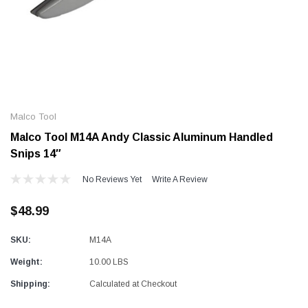
Alum-A-Pole
Alum-A-Pole
Aluminum Pump Jack
End Rail System
Malco Tool
SHOP NOW
SHOP 
Malco Tool M14A Andy Classic Aluminum Handled
Snips 14″
No Reviews Yet
Write A Review
$48.99
SKU:
M14A
Weight:
10.00 LBS
Shipping:
Calculated at Checkout