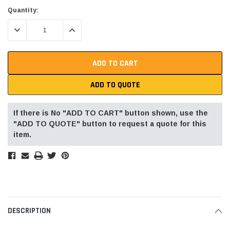
Current
Quantity:
Stock:
DECREASE QUANTITY:
INCREASE QUANTITY:
ADD TO QUOTE
If there is No "ADD TO CART" button shown, use the
"ADD TO QUOTE" button to request a quote for this
item.
DESCRIPTION