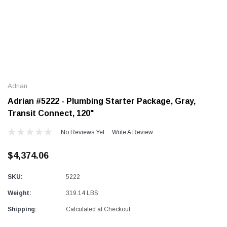
Alum-A-Pole
Alum-A-Pole
Aluminum Pump Jack
End Rail System
Adrian
SHOP NOW
SHOP NOW
Adrian #5222 - Plumbing Starter Package, Gray,
Transit Connect, 120"
No Reviews Yet
Write A Review
$4,374.06
SKU:
5222
Weight:
319.14 LBS
Shipping:
Calculated at Checkout