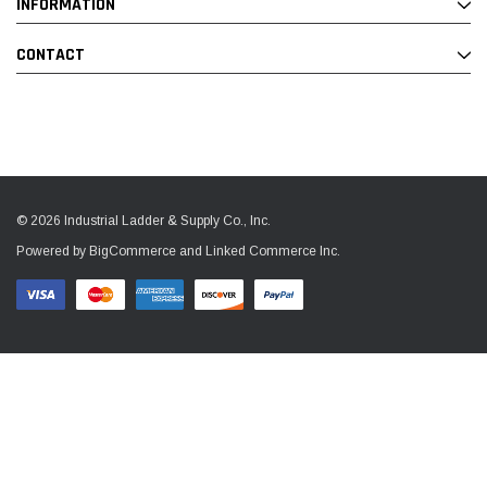
INFORMATION
CONTACT
© 2026 Industrial Ladder & Supply Co., Inc.
Powered by BigCommerce and Linked Commerce Inc.