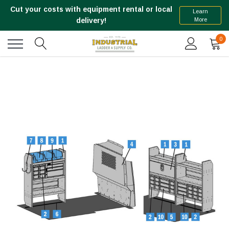
Cut your costs with equipment rental or local
Learn
More
delivery!
0