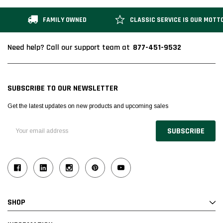
FAMILY OWNED
CLASSIC SERVICE IS OUR MOTT
877-451-9532
Need help? Call our support team at
SUBSCRIBE TO OUR NEWSLETTER
Get the latest updates on new products and upcoming sales
Email
Address
SHOP