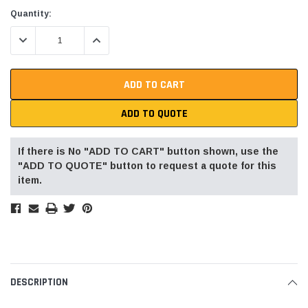
Current
Quantity:
Stock:
DECREASE QUANTITY:
INCREASE QUANTITY:
ADD TO QUOTE
If there is No "ADD TO CART" button shown, use the
"ADD TO QUOTE" button to request a quote for this
item.
DESCRIPTION