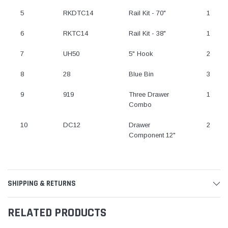
5
RKDTC14
Rail Kit - 70"
1
6
RKTC14
Rail Kit - 38"
1
7
UH50
5" Hook
2
8
28
Blue Bin
3
9
919
Three Drawer
1
Combo
10
DC12
Drawer
2
Component 12"
SHIPPING & RETURNS
RELATED PRODUCTS