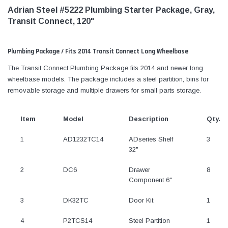
Adrian Steel #5222 Plumbing Starter Package, Gray,
Transit Connect, 120"
Plumbing Package / Fits 2014 Transit Connect Long Wheelbase
The Transit Connect Plumbing Package fits 2014 and newer long
wheelbase models. The package includes a steel partition, bins for
removable storage and multiple drawers for small parts storage.
Item
Model
Description
Qty.
1
AD1232TC14
ADseries Shelf
3
32"
2
DC6
Drawer
8
Component 6"
3
DK32TC
Door Kit
1
4
P2TCS14
Steel Partition
1