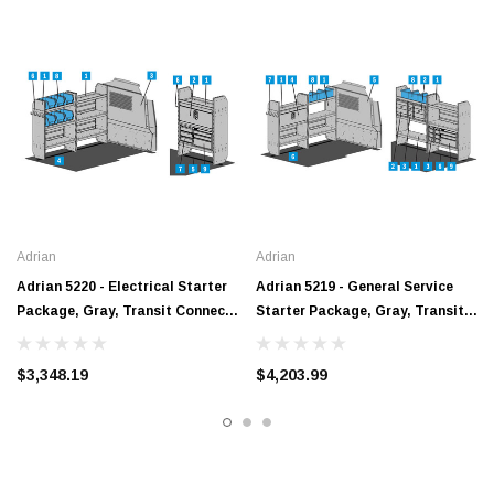
Adrian
Adrian
Adrian 5220 - Electrical Starter
Adrian 5219 - General Service
Package, Gray, Transit Connect,
Starter Package, Gray, Transit
120"
Connect, 120"
$3,348.19
$4,203.99