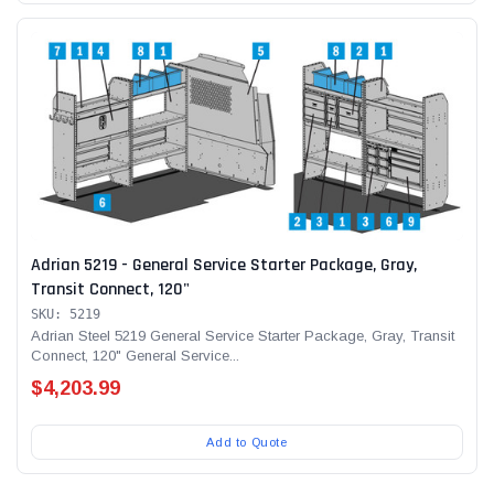
Adrian 5219 - General Service Starter Package, Gray,
Transit Connect, 120"
SKU: 5219
Adrian Steel 5219 General Service Starter Package, Gray, Transit
Connect, 120" General Service...
$4,203.99
Add to Quote