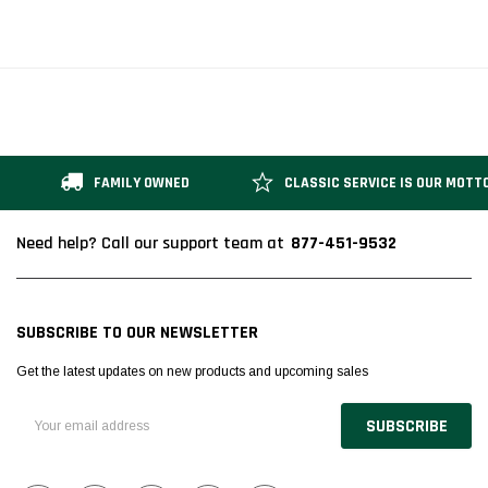
FAMILY OWNED
CLASSIC SERVICE IS OUR MOTT
877-451-9532
Need help? Call our support team at
SUBSCRIBE TO OUR NEWSLETTER
Get the latest updates on new products and upcoming sales
Email
Address