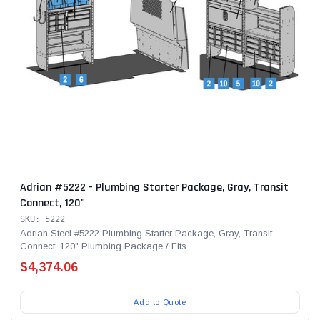
Adrian #5222 - Plumbing Starter Package, Gray, Transit
Connect, 120"
SKU: 5222
Adrian Steel #5222 Plumbing Starter Package, Gray, Transit
Connect, 120" Plumbing Package / Fits...
$4,374.06
Add to Quote