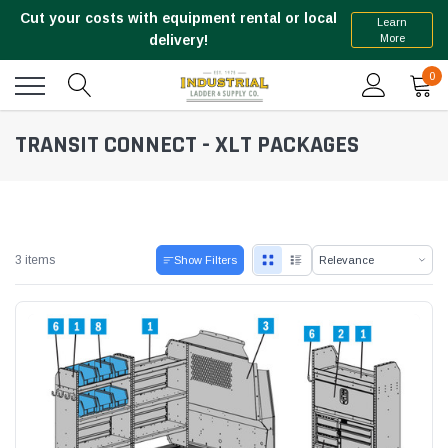
Cut your costs with equipment rental or local
Learn
More
delivery!
0
TRANSIT CONNECT - XLT PACKAGES
3 items
Show Filters