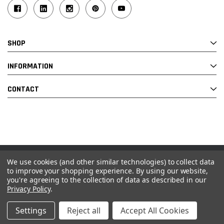
SHOP
INFORMATION
CONTACT
We use cookies (and other similar technologies) to collect data
© 2026 Industrial Ladder & Supply Co., Inc.
to improve your shopping experience.
By using our website,
you're agreeing to the collection of data as described in our
Powered by BigCommerce and Linked Commerce Inc.
Privacy Policy
.
Settings
Reject all
Accept All Cookies