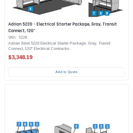
Adrian 5220 - Electrical Starter Package, Gray, Transit
Connect, 120"
Alum-A-Pole
Alum-A-Pole
SKU: 5220
Aluminum Pump Jack
End Rail System
Adrian Steel 5220 Electrical Starter Package, Gray, Transit
Connect, 120" Electrical Contractor...
SHOP NOW
SHOP 
$3,348.19
Add to Quote