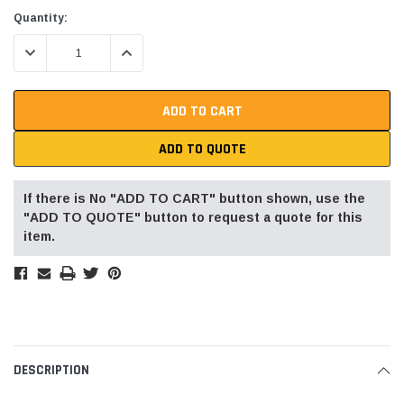
Current
Quantity:
Stock:
DECREASE QUANTITY:
INCREASE QUANTITY:
ADD TO QUOTE
If there is No "ADD TO CART" button shown, use the
"ADD TO QUOTE" button to request a quote for this
item.
DESCRIPTION