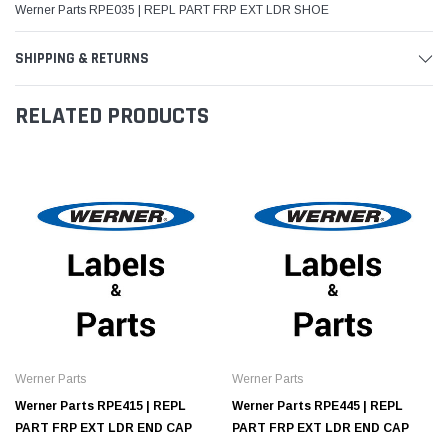
Werner Parts RPE035 | REPL PART FRP EXT LDR SHOE
SHIPPING & RETURNS
RELATED PRODUCTS
Werner Parts
Werner Parts
Werner Parts RPE415 | REPL
Werner Parts RPE445 | REPL
PART FRP EXT LDR END CAP
PART FRP EXT LDR END CAP