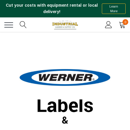
Cut your costs with equipment rental or local
Learn
More
delivery!
0