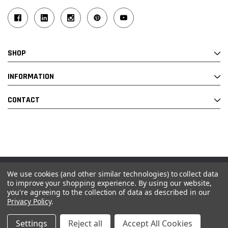
SHOP
INFORMATION
CONTACT
We use cookies (and other similar technologies) to collect data
© 2026 Industrial Ladder & Supply Co., Inc.
to improve your shopping experience.
By using our website,
you're agreeing to the collection of data as described in our
Powered by BigCommerce and Linked Commerce Inc.
Privacy Policy
.
Settings
Reject all
Accept All Cookies