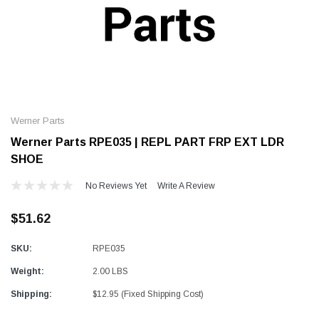
Alum-A-Pole
Alum-A-Pole
Aluminum Pump Jack
End Rail System
Werner Parts
SHOP NOW
SHOP 
Werner Parts RPE035 | REPL PART FRP EXT LDR
SHOE
No Reviews Yet
Write A Review
$51.62
SKU:
RPE035
Weight:
2.00 LBS
Shipping:
$12.95 (Fixed Shipping Cost)