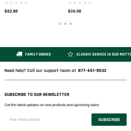
$82.88
$36.08
FAMILY OWNED
CLASSIC SERVICE IS OUR MOTT
877-451-9532
Need help? Call our support team at
SUBSCRIBE TO OUR NEWSLETTER
Get the latest updates on new products and upcoming sales
Email
Address