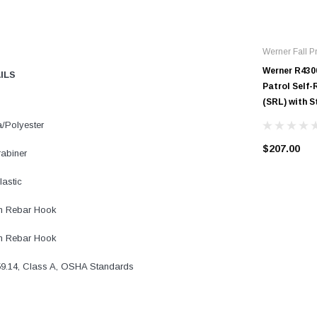
Werner Fall Pr
Werner R430
AILS
Patrol Self-
(SRL) with 
/Polyester
$207.00
rabiner
astic
m Rebar Hook
m Rebar Hook
9.14, Class A, OSHA Standards