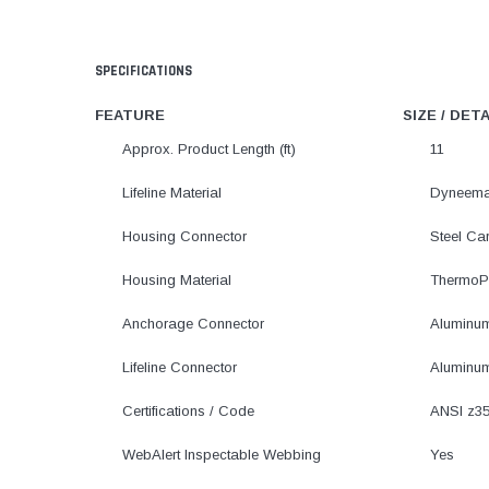
SPECIFICATIONS
FEATURE
SIZE / DET
Approx. Product Length (ft)
11
Lifeline Material
Dyneema
Housing Connector
Steel Ca
Housing Material
ThermoPl
Anchorage Connector
Aluminu
Lifeline Connector
Aluminu
Certifications / Code
ANSI z35
WebAlert Inspectable Webbing
Yes