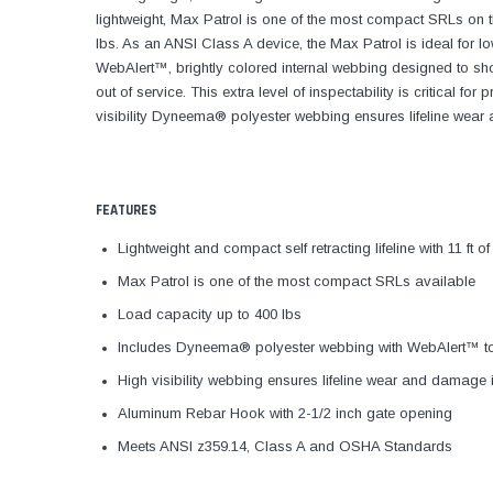
lightweight, Max Patrol is one of the most compact SRLs on t
lbs. As an ANSI Class A device, the Max Patrol is ideal for l
WebAlert™, brightly colored internal webbing designed to 
out of service. This extra level of inspectability is critical f
visibility Dyneema® polyester webbing ensures lifeline wear 
FEATURES
Lightweight and compact self retracting lifeline with 11 ft 
Max Patrol is one of the most compact SRLs available
Load capacity up to 400 lbs
Includes Dyneema® polyester webbing with WebAlert™ 
High visibility webbing ensures lifeline wear and damage i
Aluminum Rebar Hook with 2-1/2 inch gate opening
Meets ANSI z359.14, Class A and OSHA Standards