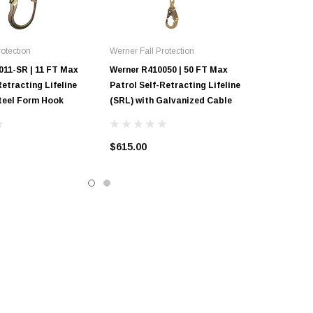
otection
Werner Fall Protection
011-SR | 11 FT Max
Werner R410050 | 50 FT Max
Retracting Lifeline
Patrol Self-Retracting Lifeline
Steel Form Hook
(SRL) with Galvanized Cable
$615.00