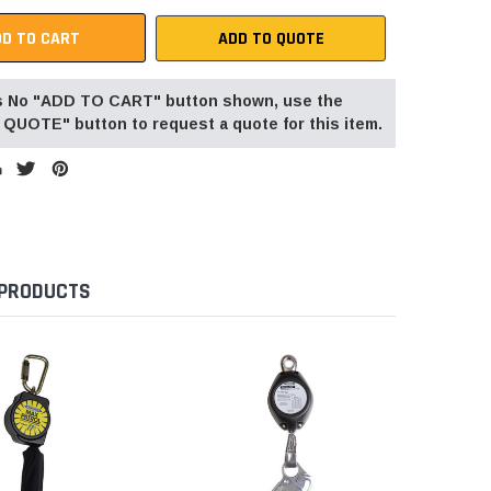
ADD TO QUOTE
 is No "ADD TO CART" button shown, use the
QUOTE" button to request a quote for this item.
 PRODUCTS