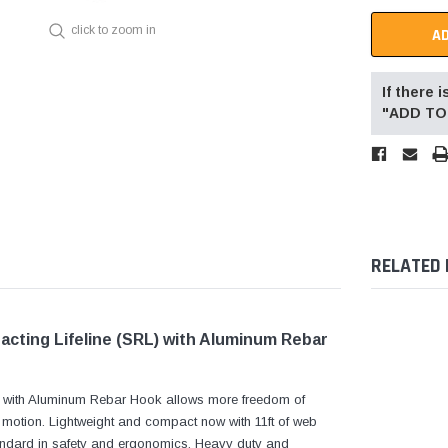
click to zoom in
If there
"ADD TO 
RELATED
acting Lifeline (SRL) with Aluminum Rebar
ne with Aluminum Rebar Hook allows more freedom of
f motion. Lightweight and compact now with 11ft of web
standard in safety and ergonomics. Heavy duty and