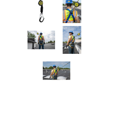
Rolling Work Benches
Perry Style
Scaffold T
Knaack Cart Armour
Fiberglass
Braces
Accessories
Aluminum
Guardrails
Scaffold P
PowerLift Man Lifts - Complete Units
Accessorie
PowerLift Components
PowerLift Information
Drywall Carts
Drywall Tools
Drywall Lifts