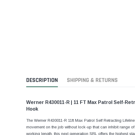
DESCRIPTION
SHIPPING & RETURNS
Werner R430011-R | 11 FT Max Patrol Self-Retr
Hook
The Werner R430011-R 11ft Max Patrol Self Retracting Lifeli
movement on the job without lock-up that can inhibit range o
working length, this next generation SRL offers the highest 