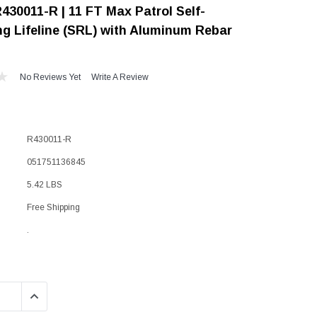
430011-R | 11 FT Max Patrol Self-
"Speedy" Base
ng Lifeline (SRL) with Aluminum Rebar
Components & Accessories
No Reviews Yet
Write A Review
s
s
R430011-R
051751136845
5.42 LBS
Free Shipping
.
QUANTITY:
INCREASE QUANTITY: