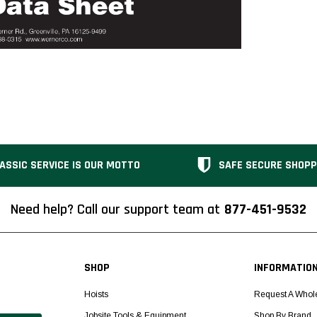
ASSIC SERVICE IS OUR MOTTO
SAFE SECURE SHOPP
Need help? Call our support team at
877-451-9532
SHOP
INFORMATIO
Hoists
Request A Whol
Jobsite Tools & Equipment
Shop By Brand