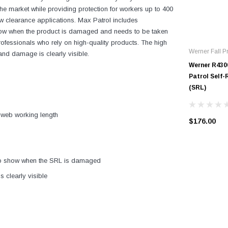
he market while providing protection for workers up to 400
ow clearance applications. Max Patrol includes
show when the product is damaged and needs to be taken
or professionals who rely on high-quality products. The high
Werner Fall Pr
and damage is clearly visible.
Werner R430
Patrol Self-
(SRL)
of web working length
$176.00
to show when the SRL is damaged
s clearly visible