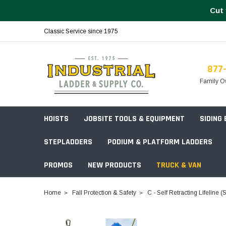
Cut 
Classic Service since 1975
877
Family O
HOISTS
JOBSITE TOOLS & EQUIPMENT
SIDING
STEPLADDERS
PODIUM & PLATFORM LADDERS
PROMOS
NEW PRODUCTS
TRUCK & VAN
Field Station Boxes
Home
Fall Protection & Safety
C - Self Retracting Lifeline 
Piano Boxes
Multi-Purpose
Build Your
Chests & Cabinets
Baker Style
Frames