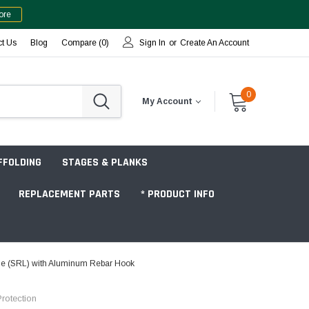
ore
ct Us
Blog
Compare (
0
)
Sign In
or
Create An Account
0
My Account
FFOLDING
STAGES & PLANKS
REPLACEMENT PARTS
* PRODUCT INFO
line (SRL) with Aluminum Rebar Hook
Jobsite "Baker" Style
rotection
Tower Packages