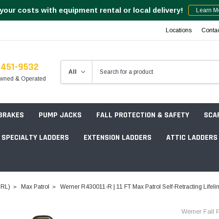
your costs with equipment rental or local delivery!
Learn M
Locations
Conta
-451-9532
wned & Operated
 BRAKES
PUMP JACKS
FALL PROTECTION & SAFETY
SCA
SPECIALTY LADDERS
EXTENSION LADDERS
ATTIC LADDERS
Rotation Lasers
(SRL)
Max Patrol
Werner R430011-R | 11 FT Max Patrol Self-Retracting Life
Point & Line Lasers
 Own Scaffold System - 7' Length
Werner Fall P
Electronic Angle Finders
Tower Packages