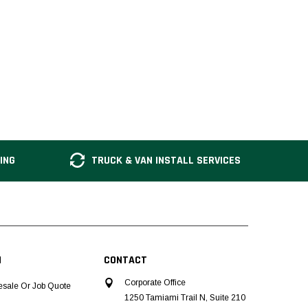
ING
TRUCK & VAN INSTALL SERVICES
N
CONTACT
Corporate Office
esale Or Job Quote
1250 Tamiami Trail N, Suite 210