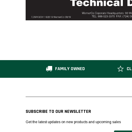
FAMILY OWNED
CL
SUBSCRIBE TO OUR NEWSLETTER
Get the latest updates on new products and upcoming sales