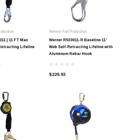
otection
Werner Fall Protection
Werner Fal
011 | 11 FT Max
Werner R530011-R Baseline 11'
Werner R
Retracting Lifeline
Web Self-Retracting Lifeline with
Patrol Se
Aluminum Rebar Hook
(SRL) wi
$226.93
$376.00