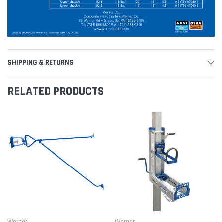
SHIPPING & RETURNS
RELATED PRODUCTS
Werner
Werner