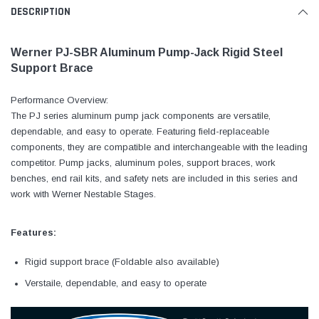
DESCRIPTION
Werner PJ-SBR Aluminum Pump-Jack Rigid Steel
Support Brace
Performance Overview:
The PJ series aluminum pump jack components are versatile,
dependable, and easy to operate. Featuring field-replaceable
components, they are compatible and interchangeable with the leading
competitor. Pump jacks, aluminum poles, support braces, work
benches, end rail kits, and safety nets are included in this series and
work with Werner Nestable Stages.
Features:
Rigid support brace (Foldable also available)
Verstaile, dependable, and easy to operate