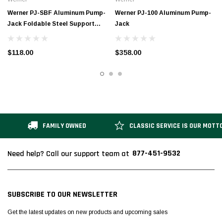
Werner PJ-SBF Aluminum Pump-
Werner PJ-100 Aluminum Pump-
Jack Foldable Steel Support
Jack
Brace
$118.00
$358.00
FAMILY OWNED
CLASSIC SERVICE IS OUR MOTT
877-451-9532
Need help? Call our support team at
SUBSCRIBE TO OUR NEWSLETTER
Get the latest updates on new products and upcoming sales