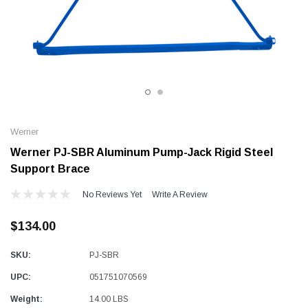
Alum-A-Pole
Alum-A-Pole
Aluminum Pump Jack
End Rail System
SHOP NOW
SHOP 
Werner
Werner PJ-SBR Aluminum Pump-Jack Rigid Steel
Support Brace
No Reviews Yet
Write A Review
$134.00
SKU:
PJ-SBR
UPC:
051751070569
Weight:
14.00 LBS