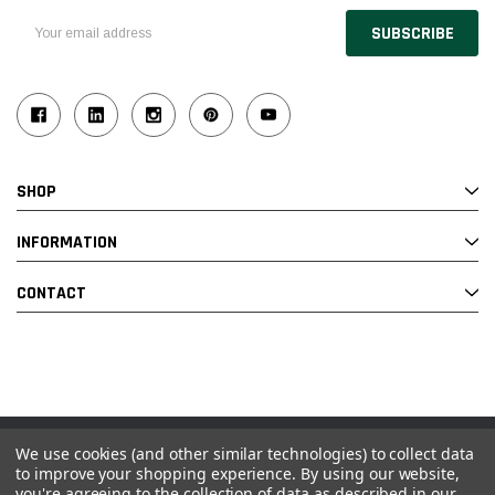
Email
Address
SHOP
INFORMATION
CONTACT
We use cookies (and other similar technologies) to collect data
© 2026 Industrial Ladder & Supply Co., Inc.
to improve your shopping experience.
By using our website,
you're agreeing to the collection of data as described in our
Powered by BigCommerce and Linked Commerce Inc.