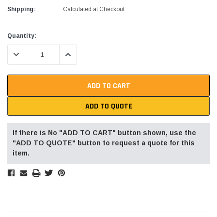
Shipping:
Calculated at Checkout
Current
Quantity:
Stock:
DECREASE QUANTITY:
INCREASE QUANTITY:
ADD TO QUOTE
If there is No "ADD TO CART" button shown, use the
"ADD TO QUOTE" button to request a quote for this
item.