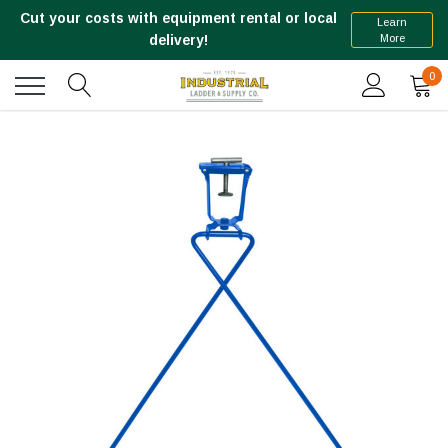
Cut your costs with equipment rental or local
Learn
More
delivery!
0