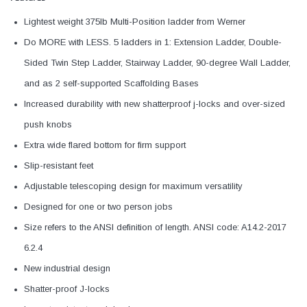
Lightest weight 375lb Multi-Position ladder from Werner
Do MORE with LESS. 5 ladders in 1: Extension Ladder, Double-
Sided Twin Step Ladder, Stairway Ladder, 90-degree Wall Ladder,
and as 2 self-supported Scaffolding Bases
Increased durability with new shatterproof j-locks and over-sized
push knobs
Extra wide flared bottom for firm support
Slip-resistant feet
Adjustable telescoping design for maximum versatility
Designed for one or two person jobs
Size refers to the ANSI definition of length. ANSI code: A14.2-2017
6.2.4
New industrial design
Shatter-proof J-locks