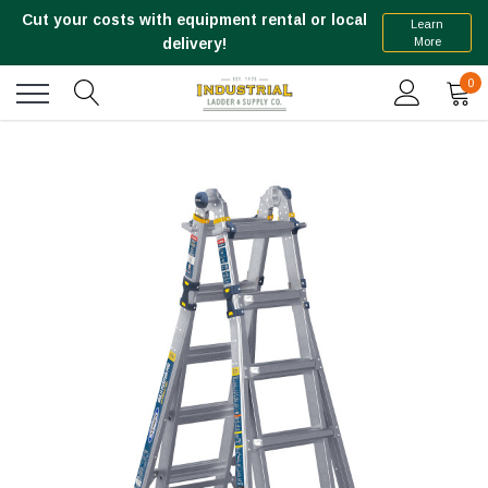
Cut your costs with equipment rental or local
Learn
More
delivery!
0