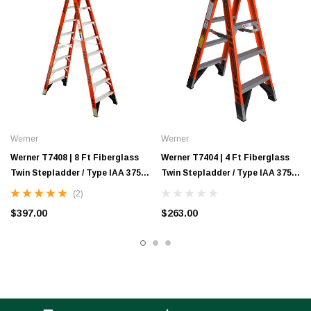
Werner
Werner
Werner T7408 | 8 Ft Fiberglass
Werner T7404 | 4 Ft Fiberglass
Twin Stepladder / Type IAA 375
Twin Stepladder / Type IAA 375
lb Rating
lb Rating
(2)
$397.00
$263.00