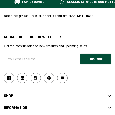
FAMILY OWNED
CLASSIC SERVICE IS OUR MOTT
877-451-9532
Need help? Call our support team at
SUBSCRIBE TO OUR NEWSLETTER
Get the latest updates on new products and upcoming sales
Email
Address
SHOP
INFORMATION