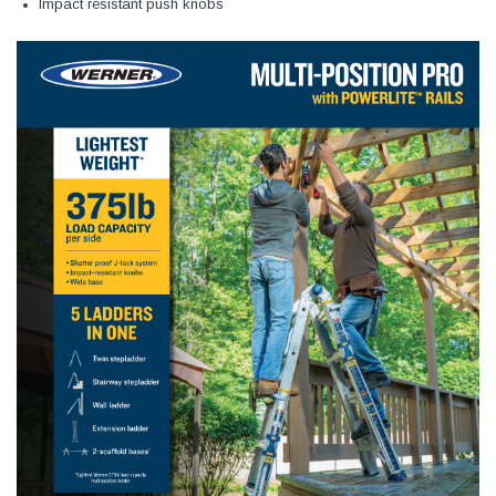
Impact resistant push knobs