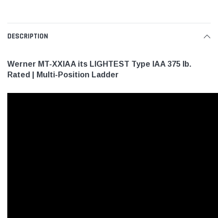
DESCRIPTION
Werner MT-XXIAA its LIGHTEST Type IAA 375 lb.
Rated | Multi-Position Ladder