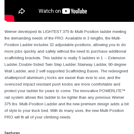
Werner developed its LIGHTEST 375 lb Multi-Position ladder meeting
the demanding needs of the PRO. Available in 3 lengths, the Multi-
Position Ladder includes 32 adjustable positions, allowing you to do
more jobs quickly and safely without the need to purchase additional
scaffolding brackets. This ladder is really 5 ladders in 1 -- Extension
Ladder, Double-Sided Twin Step Ladder, Stairway Ladder, 90-degree
Wall Ladder, and 2 self-supported Scaffolding Bases. The redesigned
shatterproof aluminum j-locks are easier than ever to use, and the
oversized impact resistant push knobs are more comfortable and
protect your ladder for years to come. The innovative POWERLITE™
rail system allows this ladder to be lighter than any previous Werner
375 lbs. Multi-Position Ladder and the new premium design adds a bit
of style to your truck bed. With its many uses, the new Multi-Position
PRO will fit all of your climbing needs.
Features