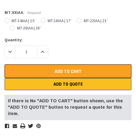
MT-XXIAA:
Required
MT-14IAA | 13'
MT-18IAA | 17'
MT-22IAA | 21'
MT-26IAA | 26'
Current
Quantity:
Stock:
DECREASE QUANTITY:
INCREASE QUANTITY:
ADD TO QUOTE
If there is No "ADD TO CART" button shown, use the
"ADD TO QUOTE" button to request a quote for this
item.