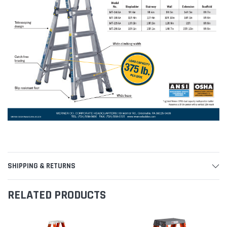
SHIPPING & RETURNS
RELATED PRODUCTS