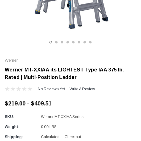
Alum-A-Pole
Alum-A-Pole
Aluminum Pump Jack
End Rail System
SHOP NOW
SHOP 
Werner
Werner MT-XXIAA its LIGHTEST Type IAA 375 lb.
Rated | Multi-Position Ladder
No Reviews Yet
Write A Review
$219.00 - $409.51
SKU:
Werner MT-XXIAA Series
Weight:
0.00 LBS
Shipping:
Calculated at Checkout