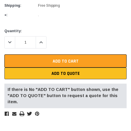
Shipping:
Free Shipping
»:
.
Current
Quantity:
Stock:
DECREASE QUANTITY:
INCREASE QUANTITY:
ADD TO QUOTE
If there is No "ADD TO CART" button shown, use the
"ADD TO QUOTE" button to request a quote for this
item.