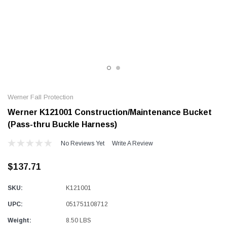
Alum-A-Pole
Pump Jack Steel Folding Brace
SHOP NOW
Werner Fall Protection
Werner K121001 Construction/Maintenance Bucket
(Pass-thru Buckle Harness)
No Reviews Yet
Write A Review
$137.71
SKU:
K121001
UPC:
051751108712
Weight:
8.50 LBS