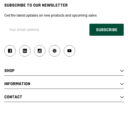
SUBSCRIBE TO OUR NEWSLETTER
Get the latest updates on new products and upcoming sales
Email
Address
SHOP
INFORMATION
CONTACT