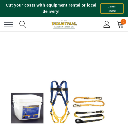
Cut your costs with equipment rental or local
Learn
More
delivery!
0