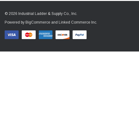
© 2026 Industrial Ladder & Supply Co., Inc.
Powered by BigCommerce and Linked Commerce Inc.