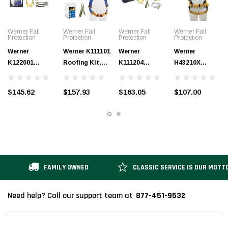
Werner Fall
Werner Fall
Werner Fall
Werner Fall
Protection
Protection
Protection
Protection
Werner
Werner K111101
Werner
Werner
K122001
Roofing Kit,
K111204
H43210X
Construction/
30Ft Basic,
Roofing Kit,
BaseWear
Maintenance
Pass-Thru
50Ft Basic,
Construction
$145.62
$157.93
$163.05
$107.00
Bucket
Buckle
Pass-Thru
Harness,
(Tongue
Harness
Buckle
Tongue Buckle
Buckle
Harness,
Legs
Harness)
Duffel Bag
FAMILY OWNED
CLASSIC SERVICE IS OUR MOTT
877-451-9532
Need help? Call our support team at