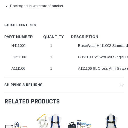
Packaged in waterproof bucket
PACKAGE CONTENTS
PART NUMBER
QUANTITY
DESCRIPTION
H411002
1
BaseWear H411002 Standard 
C351100
1
C351100 6ft SoftCoil Single 
A111106
1
A111106 6ft Cross Arm Strap
SHIPPING & RETURNS
RELATED PRODUCTS