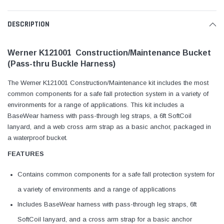
DESCRIPTION
Werner K121001 Construction/Maintenance Bucket
(Pass-thru Buckle Harness)
The Werner K121001 Construction/Maintenance kit includes the most
common components for a safe fall protection system in a variety of
environments for a range of applications. This kit includes a
BaseWear harness with pass-through leg straps, a 6ft SoftCoil
lanyard, and a web cross arm strap as a basic anchor, packaged in
a waterproof bucket.
FEATURES
Contains common components for a safe fall protection system for
a variety of environments and a range of applications
Includes BaseWear harness with pass-through leg straps, 6ft
SoftCoil lanyard, and a cross arm strap for a basic anchor