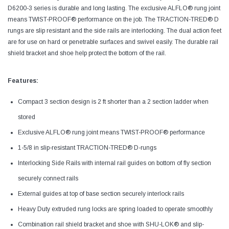
D6200-3 series is durable and long lasting. The exclusive ALFLO® rung joint
means TWIST-PROOF® performance on the job. The TRACTION-TRED® D
rungs are slip resistant and the side rails are interlocking. The dual action feet
are for use on hard or penetrable surfaces and swivel easily. The durable rail
shield bracket and shoe help protect the bottom of the rail.
Features:
Compact 3 section design is 2 ft shorter than a 2 section ladder when
stored
Exclusive ALFLO® rung joint means TWIST-PROOF® performance
1-5/8 in slip-resistant TRACTION-TRED® D-rungs
Interlocking Side Rails with internal rail guides on bottom of fly section
securely connect rails
External guides at top of base section securely interlock rails
Heavy Duty extruded rung locks are spring loaded to operate smoothly
Combination rail shield bracket and shoe with SHU-LOK® and slip-