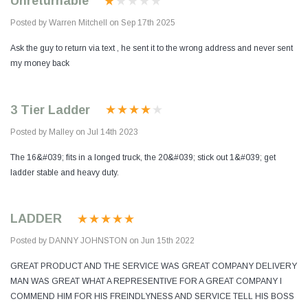
Unreturnable
Posted by Warren Mitchell on Sep 17th 2025
Ask the guy to return via text , he sent it to the wrong address and never sent
my money back
3 Tier Ladder
Posted by Malley on Jul 14th 2023
The 16&#039; fits in a longed truck, the 20&#039; stick out 1&#039; get
ladder stable and heavy duty.
LADDER
Posted by DANNY JOHNSTON on Jun 15th 2022
GREAT PRODUCT AND THE SERVICE WAS GREAT COMPANY DELIVERY
MAN WAS GREAT WHAT A REPRESENTIVE FOR A GREAT COMPANY I
COMMEND HIM FOR HIS FREINDLYNESS AND SERVICE TELL HIS BOSS