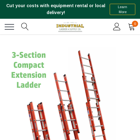
Cut your costs with equipment rental or local
Learn
More
delivery!
0