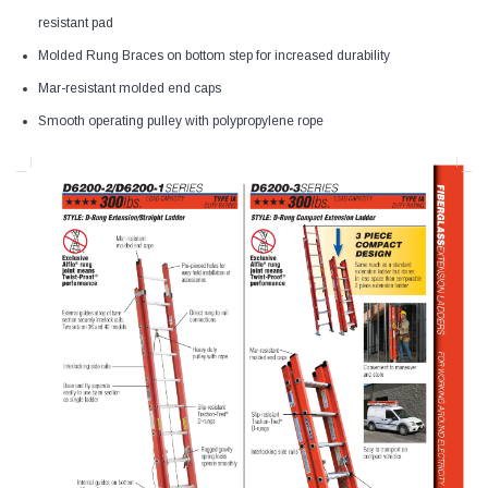
resistant pad
Molded Rung Braces on bottom step for increased durability
Mar-resistant molded end caps
Smooth operating pulley with polypropylene rope