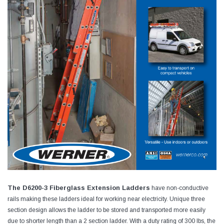
The D6200-3 Fiberglass Extension Ladders
have non-conductive
rails making these ladders ideal for working near electricity. Unique three
section design allows the ladder to be stored and transported more easily
due to shorter length than a 2 section ladder. With a duty rating of 300 lbs, the