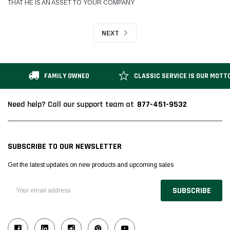
THAT HE IS AN ASSET TO YOUR COMPANY
NEXT
FAMILY OWNED
CLASSIC SERVICE IS OUR MOTT
877-451-9532
Need help? Call our support team at
SUBSCRIBE TO OUR NEWSLETTER
Get the latest updates on new products and upcoming sales
Email
Address