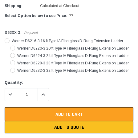
Shipping:
Calculated at Checkout
Select Option below to see Price:
??
D62XX-3:
Required
Werner D6216-3 16 ft Type IA Fiberglass D-Rung Extension Ladder
Werner D6220-3 20 ft Type IA Fiberglass D-Rung Extension Ladder
Werner D6224-3 24 ft Type IA Fiberglass D-Rung Extension Ladder
Werner D6228-3 28 ft Type IA Fiberglass D-Rung Extension Ladder
Werner D6232-3 32 ft Type IA Fiberglass D-Rung Extension Ladder
Current
Quantity:
Stock:
DECREASE QUANTITY:
INCREASE QUANTITY:
ADD TO QUOTE