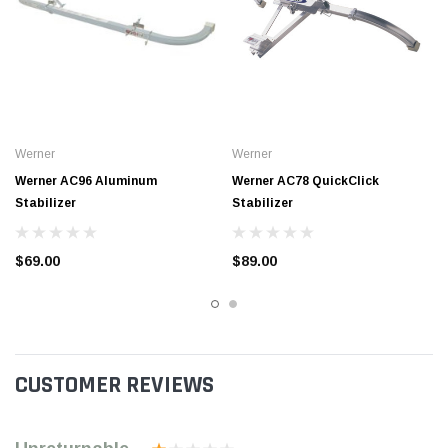
Werner
Werner
Werner AC96 Aluminum
Werner AC78 QuickClick
Stabilizer
Stabilizer
$69.00
$89.00
CUSTOMER REVIEWS