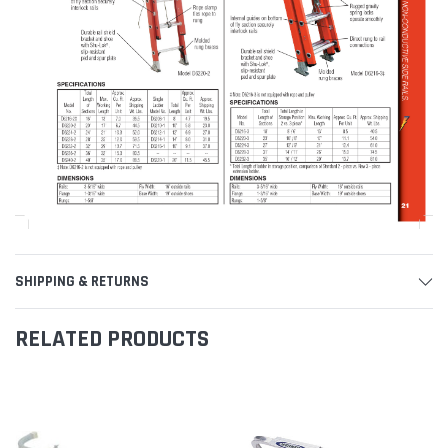
SHIPPING & RETURNS
RELATED PRODUCTS