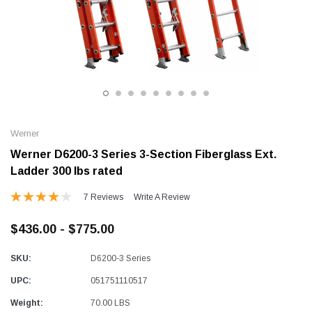
Alum-A-Pole
Alum-A-Pole
Aluminum Pump Jack
End Rail System
SHOP NOW
SHOP 
Werner
Werner D6200-3 Series 3-Section Fiberglass Ext.
Ladder 300 lbs rated
7 Reviews
Write A Review
$436.00 - $775.00
SKU:
D6200-3 Series
UPC:
051751110517
Weight:
70.00 LBS