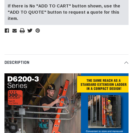
If there is No "ADD TO CART" button shown, use the
"ADD TO QUOTE" button to request a quote for this
item.
DESCRIPTION