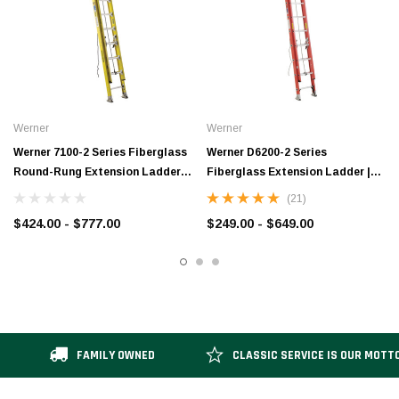
Werner
Werner
Werner 7100-2 Series Fiberglass
Werner D6200-2 Series
Round-Rung Extension Ladder |
Fiberglass Extension Ladder |
Type IA
Type IA / 300 lb Rated
(21)
$424.00 - $777.00
$249.00 - $649.00
FAMILY OWNED
CLASSIC SERVICE IS OUR MOTT