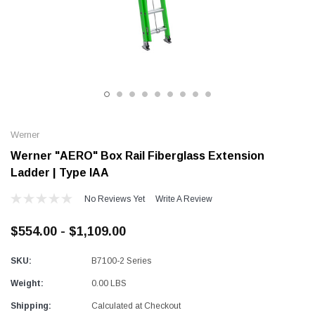
Alum-A-Pole
Alum-A-Pole
Aluminum Pump Jack
End Rail System
SHOP NOW
SHOP 
Werner
Werner "AERO" Box Rail Fiberglass Extension
Ladder | Type IAA
No Reviews Yet
Write A Review
$554.00 - $1,109.00
SKU:
B7100-2 Series
Weight:
0.00 LBS
Shipping:
Calculated at Checkout