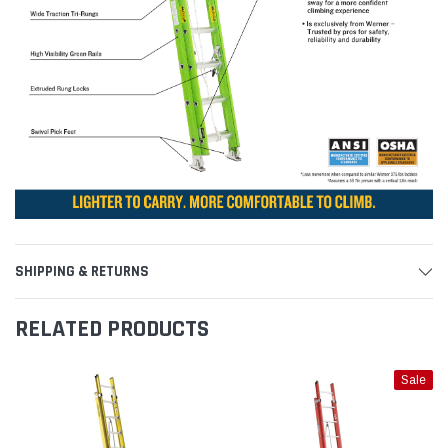
SHIPPING & RETURNS
RELATED PRODUCTS
Sale