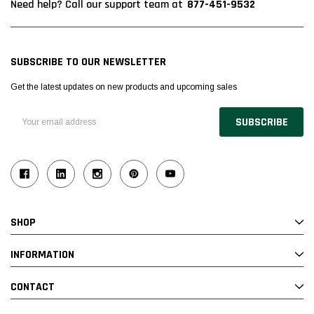
877-451-9532
Need help? Call our support team at
SUBSCRIBE TO OUR NEWSLETTER
Get the latest updates on new products and upcoming sales
Email
Address
SHOP
INFORMATION
CONTACT