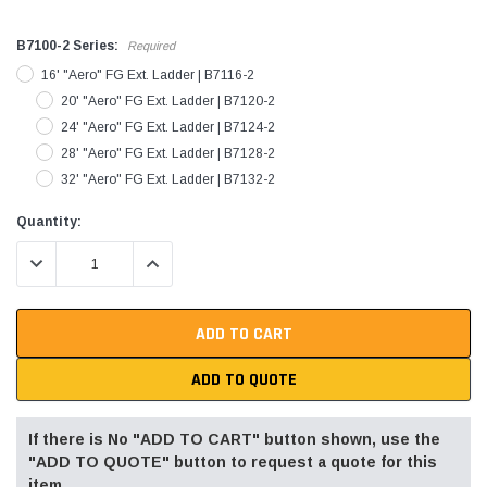
B7100-2 Series:
Required
16' "Aero" FG Ext. Ladder | B7116-2
20' "Aero" FG Ext. Ladder | B7120-2
24' "Aero" FG Ext. Ladder | B7124-2
28' "Aero" FG Ext. Ladder | B7128-2
32' "Aero" FG Ext. Ladder | B7132-2
Current
Quantity:
Stock:
DECREASE QUANTITY:
INCREASE QUANTITY:
ADD TO QUOTE
If there is No "ADD TO CART" button shown, use the
"ADD TO QUOTE" button to request a quote for this
item.