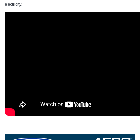
electricity.