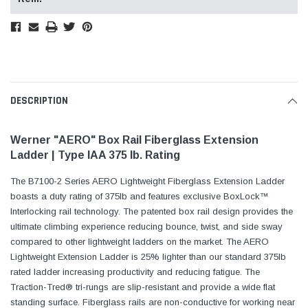
DESCRIPTION
Werner "AERO" Box Rail Fiberglass Extension
Ladder | Type IAA 375 lb. Rating
The B7100-2 Series AERO Lightweight Fiberglass Extension Ladder
boasts a duty rating of 375lb and features exclusive BoxLock™
Interlocking rail technology. The patented box rail design provides the
ultimate climbing experience reducing bounce, twist, and side sway
compared to other lightweight ladders on the market. The AERO
Lightweight Extension Ladder is 25% lighter than our standard 375lb
rated ladder increasing productivity and reducing fatigue. The
Traction-Tred® tri-rungs are slip-resistant and provide a wide flat
standing surface. Fiberglass rails are non-conductive for working near