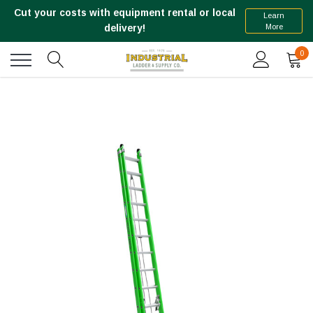
Cut your costs with equipment rental or local
Learn
More
delivery!
0