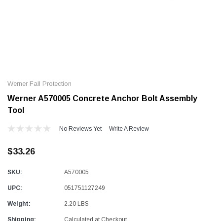
Alum-A-Pole
Alum-A-Pole
Aluminum Pump Jack
End Rail System
Werner Fall Protection
SHOP NOW
SHOP N
Werner A570005 Concrete Anchor Bolt Assembly
Tool
No Reviews Yet
Write A Review
$33.26
SKU:
A570005
UPC:
051751127249
Weight:
2.20 LBS
Shipping:
Calculated at Checkout