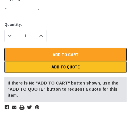
»:
.
Current
Quantity:
Stock:
DECREASE QUANTITY:
INCREASE QUANTITY:
ADD TO QUOTE
If there is No "ADD TO CART" button shown, use the
"ADD TO QUOTE" button to request a quote for this
item.