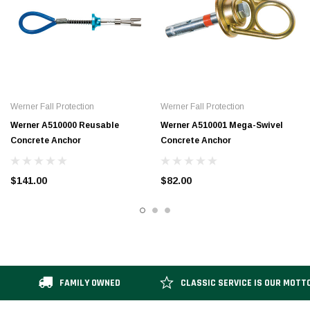
Werner Fall Protection
Werner Fall Protection
Werner A510000 Reusable
Werner A510001 Mega-Swivel
Concrete Anchor
Concrete Anchor
$141.00
$82.00
FAMILY OWNED
CLASSIC SERVICE IS OUR MOTT