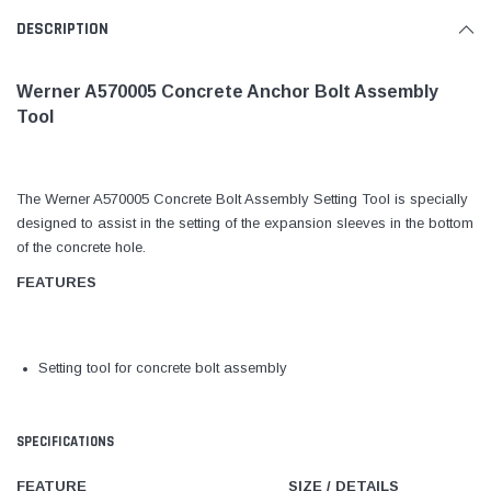
DESCRIPTION
Werner A570005 Concrete Anchor Bolt Assembly
Tool
The Werner A570005 Concrete Bolt Assembly Setting Tool is specially
designed to assist in the setting of the expansion sleeves in the bottom
of the concrete hole.
FEATURES
Setting tool for concrete bolt assembly
SPECIFICATIONS
FEATURE
SIZE / DETAILS