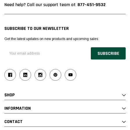
877-451-9532
Need help? Call our support team at
SUBSCRIBE TO OUR NEWSLETTER
Get the latest updates on new products and upcoming sales
Email
Address
SHOP
INFORMATION
CONTACT