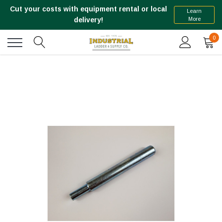
Cut your costs with equipment rental or local
Learn
More
delivery!
0