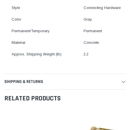
Style
Connecting Hardware
Color
Gray
Permanent/Temporary
Permanent
Material
Concrete
Approx. Shipping Weight (lb)
2.2
SHIPPING & RETURNS
RELATED PRODUCTS