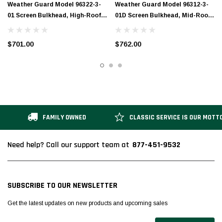
Weather Guard Model 96322-3-
Weather Guard Model 96312-3-
01 Screen Bulkhead, High-Roof,
01D Screen Bulkhead, Mid-Roof,
Ford Transit
Ford Transit, Deep Offset
$701.00
$762.00
FAMILY OWNED
CLASSIC SERVICE IS OUR MOTT
877-451-9532
Need help? Call our support team at
SUBSCRIBE TO OUR NEWSLETTER
Get the latest updates on new products and upcoming sales