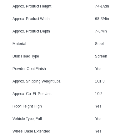
Approx. Product Height
74-1/2in
Approx. Product Width
68-3/4in
Approx. Product Depth
7-3/4in
Material
Steel
Bulk Head Type
Screen
Powder Coat Finish
Yes
Approx. Shipping Weight Lbs.
101.3
Approx. Cu. Ft. Per Unit
10.2
Roof Height High
Yes
Vehicle Type, Full
Yes
Wheel Base Extended
Yes