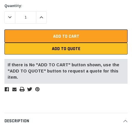
Current
Quantity:
Stock:
DECREASE QUANTITY:
INCREASE QUANTITY:
ADD TO QUOTE
If there is No "ADD TO CART" button shown, use the
"ADD TO QUOTE" button to request a quote for this
item.
DESCRIPTION