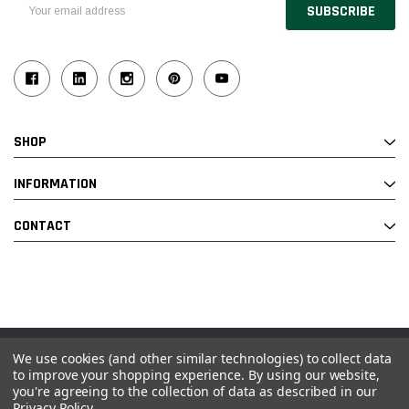
Email
Address
SHOP
INFORMATION
CONTACT
We use cookies (and other similar technologies) to collect data
© 2026 Industrial Ladder & Supply Co., Inc.
to improve your shopping experience.
By using our website,
you're agreeing to the collection of data as described in our
Powered by BigCommerce and Linked Commerce Inc.
Privacy Policy
.