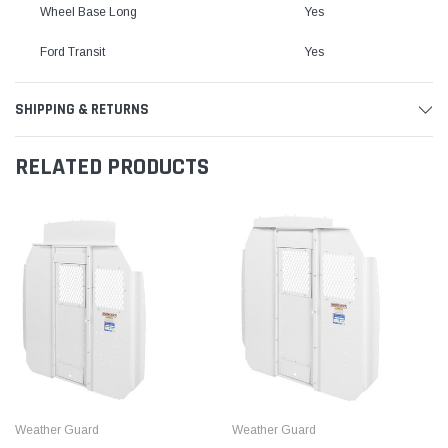
Wheel Base Long
Yes
Ford Transit
Yes
SHIPPING & RETURNS
RELATED PRODUCTS
Weather Guard
Weather Guard