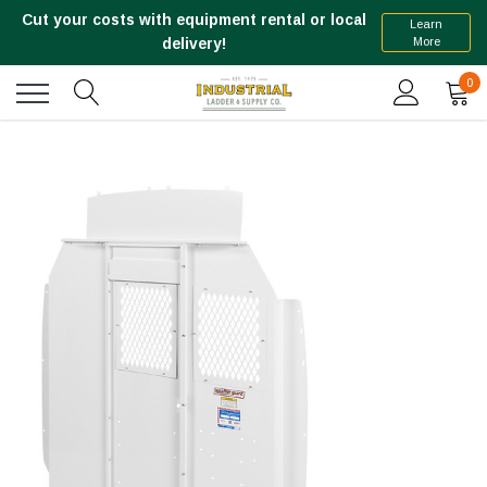
Cut your costs with equipment rental or local
Learn
More
delivery!
0