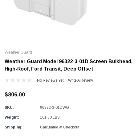
Alum-A-Pole
Alum-A-Pole
Aluminum Pump Jack
End Rail System
Weather Guard
SHOP NOW
SHOP 
Weather Guard Model 96322-3-01D Screen Bulkhead,
High-Roof, Ford Transit, Deep Offset
No Reviews Yet
Write A Review
$806.00
SKU:
96322-3-01DWG
Weight:
101.30 LBS
Shipping:
Calculated at Checkout