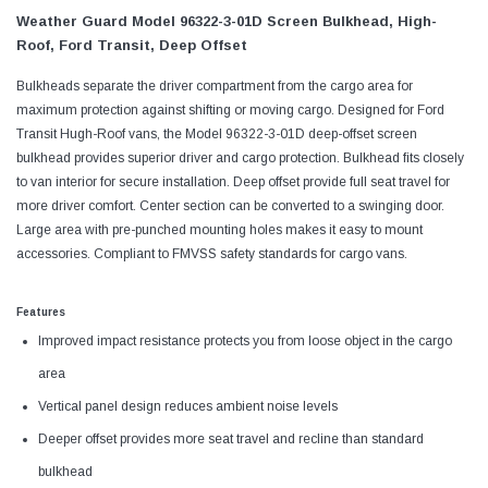
Weather Guard Model 96322-3-01D Screen Bulkhead, High-
Roof, Ford Transit, Deep Offset
Bulkheads separate the driver compartment from the cargo area for
maximum protection against shifting or moving cargo. Designed for Ford
Transit Hugh-Roof vans, the Model 96322-3-01D deep-offset screen
bulkhead provides superior driver and cargo protection. Bulkhead fits closely
to van interior for secure installation. Deep offset provide full seat travel for
more driver comfort. Center section can be converted to a swinging door.
Large area with pre-punched mounting holes makes it easy to mount
accessories. Compliant to FMVSS safety standards for cargo vans.
Features
Improved impact resistance protects you from loose object in the cargo
area
Vertical panel design reduces ambient noise levels
Deeper offset provides more seat travel and recline than standard
bulkhead