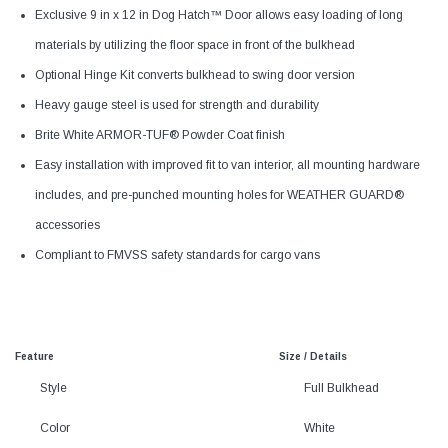
Exclusive 9 in x 12 in Dog Hatch™ Door allows easy loading of long
materials by utilizing the floor space in front of the bulkhead
Optional Hinge Kit converts bulkhead to swing door version
Heavy gauge steel is used for strength and durability
Brite White ARMOR-TUF® Powder Coat finish
Easy installation with improved fit to van interior, all mounting hardware
includes, and pre-punched mounting holes for WEATHER GUARD®
accessories
Compliant to FMVSS safety standards for cargo vans
Feature
Size / Details
Style
Full Bulkhead
Color
White