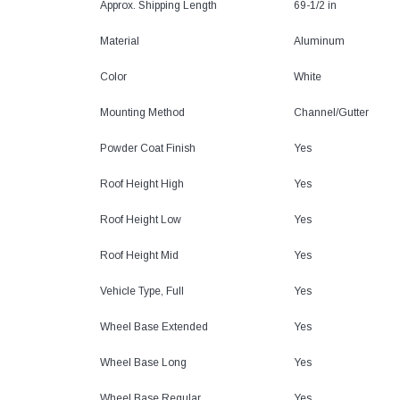
Approx. Shipping Length
69-1/2 in
Material
Aluminum
Color
White
Mounting Method
Channel/Gutter
Powder Coat Finish
Yes
Roof Height High
Yes
Roof Height Low
Yes
Roof Height Mid
Yes
Vehicle Type, Full
Yes
Wheel Base Extended
Yes
Wheel Base Long
Yes
Wheel Base Regular
Yes