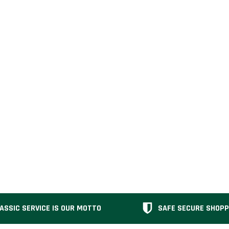
ASSIC SERVICE IS OUR MOTTO
SAFE SECURE SHOPP