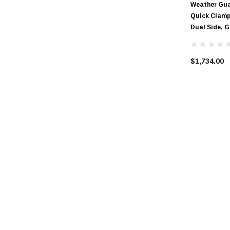
Weather Gua
Quick Clamp 
Dual Side, 
$1,734.00