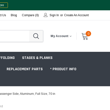
ore
ct Us
Blog
Compare (
0
)
Sign In
or
Create An Account
0
My Account
FFOLDING
STAGES & PLANKS
REPLACEMENT PARTS
* PRODUCT INFO
senger Side, Aluminum, Full Size, 70 in
Jobsite "Baker" Style
rd
Tower Packages