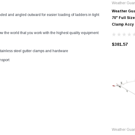
Weather Guar
Weather Guar
ded and angled outward for easier loading of ladders in tight
70" Full Si
Clamp Accy
 world that you work with the highest quality equipment
$381.57
stainless steel gutter clamps and hardware
nsport
Weather Gua