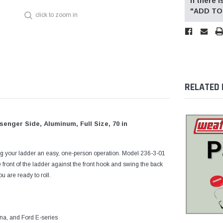
If there
"ADD TO 
click to zoom in
RELATED
nger Side, Aluminum, Full Size, 70 in
 your ladder an easy, one-person operation. Model 236-3-01
e front of the ladder against the front hook and swing the back
 are ready to roll.
na, and Ford E-series