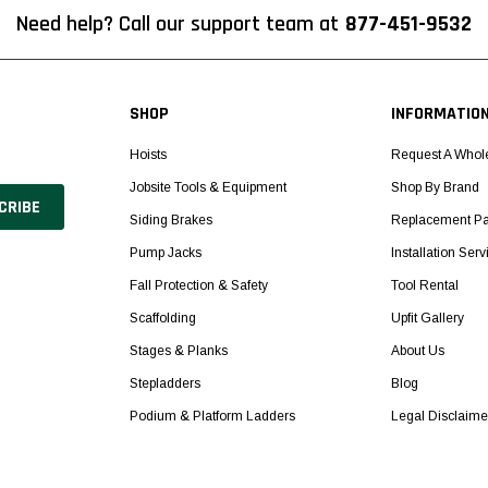
Need help? Call our support team at
877-451-9532
SHOP
INFORMATIO
Hoists
Request A Whol
Jobsite Tools & Equipment
Shop By Brand
Siding Brakes
Replacement Pa
Pump Jacks
Installation Serv
Fall Protection & Safety
Tool Rental
Scaffolding
Upfit Gallery
Stages & Planks
About Us
Stepladders
Blog
Podium & Platform Ladders
Legal Disclaime