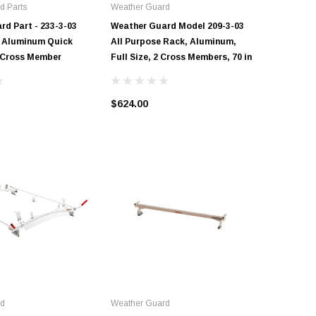
d Parts
Weather Guard
Weather 
d Part - 233-3-03
Weather Guard Model 209-3-03
Weather 
ze Aluminum Quick
All Purpose Rack, Aluminum,
All-Purp
 Cross Member
Full Size, 2 Cross Members, 70 in
Member, 
in
$624.00
$365.50
rd
Weather Guard