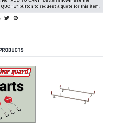
 is No "ADD TO CART" button shown, use the
QUOTE" button to request a quote for this item.
 PRODUCTS