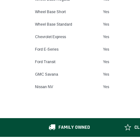
Wheel Base Short
Yes
Wheel Base Standard
Yes
Chevrolet Express
Yes
Ford E-Series
Yes
Ford Transit
Yes
GMC Savana
Yes
Nissan NV
Yes
FAMILY OWNED
CL