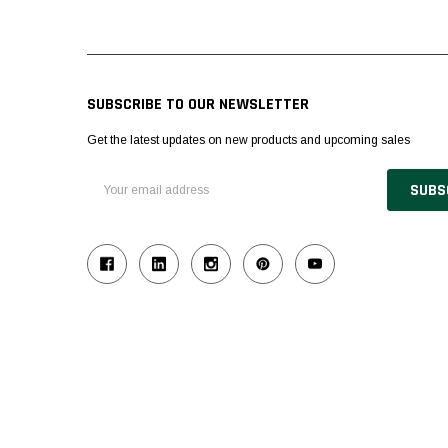
SUBSCRIBE TO OUR NEWSLETTER
Get the latest updates on new products and upcoming sales
Email
Address