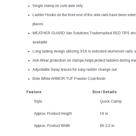
Single clamp on curb side only
Ladder Hooks on the front end of the side rails have been exten
places
WEATHER GUARD Van Solutions Trademarked RED TIPS show the
available
Long lasting design utilizing 3/16 in extruded aluminum rails, 
Anti-Wear protection on clamps helps protect ladders during tra
Adjustable Sway braces for easy ladder change out
Brite White ARMOR-TUF Powder Coat finish
Feature
Size / Details
Style
Quick Clamp
Approx. Product Height
16 in
Approx. Product Width
86-1/2 in