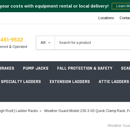
your costs with equipment rental or local delivery!
Learn M
Locations
Conta
-451-9532
wned & Operated
 BRAKES
PUMP JACKS
FALL PROTECTION & SAFETY
SCA
SPECIALTY LADDERS
EXTENSION LADDERS
ATTIC LADDERS
Rotation Lasers
igh Roof | Ladder Racks
Weather Guard Model 236-3-03 Quick Clamp Rack, Pas
Point & Line Lasers
 Own Scaffold System - 7' Length
Weather Gua
Electronic Angle Finders
Tower Packages