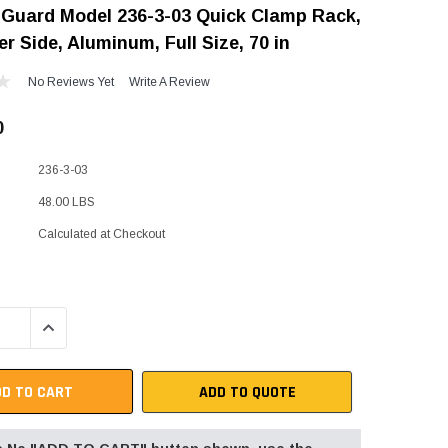
Guard Model 236-3-03 Quick Clamp Rack,
"Speedy" Base
r Side, Aluminum, Full Size, 70 in
Components & Accessories
No Reviews Yet
Write A Review
0
s
236-3-03
s
48.00 LBS
Calculated at Checkout
QUANTITY:
INCREASE QUANTITY:
ADD TO QUOTE