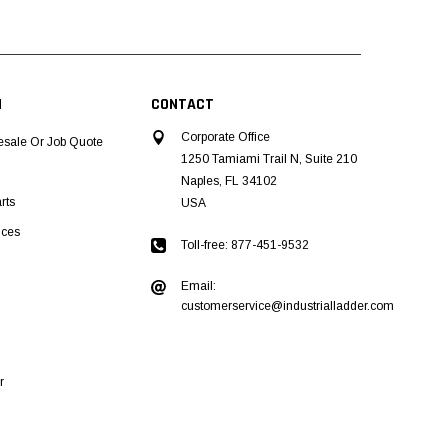
N
CONTACT
Corporate Office
esale Or Job Quote
1250 Tamiami Trail N, Suite 210
Naples, FL 34102
rts
USA
ices
Toll-free: 877-451-9532
Email:
customerservice@industrialladder.com
r