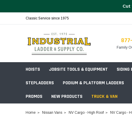
Cut 
Classic Service since 1975
877
Family O
HOISTS
JOBSITE TOOLS & EQUIPMENT
SIDING
STEPLADDERS
PODIUM & PLATFORM LADDERS
PROMOS
NEW PRODUCTS
TRUCK & VAN
Field Station Boxes
Home
Nissan Vans
NV Cargo - High Roof
NV Cargo - H
Piano Boxes
Multi-Purpose
Build Your
Chests & Cabinets
Baker Style
Frames