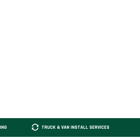
ING
TRUCK & VAN INSTALL SERVICES