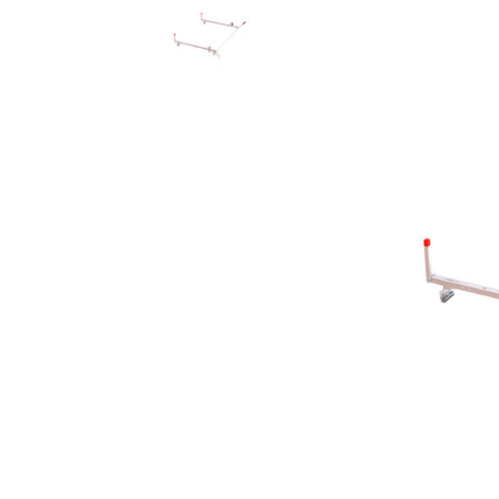
Rolling Work Benches
Perry Style
Scaffold T
Knaack Cart Armour
Fiberglass
Braces
Accessories
Aluminum
Guardrails
Scaffold P
PowerLift Man Lifts - Complete Units
Accessorie
PowerLift Components
PowerLift Information
Drywall Carts
Drywall Tools
Drywall Lifts