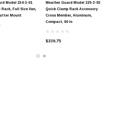
rd Model 234-3-01
Weather Guard Model 225-3-03
Rack, Full Size Van,
Quick Clamp Rack Accessory
Gutter Mount
Cross Member, Aluminum,
Compact, 60 in
$339.75