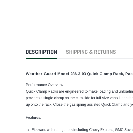
DESCRIPTION
SHIPPING & RETURNS
Weather Guard Model 236-3-03 Quick Clamp Rack, Passe
Performance Overview:
Quick Clamp Racks are engineered to make loading and unloading
provides a single clamp on the curb side for full-size vans. Lean th
up onto the rack. Close the gas spring assisted Quick Clamp and you
Features:
Fits vans with rain gutters including Chevy Express, GMC Sava