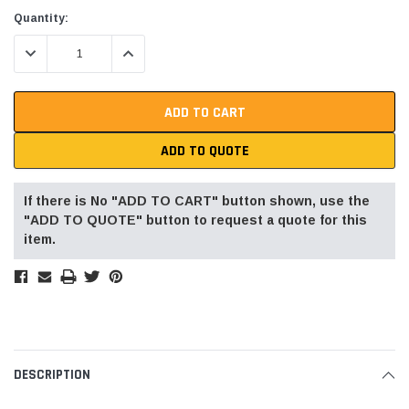
Current
Quantity:
Stock:
DECREASE QUANTITY:
INCREASE QUANTITY:
ADD TO QUOTE
If there is No "ADD TO CART" button shown, use the
"ADD TO QUOTE" button to request a quote for this
item.
DESCRIPTION