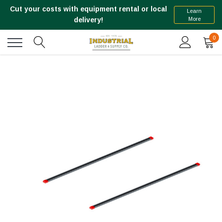
Cut your costs with equipment rental or local
Learn
More
delivery!
0