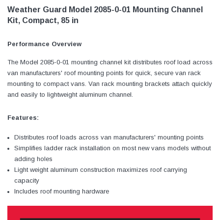
Weather Guard Model 2085-0-01 Mounting Channel
Kit, Compact, 85 in
Performance Overview
The Model 2085-0-01 mounting channel kit distributes roof load across
van manufacturers' roof mounting points for quick, secure van rack
mounting to compact vans. Van rack mounting brackets attach quickly
and easily to lightweight aluminum channel.
Features:
Distributes roof loads across van manufacturers' mounting points
Simplifies ladder rack installation on most new vans models without
adding holes
Light weight aluminum construction maximizes roof carrying
capacity
Includes roof mounting hardware