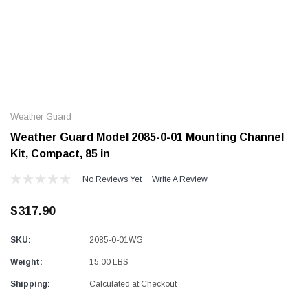
Alum-A-Pole
Alum-A-Pole
Aluminum Pump Jack
End Rail System
Weather Guard
SHOP NOW
SHOP 
Weather Guard Model 2085-0-01 Mounting Channel
Kit, Compact, 85 in
No Reviews Yet
Write A Review
$317.90
SKU:
2085-0-01WG
Weight:
15.00 LBS
Shipping:
Calculated at Checkout