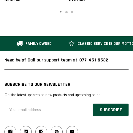
FAMILY OWNED
CLASSIC SERVICE IS OUR MOTT
877-451-9532
Need help? Call our support team at
SUBSCRIBE TO OUR NEWSLETTER
Get the latest updates on new products and upcoming sales
Email
Address