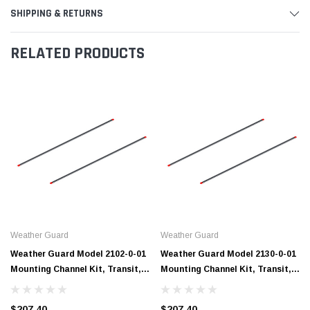
SHIPPING & RETURNS
RELATED PRODUCTS
Weather Guard
Weather Guard
Weather Guard Model 2102-0-01
Weather Guard Model 2130-0-01
Mounting Channel Kit, Transit,
Mounting Channel Kit, Transit,
102 in
130 WB
$207.40
$207.40