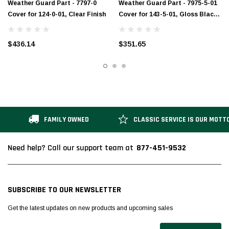
Weather Guard Part - 7797-0
Weather Guard Part - 7975-5-01
Cover for 124-0-01, Clear Finish
Cover for 143-5-01, Gloss Black
Finish
$436.14
$351.65
FAMILY OWNED
CLASSIC SERVICE IS OUR MOTT
877-451-9532
Need help? Call our support team at
SUBSCRIBE TO OUR NEWSLETTER
Get the latest updates on new products and upcoming sales
Email