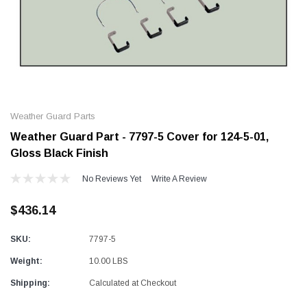
Alum-A-Pole
Alum-A-Pole
Aluminum Pump Jack
End Rail System
Weather Guard Parts
SHOP NOW
SHOP 
Weather Guard Part - 7797-5 Cover for 124-5-01,
Gloss Black Finish
No Reviews Yet
Write A Review
$436.14
SKU:
7797-5
Weight:
10.00 LBS
Shipping:
Calculated at Checkout