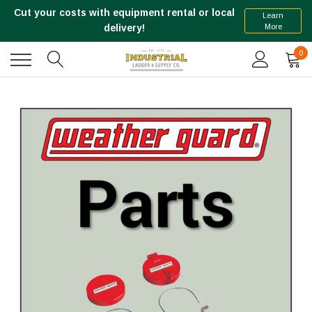
Cut your costs with equipment rental or local
Learn
More
delivery!
0