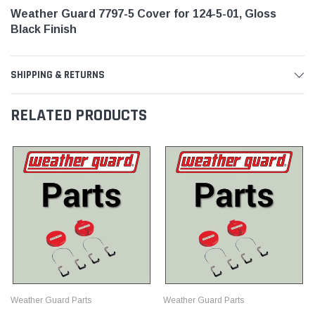
Weather Guard 7797-5 Cover for 124-5-01, Gloss
Black Finish
SHIPPING & RETURNS
RELATED PRODUCTS
Weather Guard Parts
Weather Guard Parts