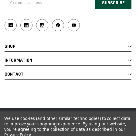
Address
SHOP
INFORMATION
CONTACT
We use cookies (and other similar technologies) to collect data
© 2026 Industrial Ladder & Supply Co., Inc.
to improve your shopping experience.
By using our website,
you're agreeing to the collection of data as described in our
Powered by BigCommerce and Linked Commerce Inc.
Privacy Policy
.