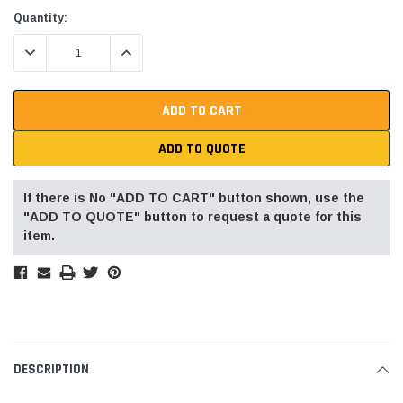
Current
Quantity:
Stock:
DECREASE QUANTITY:
INCREASE QUANTITY:
ADD TO QUOTE
If there is No "ADD TO CART" button shown, use the
"ADD TO QUOTE" button to request a quote for this
item.
DESCRIPTION