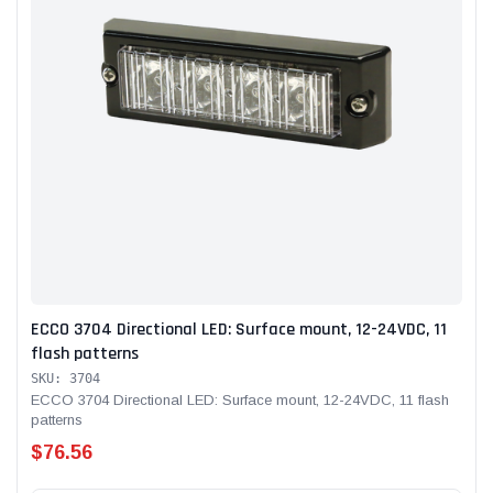
ECCO 3704 Directional LED: Surface mount, 12-24VDC, 11
flash patterns
SKU: 3704
ECCO 3704 Directional LED: Surface mount, 12-24VDC, 11 flash
patterns
$76.56