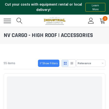
Cut your costs with equipment rental or local
Learn
More
delivery!
0
NV CARGO - HIGH ROOF | ACCESSORIES
55 items
Show Filters