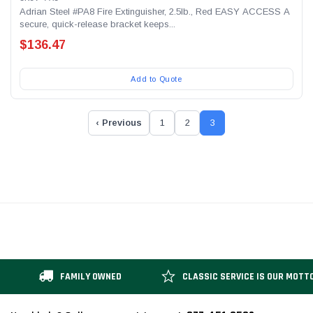
Adrian Steel #PA8 Fire Extinguisher, 2.5lb., Red EASY ACCESS A
secure, quick-release bracket keeps...
$136.47
Add to Quote
‹ Previous
1
2
3
FAMILY OWNED
CLASSIC SERVICE IS OUR MOTT