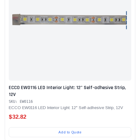
Alum-A-Pole
Alum-A-Pole
Aluminum Pump Jack
End Rail System
SHOP NOW
SHOP 
ECCO EW0116 LED Interior Light: 12" Self-adhesive Strip,
12V
SKU: EW0116
ECCO EW0116 LED Interior Light: 12" Self-adhesive Strip, 12V
$32.82
Add to Quote