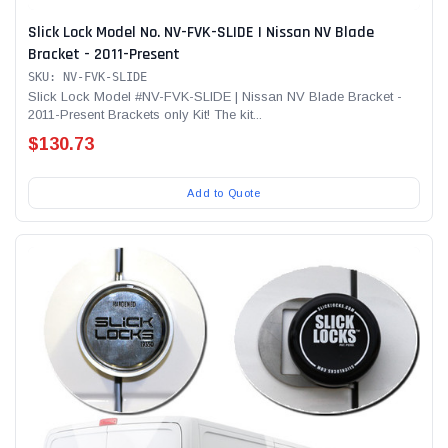
Slick Lock Model No. NV-FVK-SLIDE | Nissan NV Blade
Bracket - 2011-Present
SKU: NV-FVK-SLIDE
Slick Lock Model #NV-FVK-SLIDE | Nissan NV Blade Bracket -
2011-Present Brackets only Kit! The kit...
$130.73
Add to Quote