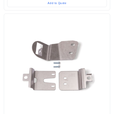
Add to Quote