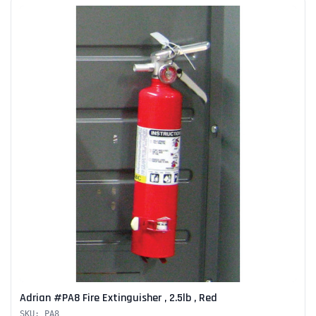
Adrian #PA8 Fire Extinguisher , 2.5lb , Red
SKU: PA8