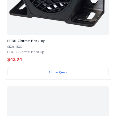
ECCO Alarms: Back-up
SKU: 5XX
ECCO Alarms: Back-up
$43.24
Add to Quote