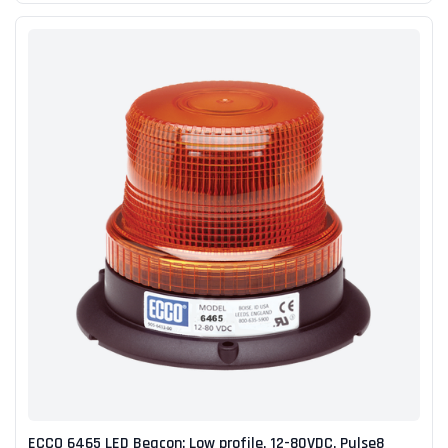
ECCO 6465 LED Beacon: Low profile, 12-80VDC, Pulse8