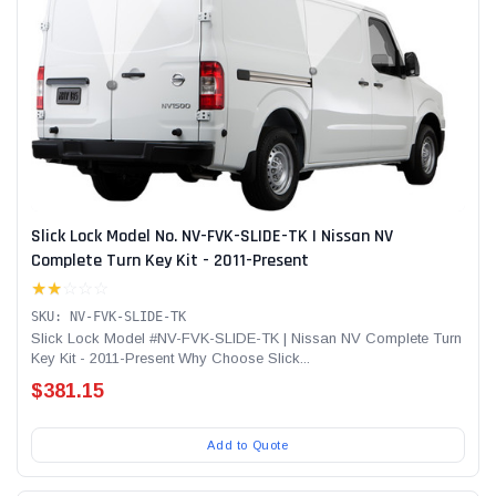
Slick Lock Model No. NV-FVK-SLIDE-TK | Nissan NV
Complete Turn Key Kit - 2011-Present
★★
☆☆☆
SKU: NV-FVK-SLIDE-TK
Slick Lock Model #NV-FVK-SLIDE-TK | Nissan NV Complete Turn
Key Kit - 2011-Present Why Choose Slick...
$381.15
Add to Quote