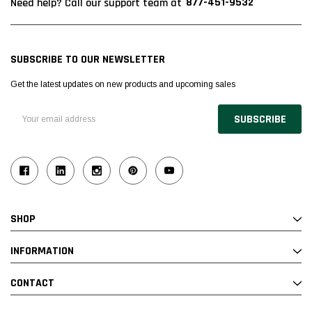
877-451-9532
Need help? Call our support team at
SUBSCRIBE TO OUR NEWSLETTER
Get the latest updates on new products and upcoming sales
Email
Address
SHOP
INFORMATION
CONTACT