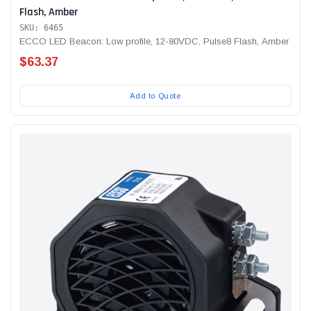
Flash, Amber
SKU: 6465
ECCO LED Beacon: Low profile, 12-80VDC, Pulse8 Flash, Amber
$63.37
Add to Quote