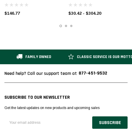
GALVANIZED
$146.77
$30.42 - $304.20
FAMILY OWNED
CLASSIC SERVICE IS OUR MOTT
877-451-9532
Need help? Call our support team at
SUBSCRIBE TO OUR NEWSLETTER
Get the latest updates on new products and upcoming sales
Email
Address