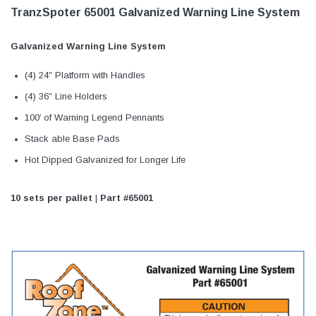
TranzSpoter 65001 Galvanized Warning Line System
Galvanized Warning Line System
(4) 24″ Platform with Handles
(4) 36″ Line Holders
100′ of Warning Legend Pennants
Stack able Base Pads
Hot Dipped Galvanized for Longer Life
10 sets per pallet
|
Part #65001