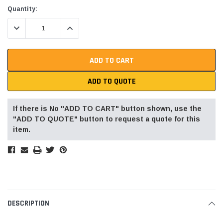
Current
Quantity:
Stock:
DECREASE QUANTITY:
INCREASE QUANTITY:
ADD TO QUOTE
If there is No "ADD TO CART" button shown, use the
"ADD TO QUOTE" button to request a quote for this
item.
DESCRIPTION