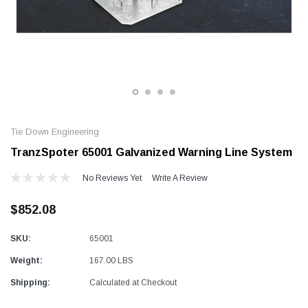
Alum-A-Pole
Alum-A-Pole
Aluminum Pump Jack
End Rail System
SHOP NOW
SHOP 
Tie Down Engineering
TranzSpoter 65001 Galvanized Warning Line System
No Reviews Yet
Write A Review
$852.08
SKU:
65001
Weight:
167.00 LBS
Shipping:
Calculated at Checkout