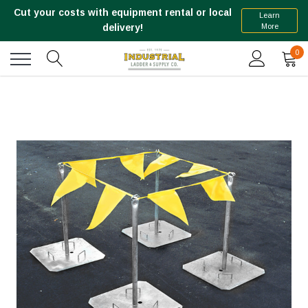
Cut your costs with equipment rental or local
Learn
More
delivery!
0