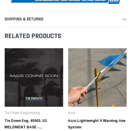
SHIPPING & RETURNS
RELATED PRODUCTS
Tie Down Engineering
Acro
Tie Down Eng. 65001-1G
Acro Lightweight X Warning-line
WELDMENT BASE -
System