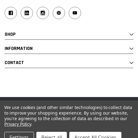
SHOP
INFORMATION
CONTACT
We use cookies (and other similar technologies) to collect data
© 2026 Industrial Ladder & Supply Co., Inc.
to improve your shopping experience.
By using our website,
you're agreeing to the collection of data as described in our
Powered by BigCommerce and Linked Commerce Inc.
Privacy Policy
.
Settings
Reject all
Accept All Cookies