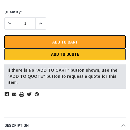
Current
Quantity:
Stock:
DECREASE QUANTITY:
INCREASE QUANTITY:
ADD TO QUOTE
If there is No "ADD TO CART" button shown, use the
"ADD TO QUOTE" button to request a quote for this
item.
DESCRIPTION