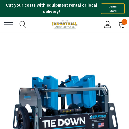
Cut your costs with equipment rental or local
Learn
More
delivery!
0