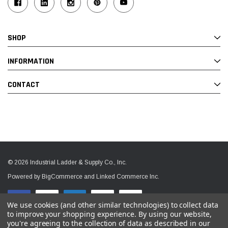
SHOP
INFORMATION
CONTACT
© 2026 Industrial Ladder & Supply Co., Inc.
Powered by BigCommerce and Linked Commerce Inc.
We use cookies (and other similar technologies) to collect data
to improve your shopping experience.
By using our website,
you're agreeing to the collection of data as described in our