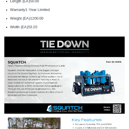
Length (EA)50.00
Warranty1-Year Limited
Weight (EA)1200.00
Width (EA)53.20