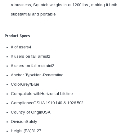
robustness, Squatch weighs in at 1200 lbs., making it both
substantial and portable.
Product Specs
# of users4
# users on fall arrest2
# users on fall restraint2
Anchor TypeNon-Penetrating
ColorGrey/Blue
Compatible withHorizontal Lifeline
ComplianceOSHA 1910.140 & 1926.502
Country of OriginUSA
DivisionSafety
Height (EA)31.27