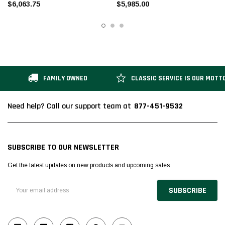
$6,063.75
$5,985.00
FAMILY OWNED
CLASSIC SERVICE IS OUR MOTT
877-451-9532
Need help? Call our support team at
SUBSCRIBE TO OUR NEWSLETTER
Get the latest updates on new products and upcoming sales
Email
Address