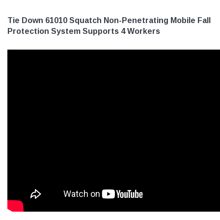
Tie Down 61010 Squatch Non-Penetrating Mobile Fall
Protection System Supports 4 Workers