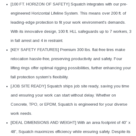
[100 FT. HORIZON OF SAFETY] Squatch integrates with our pre-
engineered Horizontal Lifeline System. This means over 200 ft. of
leading-edge protection to fit your work environment's demands.
With its innovative design, 100 ft. HLL safeguards up to 7 workers, 3
in fall arrest and 4 in restraint.
[KEY SAFETY FEATURES] Premium 300 lbs. flat-free tires make
relocation hassle-free, preserving productivity and safety. Four
lifting rings offer optimal rigging possibilities, further enhancing your
fall protection system's flexibility.
[JOB SITE READY] Squatch ships job site ready, saving you time
and ensuring your work can start without delay. Whether on
Concrete, TPO, or EPDM, Squatch is engineered for your diverse
work needs.
[IDEAL DIMENSIONS AND WEIGHT] With an area footprint of 40” x
48”, Squatch maximizes efficiency while ensuring safety. Despite its