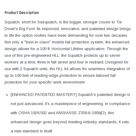
Product Description
Squatch, short for Sasquatch, is the bigger, stronger cousin to Tie
Down's Big Foot. Its improved, innovative, and patented design brings
to life the option roofers have been demanding for over two decades.
Not only a "best-in-class" mobile fall protection system, the enhanced
design allows for a 100 ft. Horizontal Lifeline application. Through the
use of this pre-engineered HLL, the Squatch protects up to seven
workers at a time, three in fall arrest and four in restraint. Designed for
use with 2 Squatch units, the HLL kit allows for seamless integration of
up to 100 feet of leading-edge protection to ensure tailored fall
protection for your specific work environment.
[ENHANCED PATENTED MASTERY] Squatch's patented design is
not just advanced; it's a masterpiece of engineering. In compliance
with OSHA 1926.502 and ANSI/ASSE Z359.6-2009(D), this
enhanced design goes beyond meeting industry standards; it sets
a new standard in itself.