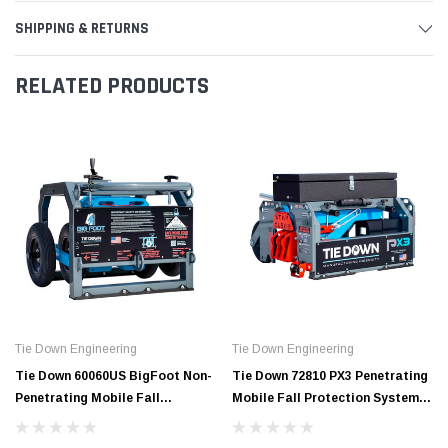
SHIPPING & RETURNS
RELATED PRODUCTS
Tie Down Engineering
Tie Down Engineering
Tie Down 60060US BigFoot Non-
Tie Down 72810 PX3 Penetrating
Penetrating Mobile Fall
Mobile Fall Protection System |
Protection System Supports 3
Supports 5 Workers
Workers