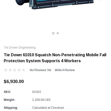
Alum-A-Pole
Alum-A-Pole
Aluminum Pump Jack
End Rail System
SHOP NOW
SHOP 
Tie Down Engineering
Tie Down 61010 Squatch Non-Penetrating Mobile Fall
Protection System Supports 4 Workers
No Reviews Yet
Write A Review
$6,930.00
SKU:
61010
Weight:
1,200.00 LBS
Shipping:
Calculated at Checkout